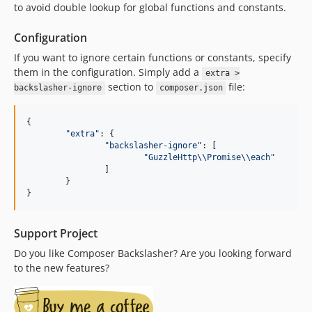
to avoid double lookup for global functions and constants.
Configuration
If you want to ignore certain functions or constants, specify
them in the configuration. Simply add a
extra >
section to
file:
backslasher-ignore
composer.json
{
"extra"
: 
{
"backslasher-ignore"
: 
[
"GuzzleHttp\\Promise\\each"
]
}
}
Support Project
Do you like Composer Backslasher? Are you looking forward
to the new features?