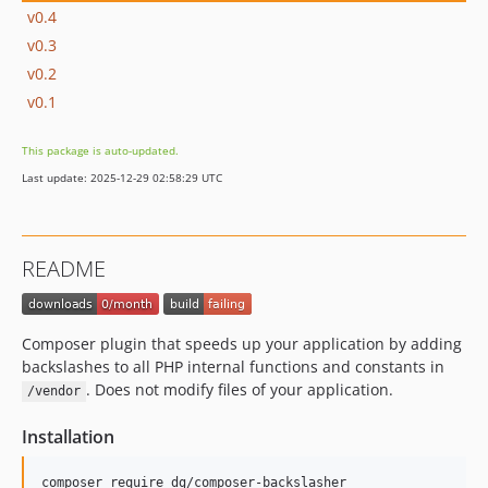
v0.4
v0.3
v0.2
v0.1
This package is auto-updated.
Last update: 2025-12-29 02:58:29 UTC
README
Composer plugin that speeds up your application by adding
backslashes to all PHP internal functions and constants in
. Does not modify files of your application.
/vendor
Installation