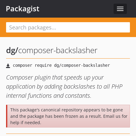
Packagist
Toggle
navigat
dg
/
composer-backslasher
Composer plugin that speeds up your
application by adding backslashes to all PHP
internal functions and constants.
This package's canonical repository appears to be gone
and the package has been frozen as a result. Email us for
help if needed.