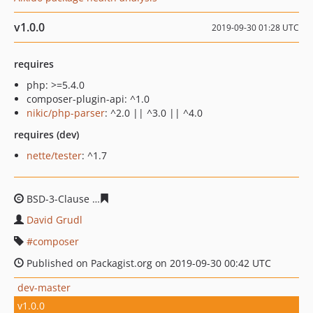
v1.0.0
2019-09-30 01:28 UTC
requires
php: >=5.4.0
composer-plugin-api: ^1.0
nikic/php-parser
: ^2.0 || ^3.0 || ^4.0
requires (dev)
nette/tester
: ^1.7
BSD-3-Clause
9c7507bb967643d4e9338e67c7b42267246
David Grudl
composer
Published on Packagist.org on 2019-09-30 00:42 UTC
dev-master
v1.0.0