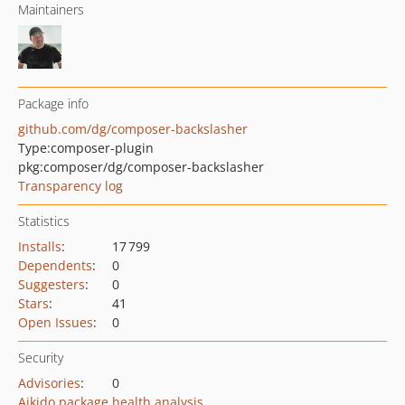
Maintainers
Package info
github.com/dg/composer-backslasher
Type:
composer-plugin
pkg:composer/dg/composer-backslasher
Transparency log
Statistics
Installs
:
17 799
Dependents
:
0
Suggesters
:
0
Stars
:
41
Open Issues
:
0
Security
Advisories
:
0
Aikido package health analysis