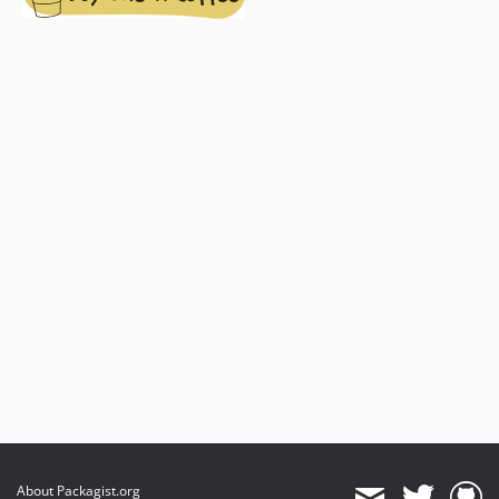
About Packagist.org