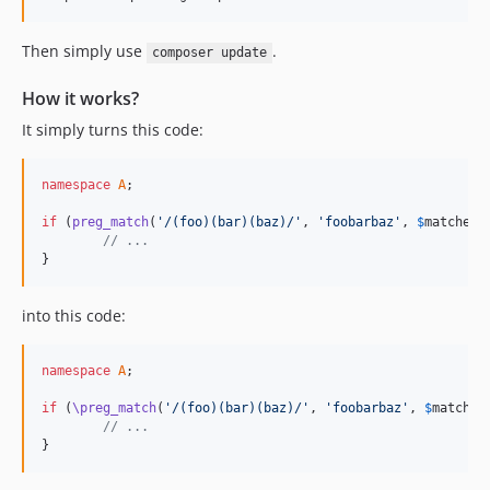
Then simply use
.
composer update
How it works?
It simply turns this code:
namespace
A
;

if
 (
preg_match
(
'
/(foo)(bar)(baz)/
'
, 
'
foobarbaz
'
, 
$
matches
,
// ...
}
into this code:
namespace
A
;

if
 (
\preg_match
(
'
/(foo)(bar)(baz)/
'
, 
'
foobarbaz
'
, 
$
matches
// ...
}