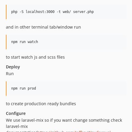
php -S localhost:3000 -t web/ server.php
and in other terminal tab/window run
npm run watch
to start watch js and scss files
Deploy
Run
npm run prod
to create production ready bundles
Configure
We use laravel-mix so if you want change something check
laravel-mix