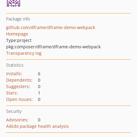
Package info
github.com/dframe/dframe-demo-webpack
Homepage
Type:
project
pkg:composer/dframe/dframe-demo-webpack
Transparency log
Statistics
Installs
:
6
Dependents
:
0
Suggesters
:
0
Stars
:
1
Open Issues
:
0
Security
Advisories
:
0
Aikido package health analysis