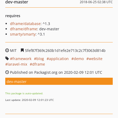
dev-master
2018-06-25 02:38 UTC
requires
dframe/database
: ^1.3
dframe/dframe
: dev-master
smarty/smarty
: ^3.1
MIT
5fef87f369c260b1d1efe2e713c2c7f3063d814b
framework
blog
application
demo
website
laravel-mix
dframe
Published on Packagist.org on 2020-02-09 12:01 UTC
dev-master
This package is auto-updated.
Last update: 2020-02-09 12:01:23 UTC