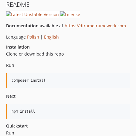
README
Documentation available at
https://dframeframework.com
Language
Polish
|
English
Installation
Clone or download this repo
Run
composer install
Next
npm install
Quickstart
Run