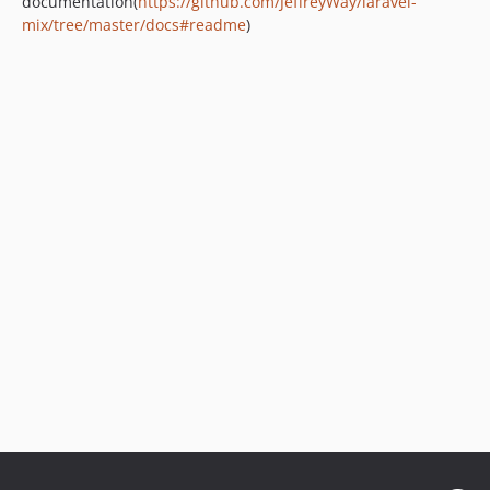
documentation(
https://github.com/JeffreyWay/laravel-
mix/tree/master/docs#readme
)