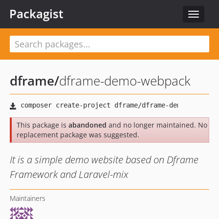
Packagist
Toggle
navigat
dframe
/
dframe-demo-webpack
This package is
abandoned
and no longer maintained. No
replacement package was suggested.
It is a simple demo website based on Dframe
Framework and Laravel-mix
Maintainers