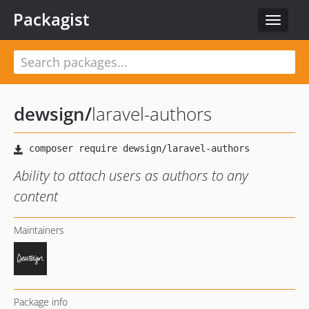
Packagist
Toggle
navigat
dewsign
/
laravel-authors
Ability to attach users as authors to any
content
Maintainers
Package info