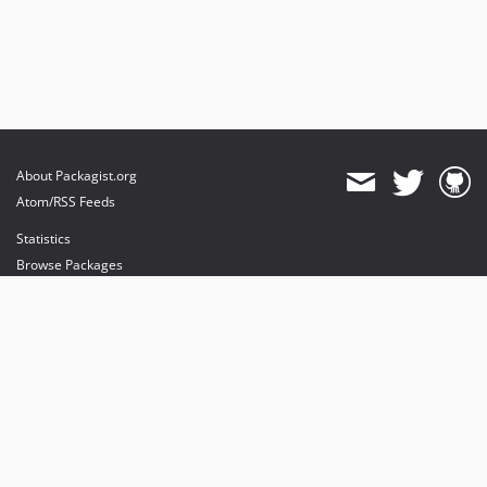
About Packagist.org
Atom/RSS Feeds
Statistics
Browse Packages
API
Mirrors
Status
Dashboard
provides maintenance and hosting