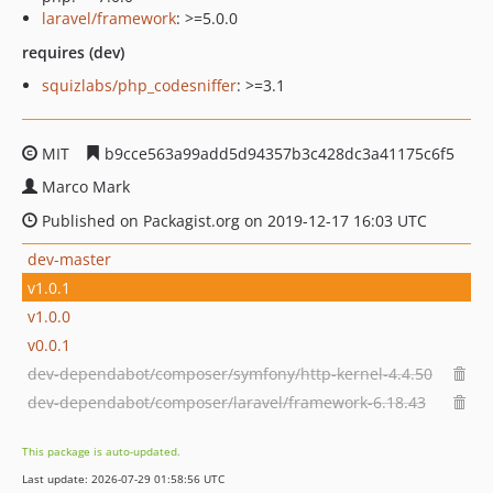
laravel/framework
: >=5.0.0
requires (dev)
squizlabs/php_codesniffer
: >=3.1
MIT
b9cce563a99add5d94357b3c428dc3a41175c6f5
Marco Mark
Published on Packagist.org on 2019-12-17 16:03 UTC
dev-master
v1.0.1
v1.0.0
v0.0.1
dev-dependabot/composer/symfony/http-kernel-4.4.50
dev-dependabot/composer/laravel/framework-6.18.43
This package is auto-updated.
Last update: 2026-07-29 01:58:56 UTC