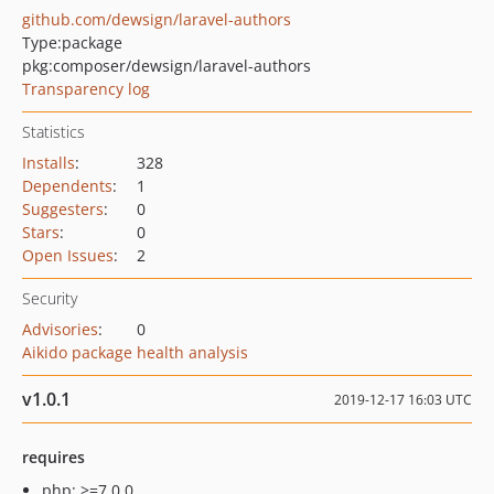
github.com/dewsign/laravel-authors
Type:
package
pkg:composer/dewsign/laravel-authors
Transparency log
Statistics
Installs
:
328
Dependents
:
1
Suggesters
:
0
Stars
:
0
Open Issues
:
2
Security
Advisories
:
0
Aikido package health analysis
v1.0.1
2019-12-17 16:03 UTC
requires
php: >=7.0.0