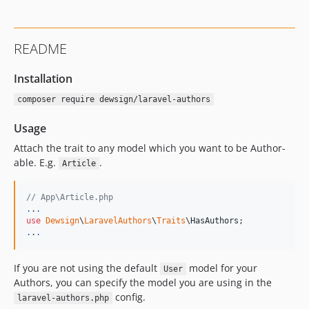
README
Installation
composer require dewsign/laravel-authors
Usage
Attach the trait to any model which you want to be Author-
able. E.g.
.
Article
// App\Article.php
.
.
.
use
Dewsign
\
LaravelAuthors
\
Traits
\
HasAuthors
.
.
.
If you are not using the default
model for your
User
Authors, you can specify the model you are using in the
config.
laravel-authors.php