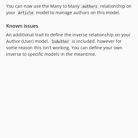
You can now use the Many to Many
relationship on
authors
your
model to manage authors on this model.
Article
Known issues
An additional trait to define the inverse relationship on your
Author (User) model,
is included, however for
IsAuthor
some reason this isn't working. You can define your own
inverse to specific models in the meantime.