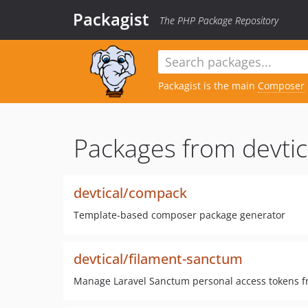
Packagist
The PHP Package Repository
Packagist is the main
Composer
Packages from devtic
devtical/compack
Template-based composer package generator
devtical/filament-sanctum
Manage Laravel Sanctum personal access tokens f