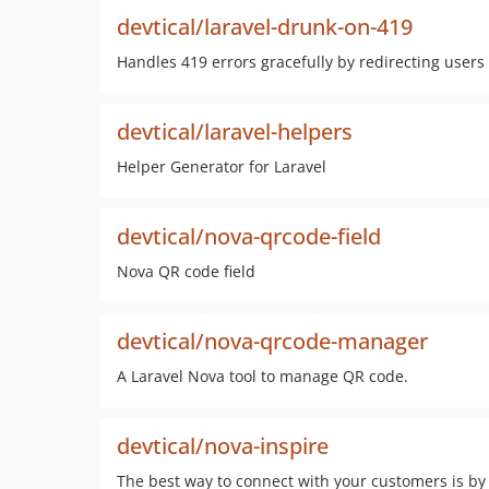
devtical/laravel-drunk-on-419
Handles 419 errors gracefully by redirecting user
devtical/laravel-helpers
Helper Generator for Laravel
devtical/nova-qrcode-field
Nova QR code field
devtical/nova-qrcode-manager
A Laravel Nova tool to manage QR code.
devtical/nova-inspire
The best way to connect with your customers is by