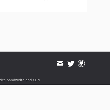
ides bandwidth and CDN