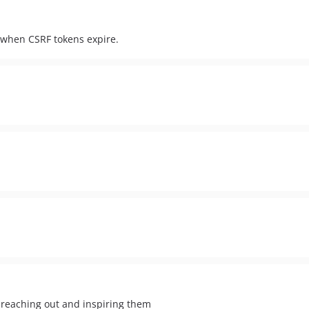
s when CSRF tokens expire.
 reaching out and inspiring them