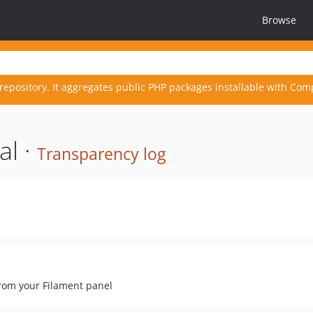
Browse
repository. It aggregates public PHP packages installable with Com
al ·
Transparency log
rom your Filament panel