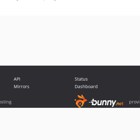
API
Status
Mirrors
Dashboard
sting
prov
Sponsor Packagist & Composer