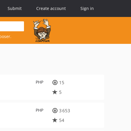
Submit
Create account
Sign in
poser.
PHP
15
5
PHP
3 653
54