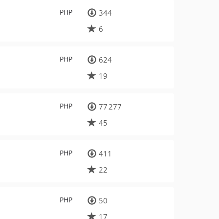
PHP
344
6
PHP
624
19
PHP
77 277
45
PHP
411
22
PHP
50
17