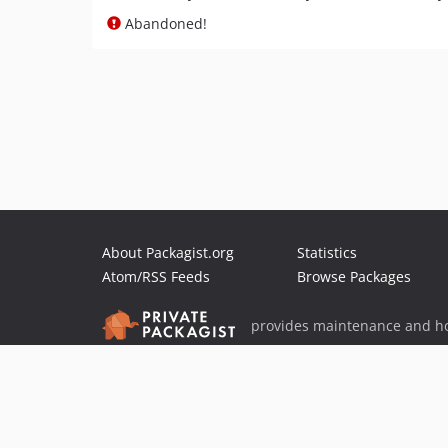
Abandoned!
About Packagist.org
Statistics
Atom/RSS Feeds
Browse Packages
provides maintenance and ho
provides malware detection