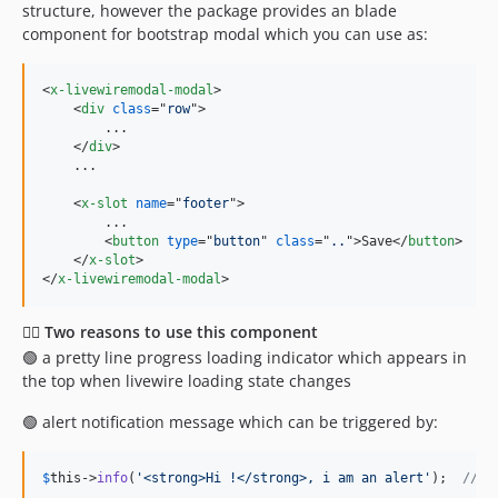
structure, however the package provides an blade
component for bootstrap modal which you can use as:
<
x-livewiremodal-modal
>
<
div
class
="
row
"
>
        ...

</
div
>
    ...

<
x-slot
name
="
footer
"
>
        ...

<
button
type
="
button
" 
class
="
..
"
>
Save
</
button
>
</
x-slot
>
</
x-livewiremodal-modal
>
✌🏼 Two reasons to use this component
🟢 a pretty line progress loading indicator which appears in
the top when livewire loading state changes
🟢 alert notification message which can be triggered by:
$
this
->
info
(
'
<strong>Hi !</strong>, i am an alert
'
);  
// s