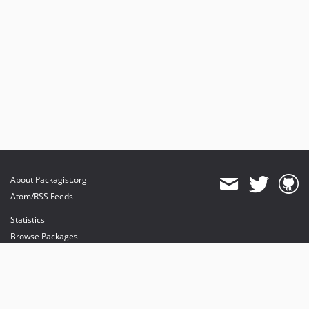
About Packagist.org
Atom/RSS Feeds
Statistics
Browse Packages
API
Mirrors
Status