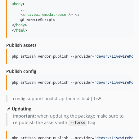
<
body
>
    ...

<
x-livewiremodal-base
/>
 👈

</
body
>
</
html
>
Publish assets
php artisan vendor:publish --provider=
"
devsrv\LivewireModa
Publish config
php artisan vendor:publish --provider=
"
devsrv\LivewireModa
config support bootstrap theme: bs4 | bs5
📌 Updating
Important:
when updating the package make sure to
re-publish the assets with
flag
--force
php artisan vendor:publish --provider=
"
devsrv\LivewireModa