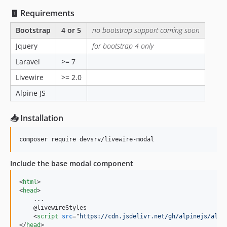
🧾 Requirements
Bootstrap
4 or 5
no bootstrap support coming soon
Jquery
for bootstrap 4 only
Laravel
>= 7
Livewire
>= 2.0
Alpine JS
📥 Installation
composer require devsrv/livewire-modal
Include the base modal component
<
html
>
<
head
>
    ...

    @livewireStyles

<
script
src
="
https://cdn.jsdelivr.net/gh/alpinejs/alpi
</
head
>