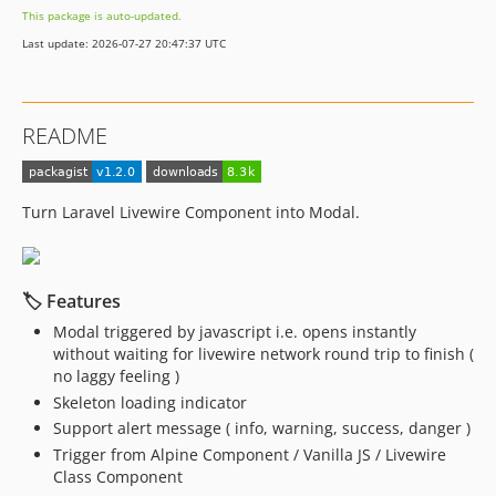
This package is auto-updated.
Last update: 2026-07-27 20:47:37 UTC
README
Turn Laravel Livewire Component into Modal.
🏷 Features
Modal triggered by javascript i.e. opens instantly
without waiting for livewire network round trip to finish (
no laggy feeling )
Skeleton loading indicator
Support alert message ( info, warning, success, danger )
Trigger from Alpine Component / Vanilla JS / Livewire
Class Component