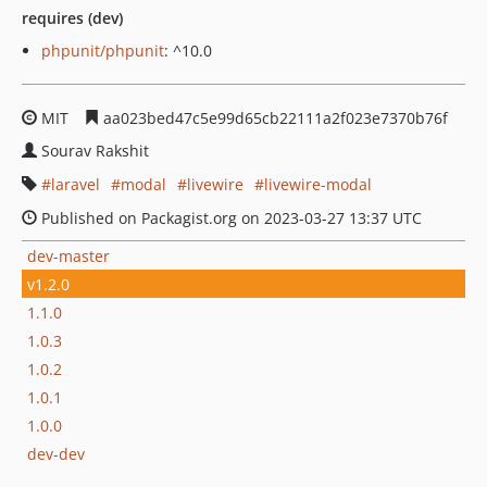
requires (dev)
phpunit/phpunit
: ^10.0
MIT
aa023bed47c5e99d65cb22111a2f023e7370b76f
Sourav Rakshit
laravel
modal
livewire
livewire-modal
Published on Packagist.org on 2023-03-27 13:37 UTC
dev-master
v1.2.0
1.1.0
1.0.3
1.0.2
1.0.1
1.0.0
dev-dev