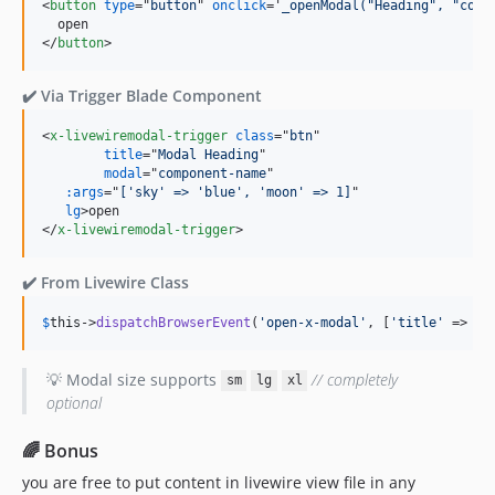
<
button
type
="
button
" 
onclick
='
_openModal("Heading", "comp
</
button
>
✔️ Via Trigger Blade Component
<
x-livewiremodal-trigger
class
="
btn
" 

title
="
Modal Heading
"

modal
="
component-name
"

:args
="
['sky' => 'blue', 'moon' => 1]
" 

lg
>
</
x-livewiremodal-trigger
>
✔️ From Livewire Class
$
this
->
dispatchBrowserEvent
(
'
open-x-modal
'
, [
'
title
'
 => 
'
M
💡 Modal size supports
// completely
sm
lg
xl
optional
🌈 Bonus
you are free to put content in livewire view file in any