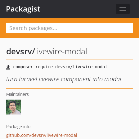
Packagist
Toggle
navigat
devsrv
/
livewire-modal
turn laravel livewire component into modal
Maintainers
Package info
github.com/devsrv/livewire-modal