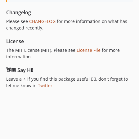
Changelog
Please see
CHANGELOG
for more information on what has
changed recently.
License
The MIT License (MIT). Please see
License File
for more
information.
👋🏼 Say Hi!
Leave a ⭐ if you find this package useful 👍🏼, don't forget to
let me know in
Twitter