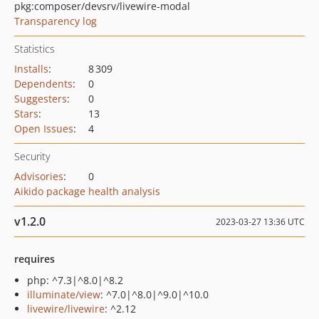
pkg:composer/devsrv/livewire-modal
Transparency log
Statistics
Installs
:
8 309
Dependents
:
0
Suggesters
:
0
Stars
:
13
Open Issues
:
4
Security
Advisories
:
0
Aikido package health analysis
v1.2.0
2023-03-27 13:36 UTC
requires
php: ^7.3|^8.0|^8.2
illuminate/view
: ^7.0|^8.0|^9.0|^10.0
livewire/livewire
: ^2.12