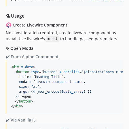
⚗️ Usage
Create Livewire Component
No consideration required, create livewire component as
usual. Use livewire's
to handle passed parameters
mount
✨ Open Modal
✔️ From Alpine Component
<
div
x-data
>
<
button
type
="
button
" 
x-on:click
='
$dispatch("open-x-moda
    title: "Heading Title",
    modal: "livewire-component-name",
    size: "xl",
    args: {{ json_encode($data_array) }}
  })
'
>
open

</
button
>
</
div
>
✔️ Via Vanilla JS