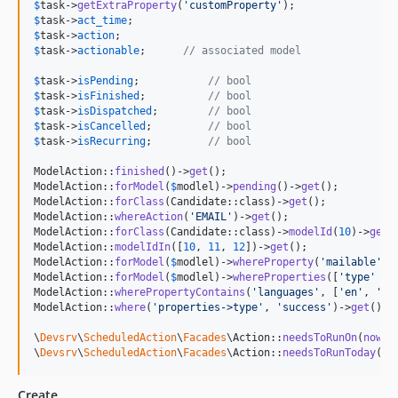
$
task
->
getExtraProperty
(
'
customProperty
'
$
task
->
act_time
$
task
->
action
$
task
->
actionable
; 	
// associated model
$
task
->
isPending
;	    
// bool
$
task
->
isFinished
; 	    
// bool
$
task
->
isDispatched
; 	    
// bool
$
task
->
isCancelled
; 	    
// bool
$
task
->
isRecurring
; 	    
// bool
ModelAction::
finished
()->
get
();

ModelAction::
forModel
(
$
modlel
)->
pending
()->
get
();

ModelAction::
forClass
(Candidate::class)->
get
();

ModelAction::
whereAction
(
'
EMAIL
'
)->
get
();

ModelAction::
forClass
(Candidate::class)->
modelId
(
10
)->
get
()
ModelAction::
modelIdIn
([
10
, 
11
, 
12
])->
get
();

ModelAction::
forModel
(
$
modlel
)->
whereProperty
(
'
mailable
'
, 
ModelAction::
forModel
(
$
modlel
)->
whereProperties
([
'
type
'
 =>
ModelAction::
wherePropertyContains
(
'
languages
'
, [
'
en
'
, 
'
de
ModelAction::
where
(
'
properties->type
'
, 
'
success
'
)->
get
();

\
Devsrv
\
ScheduledAction
\
Facades
\Action::
needsToRunOn
(
now
()
\
Devsrv
\
ScheduledAction
\
Facades
\Action::
needsToRunToday
(
3
)
Create