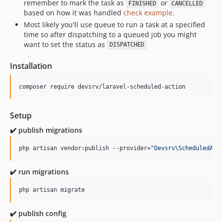
remember to mark the task as
or
FINISHED
CANCELLED
based on how it was handled
check example
.
Most likely you'll use queue to run a task at a specified
time so after dispatching to a queued job you might
want to set the status as
DISPATCHED
Installation
composer require devsrv/laravel-scheduled-action
Setup
✔️ publish migrations
php artisan vendor:publish --provider=
"
Devsrv\ScheduledAct
✔️ run migrations
php artisan migrate
✔️ publish config