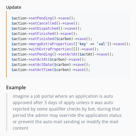
Update
$
action
->
setPending
()->
save
$
action
->
setCancelled
()->
save
$
action
->
setDispatched
()->
save
$
action
->
setFinished
()->
save
();		
$
action
->
setFinished
(
$
carbon
)->
save
();	
$
action
->
mergeExtraProperties
([
'
key
'
 => 
'
val
'
])->
save
$
action
->
withExtraProperties
([])->
save
$
action
->
setPending
()->
setActAt
(
$
actAt
)->
save
$
action
->
setActAt
(
$
carbon
)->
save
();	
$
action
->
setActDate
(
$
carbon
)->
save
();	
$
action
->
setActTime
(
$
carbon
)->
save
();	
Example
imagine a job portal where an application is auto
approved after 3 days of apply unless it was auto
rejected by some qualifier checks by bot, during that
period the admin may override the application status
or prevent the auto mail sending or modify the mail
content