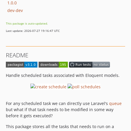
1.0.0
dev-dev
This package is auto-updated.
Last update: 2026-07-27 19:16:47 UTC
README
Handle scheduled tasks associated with Eloquent models.
For any scheduled task we can directly use Laravel's
queue
but what if that task needs to be modified in some way
before it gets executed?
This package stores all the tasks that needs to run on a