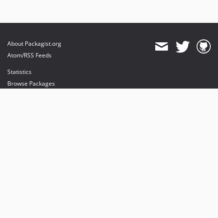
About Packagist.org
Atom/RSS Feeds
Statistics
Browse Packages
API
Mirrors
Status
Dashboard
provides maintenance and hosting
provides bandwidth and CDN
provides malware detection