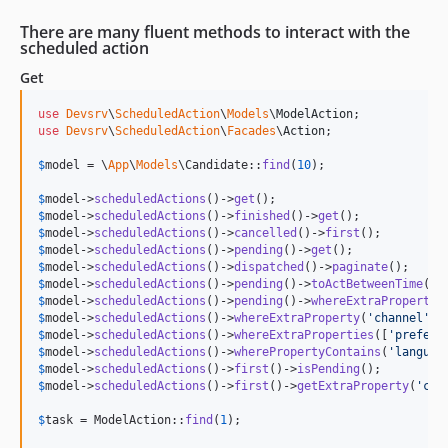
There are many fluent methods to interact with the
scheduled action
Get
use
Devsrv
\
ScheduledAction
\
Models
\
ModelAction
use
Devsrv
\
ScheduledAction
\
Facades
\
Action
;

$
model
 = \
App
\
Models
\Candidate::
find
(
10
);

$
model
->
scheduledActions
()->
get
$
model
->
scheduledActions
()->
finished
()->
get
$
model
->
scheduledActions
()->
cancelled
()->
first
$
model
->
scheduledActions
()->
pending
()->
get
$
model
->
scheduledActions
()->
dispatched
()->
paginate
$
model
->
scheduledActions
()->
pending
()->
toActBetweenTime
(Ca
$
model
->
scheduledActions
()->
pending
()->
whereExtraProperty
(
$
model
->
scheduledActions
()->
whereExtraProperty
(
'
channel
'
, 
$
model
->
scheduledActions
()->
whereExtraProperties
([
'
prefers
$
model
->
scheduledActions
()->
wherePropertyContains
(
'
languag
$
model
->
scheduledActions
()->
first
()->
isPending
$
model
->
scheduledActions
()->
first
()->
getExtraProperty
(
'
cus
$
task
 = ModelAction::
find
(
1
);
