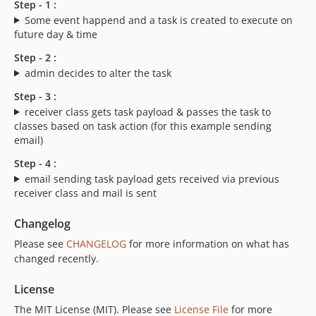
Step - 1 :
Some event happend and a task is created to execute on
future day & time
Step - 2 :
admin decides to alter the task
Step - 3 :
receiver class gets task payload & passes the task to
classes based on task action (for this example sending
email)
Step - 4 :
email sending task payload gets received via previous
receiver class and mail is sent
Changelog
Please see
CHANGELOG
for more information on what has
changed recently.
License
The MIT License (MIT). Please see
License File
for more