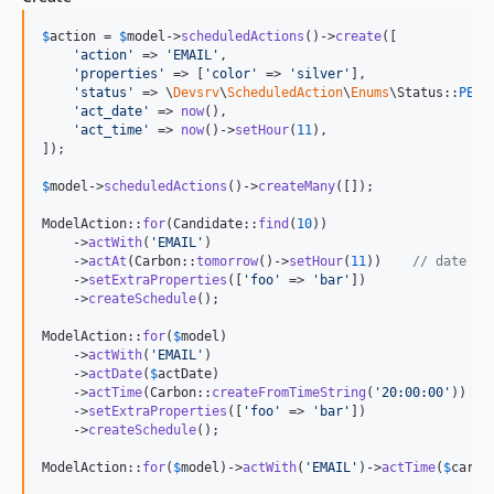
$
action
 = 
$
model
->
scheduledActions
()->
create
([

'
action
'
 => 
'
EMAIL
'
,

'
properties
'
 => [
'
color
'
 => 
'
silver
'
],

'
status
'
 => \
Devsrv
\
ScheduledAction
\
Enums
\Status::
PEND
'
act_date
'
 => 
now
(),

'
act_time
'
 => 
now
()->
setHour
(
11
),

]);

$
model
->
scheduledActions
()->
createMany
([]);

ModelAction::
for
(Candidate::
find
(
10
))

    ->
actWith
(
'
EMAIL
'
)

    ->
actAt
(Carbon::
tomorrow
()->
setHour
(
11
))    
// date + 
    ->
setExtraProperties
([
'
foo
'
 => 
'
bar
'
])

    ->
createSchedule
();

ModelAction::
for
(
$
model
)

    ->
actWith
(
'
EMAIL
'
)

    ->
actDate
(
$
actDate
)

    ->
actTime
(Carbon::
createFromTimeString
(
'
20:00:00
'
))

    ->
setExtraProperties
([
'
foo
'
 => 
'
bar
'
])

    ->
createSchedule
();

ModelAction::
for
(
$
model
)->
actWith
(
'
EMAIL
'
)->
actTime
(
$
carbo