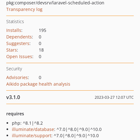
pkg:composer/devsrv/laravel-scheduled-action
Transparency log
Statistics
Installs
:
195
Dependents
:
0
Suggesters
:
0
Stars
:
18
Open Issues
:
0
Security
Advisories
:
0
Aikido package health analysis
v3.1.0
2023-03-27 12:07 UTC
requires
php: ^8.1|^8.2
illuminate/database
: ^7.0|^8.0|^9.0|^10.0
illuminate/support
: ^7.0|^8.0|^9.0|^10.0