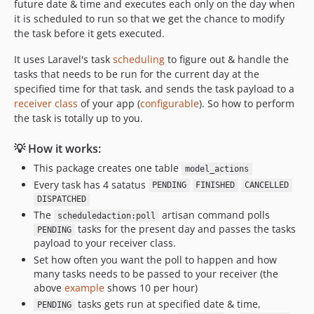
future date & time and executes each only on the day when
it is scheduled to run so that we get the chance to modify
the task before it gets executed.
It uses Laravel's task
scheduling
to figure out & handle the
tasks that needs to be run for the current day at the
specified time for that task, and sends the task payload to a
receiver class
of your app (
configurable
). So how to perform
the task is totally up to you.
💡 How it works:
This package creates one table
model_actions
Every task has 4 satatus
PENDING
FINISHED
CANCELLED
DISPATCHED
The
artisan command polls
scheduledaction:poll
tasks for the present day and passes the tasks
PENDING
payload to your receiver class.
Set how often you want the poll to happen and how
many tasks needs to be passed to your receiver (the
above
example
shows 10 per hour)
tasks gets run at specified date & time,
PENDING