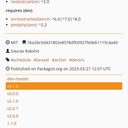
nesbot/carbon
: ^2.0
requires (dev)
orchestra/testbench
: ^6.0|^7.0|^8.0
pestphp/pest
: ^2.2
MIT
1ba26c5d431802e8578dfb0927fe0eb1115c4a40
Sourav Rakshit
schedule
laravel
action
devsrv
Published on Packagist.org on 2023-03-27 12:07 UTC
dev-master
v3.1.0
v3.0.0
v2.1.0
v2.0.1
v2.0.0
1.1.0