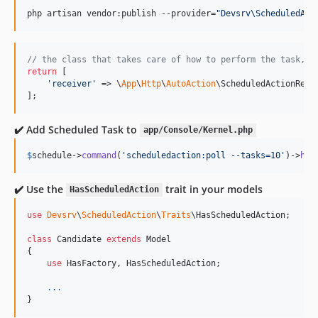
php artisan vendor:publish --provider=
"
Devsrv\ScheduledAct
// the class that takes care of how to perform the task, t
return
 [

'
receiver
'
 => \
App
\
Http
\
AutoAction
\ScheduledActionRece
];
✔️ Add Scheduled Task to
app/Console/Kernel.php
$
schedule
->
command
(
'
scheduledaction:poll --tasks=10
'
)->
hou
✔️ Use the
trait in your models
HasScheduledAction
use
Devsrv
\
ScheduledAction
\
Traits
\
HasScheduledAction
;

class
 Candidate 
extends
 Model

{

use
 HasFactory, HasScheduledAction;

.
.
.
}