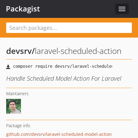
Packagist
Toggle
navigat
devsrv
/
laravel-scheduled-action
Handle Scheduled Model Action For Laravel
Maintainers
Package info
github.com/devsrv/laravel-scheduled-model-action