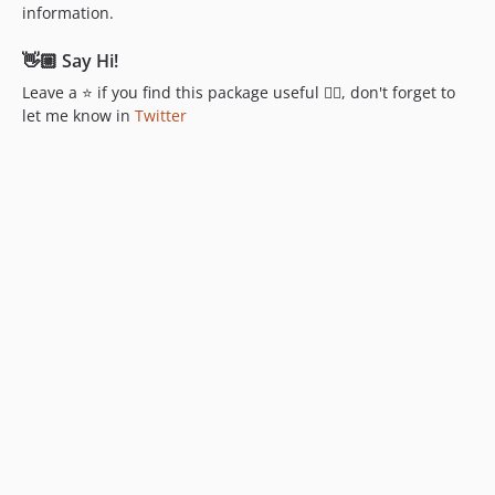
information.
👋🏼 Say Hi!
Leave a ⭐ if you find this package useful 👍🏼, don't forget to
let me know in
Twitter