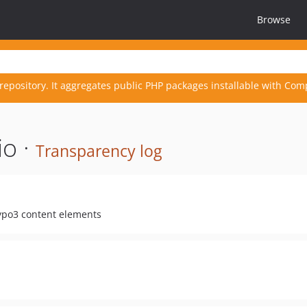
Browse
repository. It aggregates public PHP packages installable with Com
io ·
Transparency log
Typo3 content elements