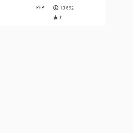
PHP
13 662
0