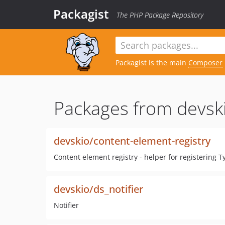
Packagist
The PHP Package Repository
Packagist is the main
Composer
Packages from devsk
devskio/content-element-registry
Content element registry - helper for registering 
devskio/ds_notifier
Notifier