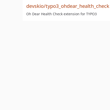
devskio/typo3_ohdear_health_check
Oh Dear Health Check extension for TYPO3