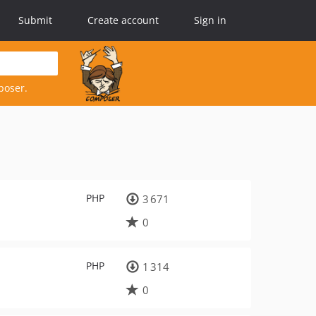
Submit
Create account
Sign in
poser.
PHP
3 671
0
PHP
1 314
0