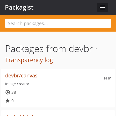
Packagist
Toggle
navigat
Packages from devbr ·
Transparency log
devbr/canvas
PHP
Image creator
38
0