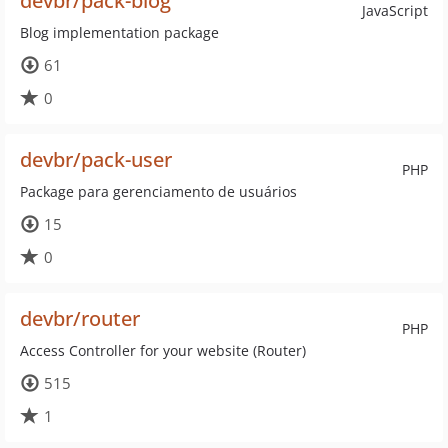
devbr/pack-blog
JavaScript
Blog implementation package
61
0
devbr/pack-user
PHP
Package para gerenciamento de usuários
15
0
devbr/router
PHP
Access Controller for your website (Router)
515
1