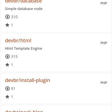
devbr/database
PHP
Simple database node
310
1
devbr/html
PHP
Html Template Engine
315
1
devbr/install-plugin
PHP
91
1