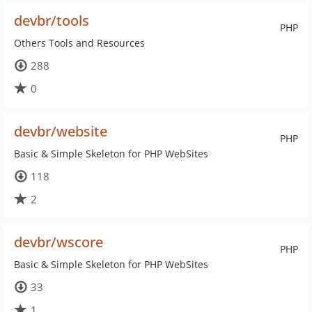
devbr/tools
PHP
Others Tools and Resources
288
0
devbr/website
PHP
Basic & Simple Skeleton for PHP WebSites
118
2
devbr/wscore
PHP
Basic & Simple Skeleton for PHP WebSites
33
1