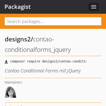
Packagist
Toggle
navigat
designs2
/
contao-
conditionalforms_jquery
Contao Conditional Forms mit jQuery
Maintainers