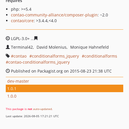
requires
php: >=5.4
contao-community-alliance/composer-plugin
: ~2.0
contao/core
: >3.4.4,<4.0
LGPL-3.0+
c2b6cc6342339c0bb07cc54e15e74c5d4e17e65
Terminal42
David Molenius
Monique Hahnefeld
contao
conditionalforms_jquery
conditionalforms
contao-conditionalforms_jquery
Published on Packagist.org on 2015-08-23 21:38 UTC
dev-master
1.0.1
1.0.0
This package is
not
auto-updated
.
Last update: 2026-08-05 17:21:21 UTC