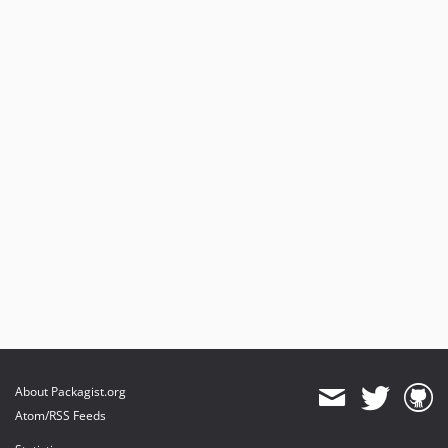
About Packagist.org
Atom/RSS Feeds