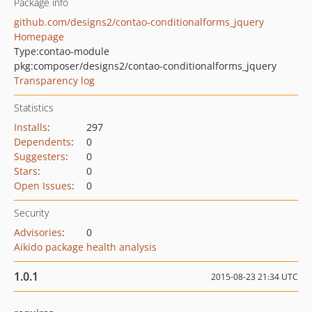
Package info
github.com/designs2/contao-conditionalforms_jquery
Homepage
Type:
contao-module
pkg:composer/designs2/contao-conditionalforms_jquery
Transparency log
Statistics
Installs
:
297
Dependents
:
0
Suggesters
:
0
Stars
:
0
Open Issues
:
0
Security
Advisories
:
0
Aikido package health analysis
1.0.1
2015-08-23 21:34 UTC