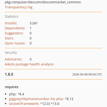
pkg:composer/descom/descommarket_common
Transparency log
Statistics
Installs
:
5 241
Dependents
:
1
Suggesters
:
0
Stars
:
0
Open Issues
:
0
Security
Advisories
:
0
Aikido package health analysis
1.8.0
2026-04-08 09:54 UTC
requires
php: ^8.4
giggsey/libphonenumber-for-php
: ^8.13
laravel/framework
: ^12.0|^13.0