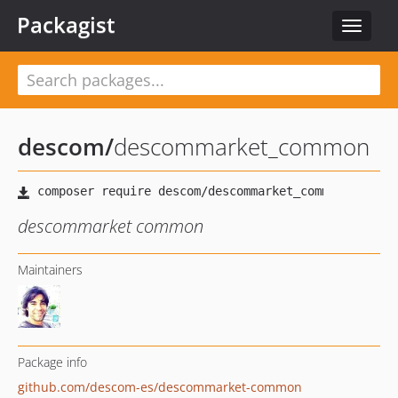
Packagist
Toggle
navigat
descom
/
descommarket_common
descommarket common
Maintainers
Package info
github.com/descom-es/descommarket-common