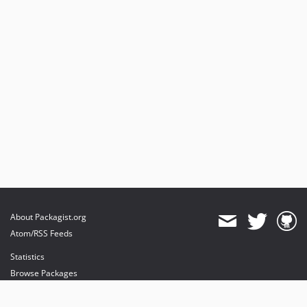
About Packagist.org
Atom/RSS Feeds
Statistics
Browse Packages
API