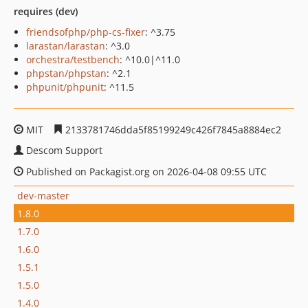
requires (dev)
friendsofphp/php-cs-fixer
: ^3.75
larastan/larastan
: ^3.0
orchestra/testbench
: ^10.0|^11.0
phpstan/phpstan
: ^2.1
phpunit/phpunit
: ^11.5
MIT
2133781746dda5f85199249c426f7845a8884ec2
Descom Support
Published on Packagist.org on 2026-04-08 09:55 UTC
dev-master
1.8.0
1.7.0
1.6.0
1.5.1
1.5.0
1.4.0