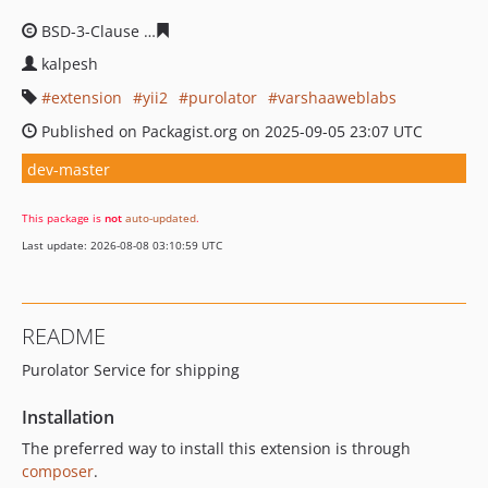
BSD-3-Clause
4792caec40ff8c68ce44014200f848bf314bfd
kalpesh
extension
yii2
purolator
varshaaweblabs
Published on Packagist.org on 2025-09-05 23:07 UTC
dev-master
This package is
not
auto-updated
.
Last update: 2026-08-08 03:10:59 UTC
README
Purolator Service for shipping
Installation
The preferred way to install this extension is through
composer
.