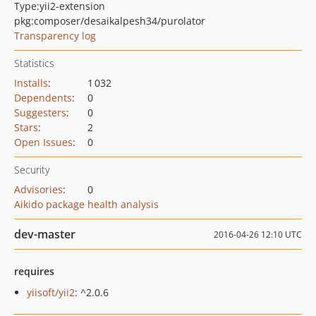
Type:
yii2-extension
pkg:composer/desaikalpesh34/purolator
Transparency log
Statistics
Installs
:
1 032
Dependents
:
0
Suggesters
:
0
Stars
:
2
Open Issues
:
0
Security
Advisories
:
0
Aikido package health analysis
dev-master
2016-04-26 12:10 UTC
requires
yiisoft/yii2
: ^2.0.6