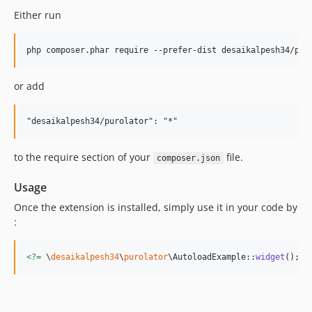
Either run
or add
to the require section of your
file.
composer.json
Usage
Once the extension is installed, simply use it in your code by
:
<?=
 \
desaikalpesh34
\
purolator
\AutoloadExample::
widget
(); 
?