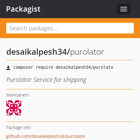
Packagist
Toggle
navigat
desaikalpesh34
/
purolator
Purolator Service for shipping
Maintainers
Package info
github.com/desaikalpesh34/purolator