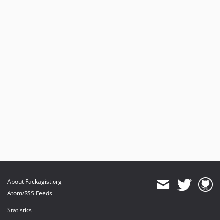
About Packagist.org
Atom/RSS Feeds
Statistics