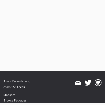
About Packagist.org
Atom/RSS Feeds
Statistics
Browse Packages