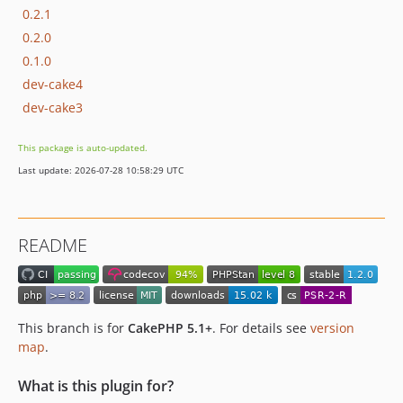
0.2.1
0.2.0
0.1.0
dev-cake4
dev-cake3
This package is auto-updated.
Last update: 2026-07-28 10:58:29 UTC
README
This branch is for
CakePHP 5.1+
. For details see
version
map
.
What is this plugin for?