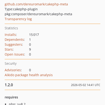
github.com/dereuromark/cakephp-meta
Type:
cakephp-plugin
pkg:composer/dereuromark/cakephp-meta
Transparency log
Statistics
Installs
:
15 017
Dependents
:
1
Suggesters
:
0
Stars
:
9
Open Issues
:
0
Security
Advisories
:
0
Aikido package health analysis
1.2.0
2026-05-02 14:41 UTC
requires
php: >=8.2