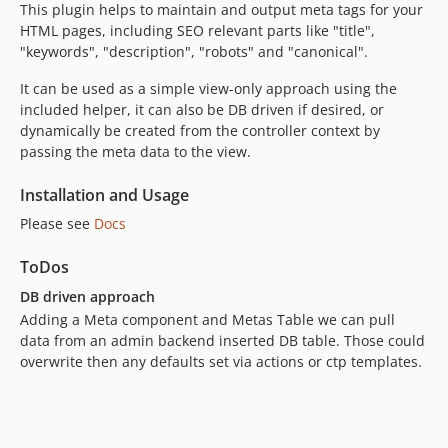
This plugin helps to maintain and output meta tags for your
HTML pages, including SEO relevant parts like "title",
"keywords", "description", "robots" and "canonical".
It can be used as a simple view-only approach using the
included helper, it can also be DB driven if desired, or
dynamically be created from the controller context by
passing the meta data to the view.
Installation and Usage
Please see
Docs
ToDos
DB driven approach
Adding a Meta component and Metas Table we can pull
data from an admin backend inserted DB table. Those could
overwrite then any defaults set via actions or ctp templates.