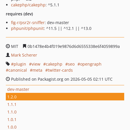
cakephp/cakephp
: ^5.1.1
requires (dev)
fig-r/psr2r-sniffer
: dev-master
phpunit/phpunit
: ^11.5 || ^12.1 || ^13.0
MIT
0b1478e4b4f019e9876d6d6555338e6f4059899a
Mark Scherer
plugin
view
cakephp
seo
opengraph
canonical
meta
twitter-cards
Published on Packagist.org on 2026-05-05 02:11 UTC
dev-master
1.2.0
1.1.1
1.1.0
1.0.1
1.0.0