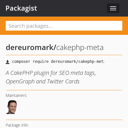
Packagist
Toggle
navigat
dereuromark
/
cakephp-meta
A CakePHP plugin for SEO meta tags,
OpenGraph and Twitter Cards
Maintainers
Package info