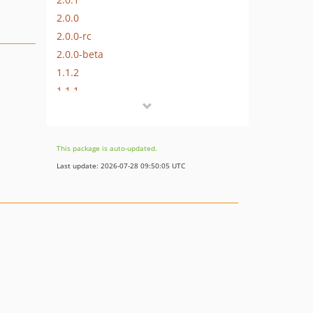
2.0.0
2.0.0-rc
2.0.0-beta
1.1.2
1.1.1
1.1.0
1.0.0
dev-cake4
This package is auto-updated.
dev-cake3
Last update: 2026-07-28 09:50:05 UTC