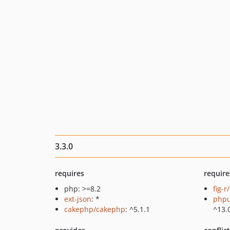
3.3.0
requires
require
php: >=8.2
fig-r
ext-json
: *
phpu
cakephp/cakephp
: ^5.1.1
^13.