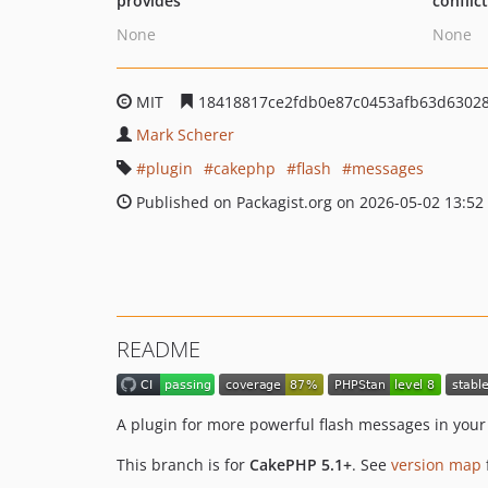
provides
conflic
None
None
MIT
18418817ce2fdb0e87c0453afb63d6302
Mark Scherer
plugin
cakephp
flash
messages
Published on Packagist.org on 2026-05-02 13:52
README
A plugin for more powerful flash messages in you
This branch is for
CakePHP 5.1+
. See
version map