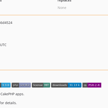
ts
replaces
None
86d4524
 UTC
r CakePHP apps.
for details.