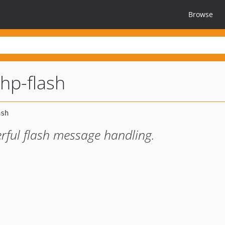
Browse
hp-flash
ful flash message handling.