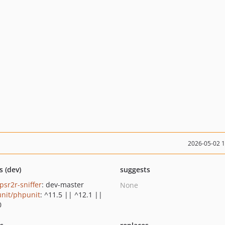
2026-05-02 
s (dev)
suggests
/psr2r-sniffer
: dev-master
None
nit/phpunit
: ^11.5 || ^12.1 ||
0