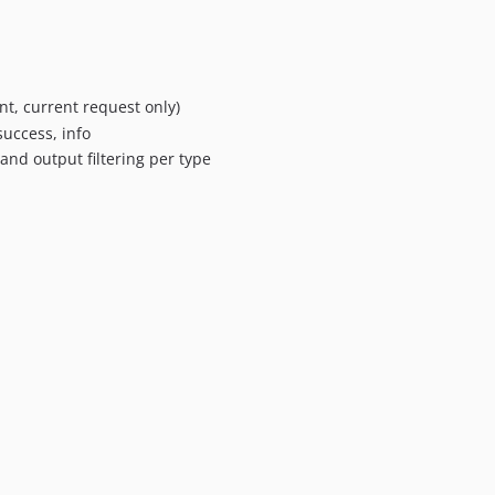
t, current request only)
success, info
and output filtering per type