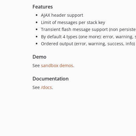
Features
AJAX header support
Limit of messages per stack key
Transient flash message support (non persisten
By default 4 types (one more): error, warning, 
Ordered output (error, warning, success, info) 
Demo
See
sandbox demos
.
Documentation
See
/docs
.