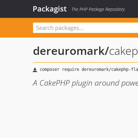
Packagist
The PHP Package Repository
dereuromark
/
cakep
A CakePHP plugin around power