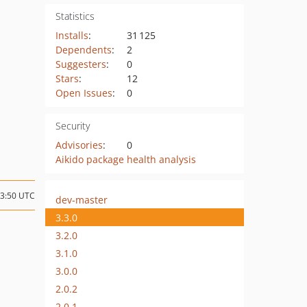
Statistics
Installs
:
31 125
Dependents
:
2
Suggesters
:
0
Stars
:
12
Open Issues
:
0
Security
Advisories
:
0
Aikido package health analysis
13:50 UTC
dev-master
3.3.0
3.2.0
3.1.0
3.0.0
2.0.2
2.0.1