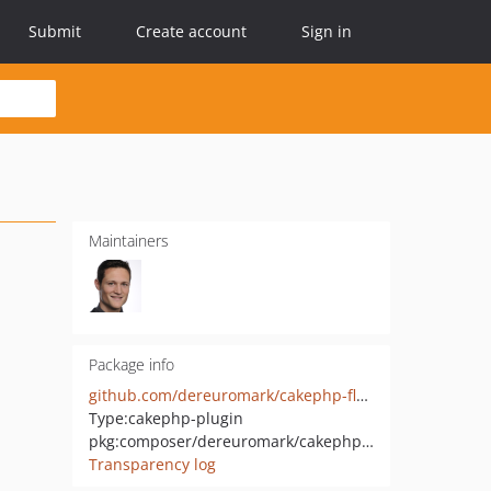
Submit
Create account
Sign in
Maintainers
Package info
github.com/dereuromark/cakephp-flash
Type:
cakephp-plugin
pkg:composer/dereuromark/cakephp-flash
Transparency log