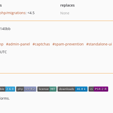
ts
replaces
php/migrations
: <4.5
None
7140bb
hp
admin-panel
captchas
spam-prevention
standalone-ui
 UTC
forms.