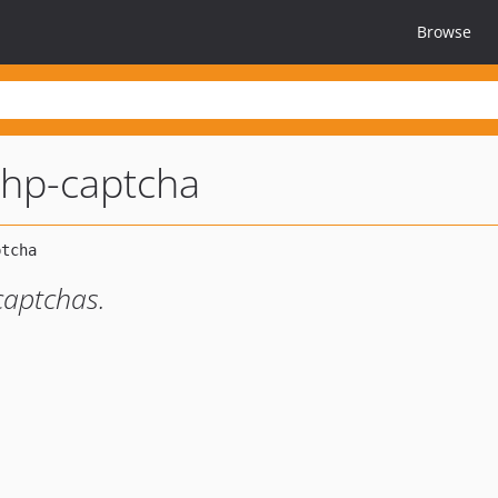
Browse
hp-captcha
captchas.