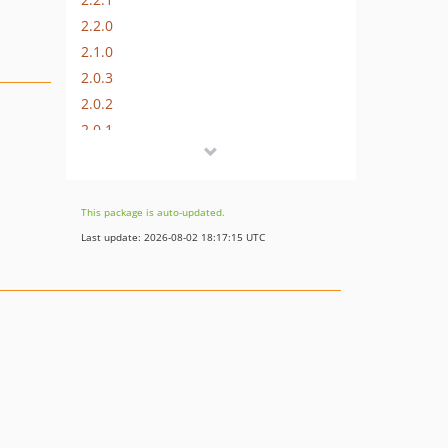
2.2.0
2.1.0
2.0.3
2.0.2
2.0.1
2.0.0
1.4.0
1.3.0
This package is auto-updated.
1.2.1
Last update: 2026-08-02 18:17:15 UTC
1.2.0
1.1.2
1.1.1
1.1.0
1.0.1
1.0.0
1.0.0-beta
0.1.4