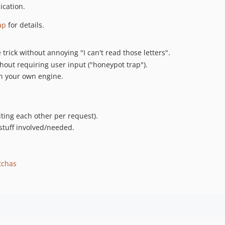
ication.
ap
for details.
trick without annoying "I can't read those letters".
thout requiring user input ("honeypot trap").
in your own engine.
iting each other per request).
stuff involved/needed.
tchas