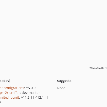
2026-07-02 
s (dev)
suggests
php/migrations
: ^5.0.0
None
/psr2r-sniffer
: dev-master
nit/phpunit
: ^11.5 || ^12.1 ||
0