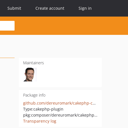
Submit
Create account
Sign in
Maintainers
Package info
github.com/dereuromark/cakephp-captcha
Type:
cakephp-plugin
pkg:composer/dereuromark/cakephp-captcha
Transparency log