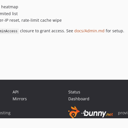
ly heatmap
mited list
r-IP reset, rate-limit cache wipe
closure to grant access. See
docs/Admin.md
for setup.
minAccess
API
Status
Mirrors
Dashboard
sting
prov