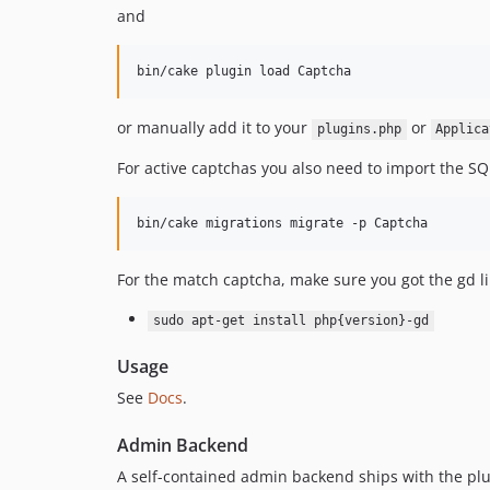
and
or manually add it to your
or
plugins.php
Applica
For active captchas you also need to import the SQ
For the match captcha, make sure you got the gd li
sudo apt-get install php{version}-gd
Usage
See
Docs
.
Admin Backend
A self-contained admin backend ships with the plu