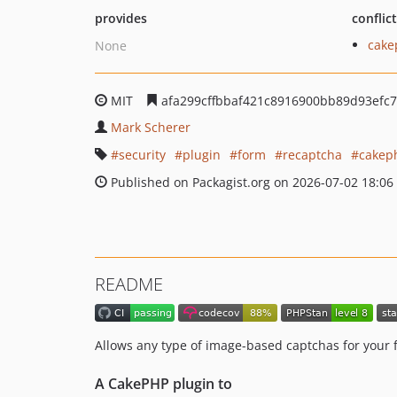
provides
conflic
cake
None
MIT
afa299cffbbaf421c8916900bb89d93efc
Mark Scherer
security
plugin
form
recaptcha
cakep
Published on Packagist.org on 2026-07-02 18:06
README
Allows any type of image-based captchas for your 
A CakePHP plugin to