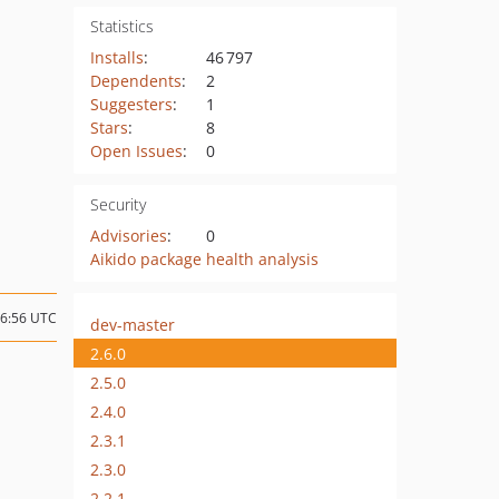
Statistics
Installs
:
46 797
Dependents
:
2
Suggesters
:
1
Stars
:
8
Open Issues
:
0
Security
Advisories
:
0
Aikido package health analysis
16:56 UTC
dev-master
2.6.0
2.5.0
2.4.0
2.3.1
2.3.0
2.2.1