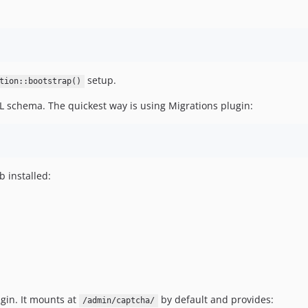
setup.
tion::bootstrap()
L schema. The quickest way is using Migrations plugin:
b installed:
gin. It mounts at
by default and provides:
/admin/captcha/