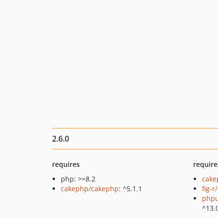
2.6.0
requires
require
php: >=8.2
cake
cakephp/cakephp
: ^5.1.1
fig-r
phpu
^13.