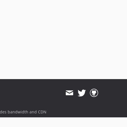
ides bandwidth and CDN