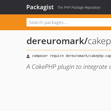
Packagist
The PHP Package Repository
dereuromark
/
cakep
A CakePHP plugin to integrate 