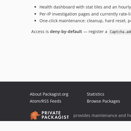
Health dashboard with stat tiles and an hour
Per-IP investigation pages and currently rate-li
One-click maintenance: cleanup, hard reset, pe
Access is
deny-by-default
— register a
Captcha.ad
About Packagist.org
Statistics
Atom/RSS Feeds
Browse Packages
provides maintenance and ho
provides malware detection