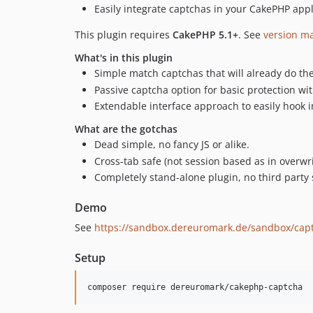
Easily integrate captchas in your CakePHP appl
This plugin requires
CakePHP 5.1+
. See
version m
What's in this plugin
Simple match captchas that will already do the 
Passive captcha option for basic protection wi
Extendable interface approach to easily hook 
What are the gotchas
Dead simple, no fancy JS or alike.
Cross-tab safe (not session based as in overwr
Completely stand-alone plugin, no third party 
Demo
See
https://sandbox.dereuromark.de/sandbox/cap
Setup