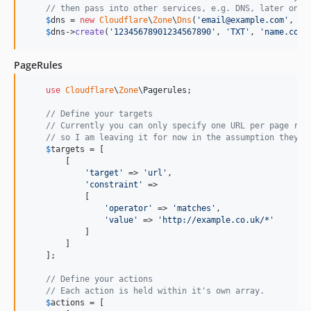
// then pass into other services, e.g. DNS, later on
$
dns
 = 
new
Cloudflare
\
Zone
\
Dns
(
'
email@example.com
'
, 
'
A
$
dns
->
create
(
'
12345678901234567890
'
, 
'
TXT
'
, 
'
name.com
'
PageRules
use
Cloudflare
\
Zone
\
Pagerules
;

// Define your targets
// Currently you can only specify one URL per page rul
// so I am leaving it for now in the assumption they a
$
targets
 = [

        [

'
target
'
 => 
'
url
'
,

'
constraint
'
 =>

            [

'
operator
'
 => 
'
matches
'
,

'
value
'
 => 
'
http://example.co.uk/*
'
            ]

        ]

    ];

// Define your actions
// Each action is held within it's own array.
$
actions
 = [
