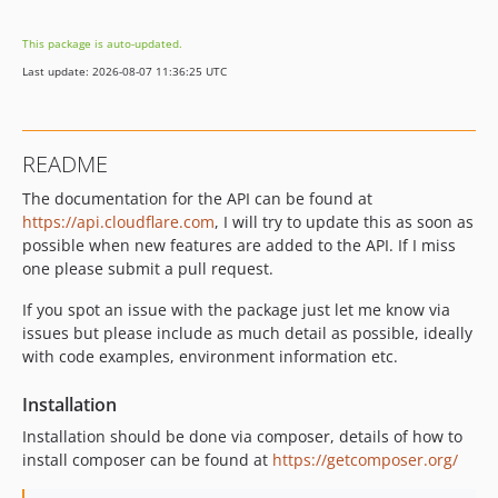
1.8.0
This package is auto-updated.
1.7.1
Last update: 2026-08-07 11:36:25 UTC
1.6.11
1.6.10
1.6.9
README
1.6.8
The documentation for the API can be found at
1.6.7
https://api.cloudflare.com
, I will try to update this as soon as
1.6.6
possible when new features are added to the API. If I miss
1.6.4
one please submit a pull request.
1.6.3
If you spot an issue with the package just let me know via
1.6.2
issues but please include as much detail as possible, ideally
1.6.1
with code examples, environment information etc.
1.6.0
1.5.0
Installation
1.4.0
Installation should be done via composer, details of how to
1.3.0
install composer can be found at
https://getcomposer.org/
1.2.0