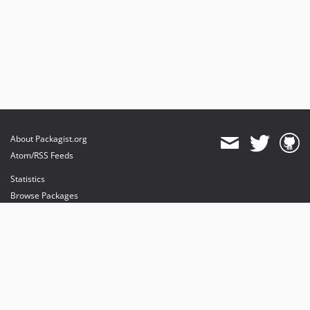
About Packagist.org
Atom/RSS Feeds
Statistics
Browse Packages
API
Mirrors
Status
Dashboard
provides maintenance and hosting