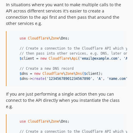
In situations where you want to make multiple calls to the
API across different services it's easier to create a
connection to the api first and then pass that around the
other services e.g.
use
Cloudflare
\
Zone
\
Dns
;

// Create a connection to the Cloudflare API which you
// then pass into other services, e.g. DNS, later on
$
client
 = 
new
Cloudflare
\
Api
(
'
email@example.com
'
, 
'
API
// Create a new DNS record
$
dns
 = 
new
Cloudflare
\
Zone
\
Dns
(
$
client
);

$
dns
->
create
(
'
12345678901234567890
'
, 
'
A
'
, 
'
name.com
'
, 
If you are just performing a single action then you can
connect to the API directly when you instantiate the class
e.g.
use
Cloudflare
\
Zone
\
Dns
;

// Create a connection to the Cloudflare API which you