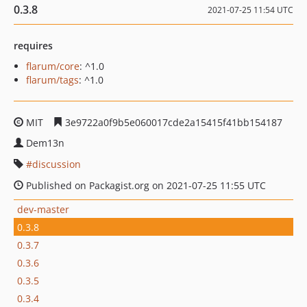
0.3.8
2021-07-25 11:54 UTC
requires
flarum/core
: ^1.0
flarum/tags
: ^1.0
MIT
3e9722a0f9b5e060017cde2a15415f41bb154187
Dem13n
discussion
Published on Packagist.org on 2021-07-25 11:55 UTC
dev-master
0.3.8
0.3.7
0.3.6
0.3.5
0.3.4