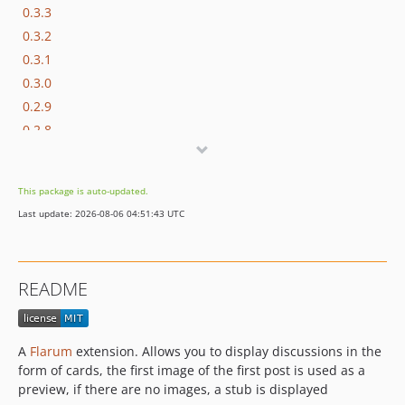
0.3.3
0.3.2
0.3.1
0.3.0
0.2.9
0.2.8
0.2.7
0.2.6
This package is auto-updated.
0.2.5
Last update: 2026-08-06 04:51:43 UTC
0.2.4
0.2.3
0.2.2
README
0.2.1
0.2.0
0.1.9
A
Flarum
extension. Allows you to display discussions in the
0.1.8
form of cards, the first image of the first post is used as a
0.1.7
preview, if there are no images, a stub is displayed