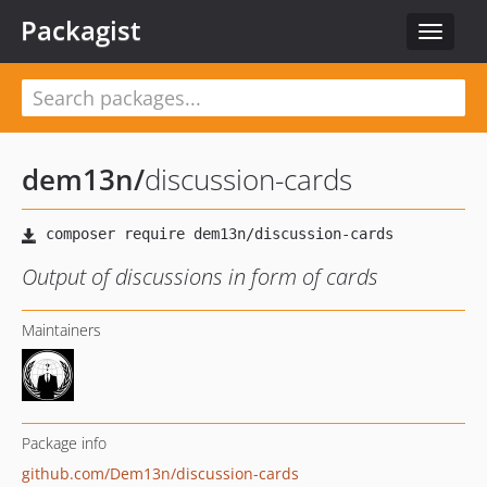
Packagist
Toggle
navigat
dem13n
/
discussion-cards
Output of discussions in form of cards
Maintainers
Package info
github.com/Dem13n/discussion-cards