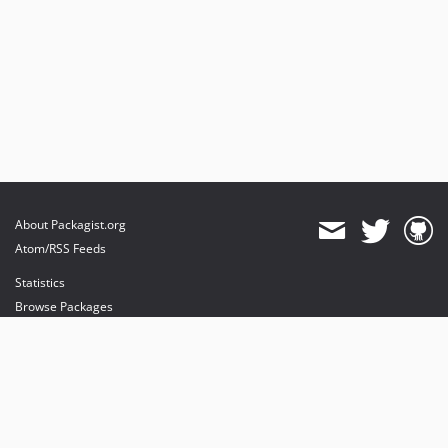
About Packagist.org
Atom/RSS Feeds
Statistics
Browse Packages
API
Mirrors
Status
Dashboard