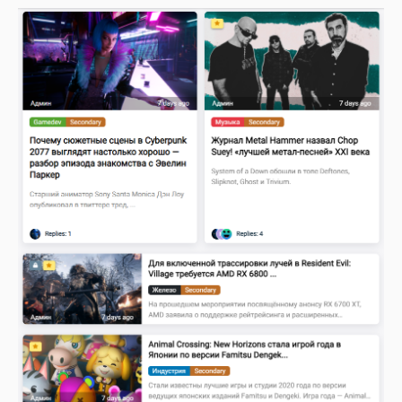
0.1.6
0.1.5
0.1.4
0.1.3
0.1.2
0.1.1
0.1.0
dev-dependabot/npm_and_yarn/js/minimist-1.2.8
dev-dependabot/npm_and_yarn/js/json5-1.0.2
dev-dependabot/npm_and_yarn/js/decode-uri-component-0.2.2
dev-dependabot/npm_and_yarn/js/loader-utils-1.4.2
dev-dependabot/npm_and_yarn/js/minimatch-3.1.2
dev-dependabot/npm_and_yarn/js/terser-4.8.1