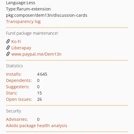
Language:
Less
Type:
flarum-extension
pkg:composer/dem13n/discussion-cards
Transparency log
Fund package maintenance!
Ko Fi
Liberapay
www.paypal.me/Dem13n
Statistics
Installs
:
4 645
Dependents
:
0
Suggesters
:
0
Stars
:
15
Open Issues
:
26
Security
Advisories
:
0
Aikido package health analysis