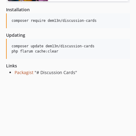
Installation
composer require dem13n/discussion-cards
Updating
composer update dem13n/discussion-cards

php flarum cache:clear
Links
Packagist
"# Discussion Cards"