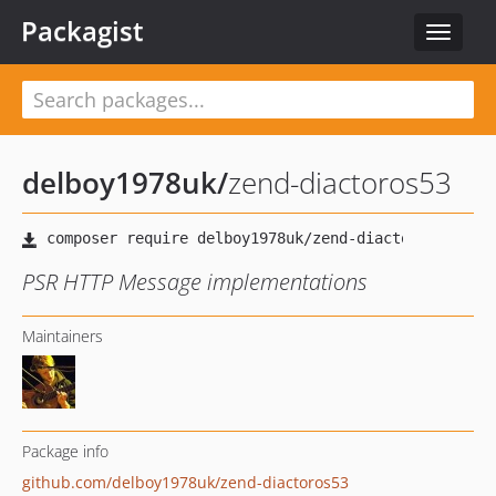
Packagist
Toggle
navigat
delboy1978uk
/
zend-diactoros53
PSR HTTP Message implementations
Maintainers
Package info
github.com/delboy1978uk/zend-diactoros53