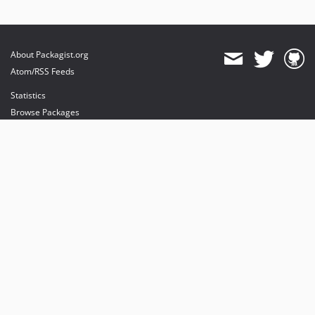
About Packagist.org
Atom/RSS Feeds
Statistics
Browse Packages
API
Mirrors
Status
Dashboard
provides maintenance and hosting
provides bandwidth and CDN
provides malware detection