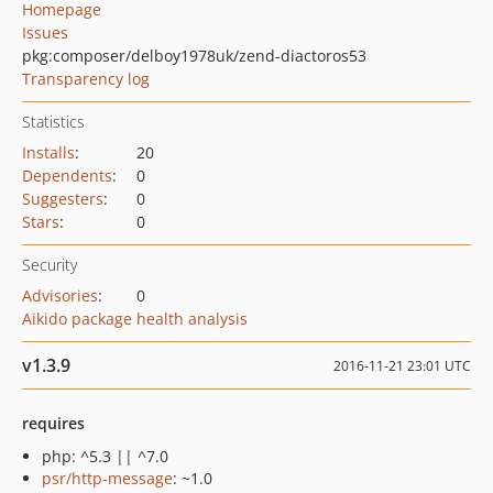
Homepage
Issues
pkg:composer/delboy1978uk/zend-diactoros53
Transparency log
Statistics
Installs
:
20
Dependents
:
0
Suggesters
:
0
Stars
:
0
Security
Advisories
:
0
Aikido package health analysis
v1.3.9
2016-11-21 23:01 UTC
requires
php: ^5.3 || ^7.0
psr/http-message
: ~1.0