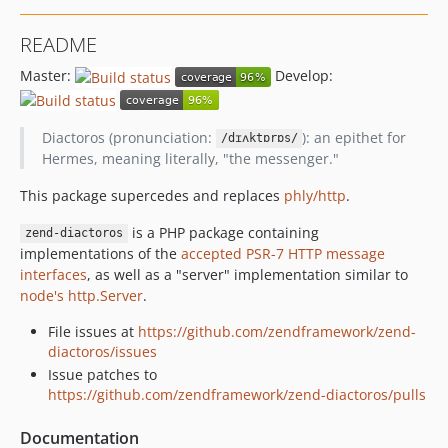
README
Master:
Develop:
Diactoros (pronunciation:
): an epithet for
/dɪʌktɒrɒs/
Hermes, meaning literally, "the messenger."
This package supercedes and replaces
phly/http
.
is a PHP package containing
zend-diactoros
implementations of the
accepted PSR-7 HTTP message
interfaces
, as well as a "server" implementation similar to
node's http.Server
.
File issues at
https://github.com/zendframework/zend-
diactoros/issues
Issue patches to
https://github.com/zendframework/zend-diactoros/pulls
Documentation