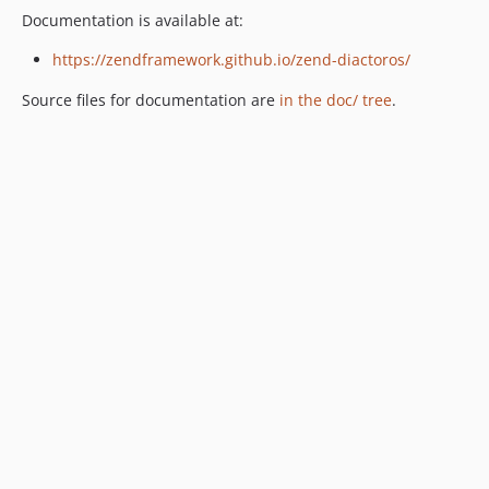
Documentation is available at:
https://zendframework.github.io/zend-diactoros/
Source files for documentation are
in the doc/ tree
.