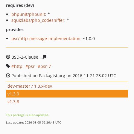
requires (dev)
phpunit/phpunit
: *
squizlabs/php_codesniffer
: *
provides
psr/http-message-implementation
: ~1.0.0
BSD-2-Clause
e00aac1850c2a90ea7e122f7a299919780f1
http
psr
psr-7
Published on Packagist.org on 2016-11-21 23:02 UTC
dev-master / 1.3.x-dev
v1.3.9
v1.3.8
This package is auto-updated.
Last update: 2026-08-05 02:26:45 UTC