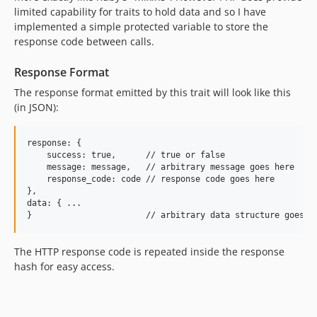
limited capability for traits to hold data and so I have
implemented a simple protected variable to store the
response code between calls.
Response Format
The response format emitted by this trait will look like this
(in JSON):
response: {

    success: true,      // true or false

    message: message,   // arbitrary message goes here

    response_code: code // response code goes here

},

data: { ...

The HTTP response code is repeated inside the response
hash for easy access.