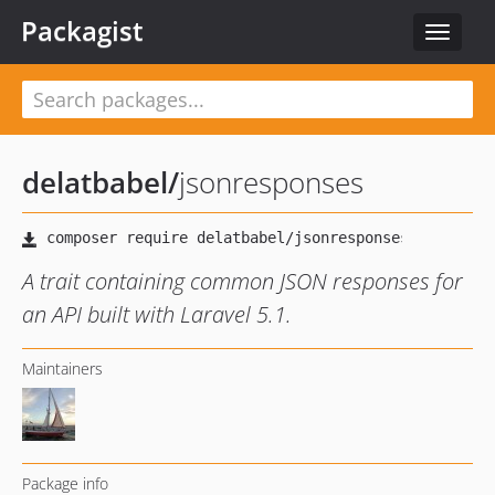
Packagist
Toggle
navigat
delatbabel
/
jsonresponses
A trait containing common JSON responses for
an API built with Laravel 5.1.
Maintainers
Package info