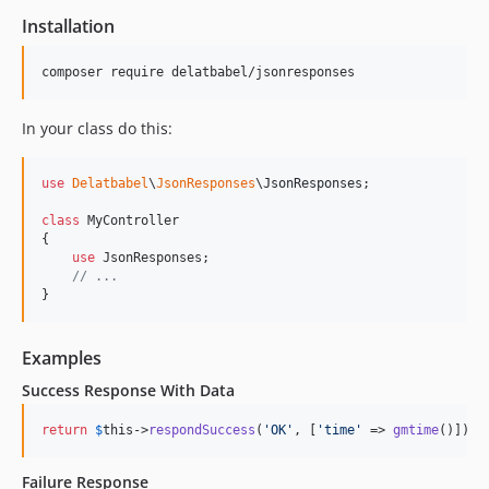
Installation
In your class do this:
use
Delatbabel
\
JsonResponses
\
JsonResponses
;

class
 MyController

{

use
 JsonResponses;

// ...
}
Examples
Success Response With Data
return
$
this
->
respondSuccess
(
'
OK
'
, [
'
time
'
 => 
gmtime
()]);
Failure Response