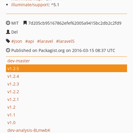
illuminate/support
: ^5.1
MIT
7d205cb95167862efef62005a9415bc2db2c2fd9
Del
json
api
laravel
laravel5
Published on Packagist.org on 2016-03-15 08:37 UTC
dev-master
v1.2.5
v1.2.4
v1.2.3
v1.2.2
v1.2.1
v1.2
v1.1
v1.0
dev-analysis-8LmwbK