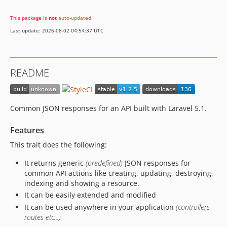
This package is
not
auto-updated
.
Last update: 2026-08-02 04:54:37 UTC
README
Common JSON responses for an API built with Laravel 5.1.
Features
This trait does the following:
It returns generic
(predefined)
JSON responses for
common API actions like creating, updating, destroying,
indexing and showing a resource.
It can be easily extended and modified
It can be used anywhere in your application
(controllers,
routes etc...)