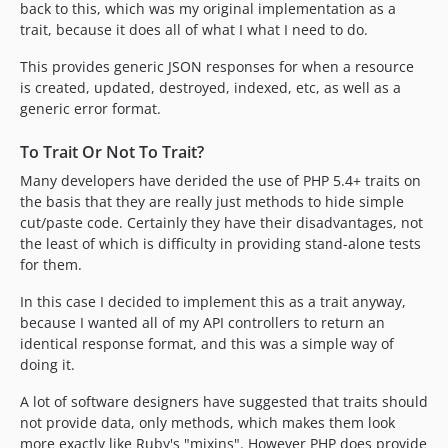
back to this, which was my original implementation as a
trait, because it does all of what I what I need to do.
This provides generic JSON responses for when a resource
is created, updated, destroyed, indexed, etc, as well as a
generic error format.
To Trait Or Not To Trait?
Many developers have derided the use of PHP 5.4+ traits on
the basis that they are really just methods to hide simple
cut/paste code. Certainly they have their disadvantages, not
the least of which is difficulty in providing stand-alone tests
for them.
In this case I decided to implement this as a trait anyway,
because I wanted all of my API controllers to return an
identical response format, and this was a simple way of
doing it.
A lot of software designers have suggested that traits should
not provide data, only methods, which makes them look
more exactly like Ruby's "mixins". However PHP does provide