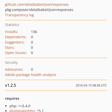
github.com/delatbabel/jsonresponses
pkg:composer/delatbabel/jsonresponses
Transparency log
Statistics
Installs
:
136
Dependents
:
0
Suggesters
:
0
Stars
:
0
Open Issues
:
0
Security
Advisories
:
0
Aikido package health analysis
v1.2.5
2016-03-15 08:36 UTC
requires
php: >=5.4.0
illuminate/http
: ^5.1