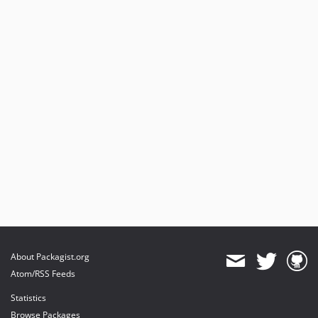
About Packagist.org
Atom/RSS Feeds
Statistics
Browse Packages