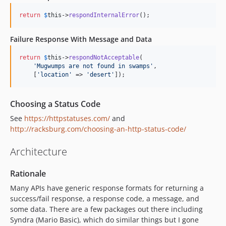
return
$
this
->
respondInternalError
();
Failure Response With Message and Data
return
$
this
->
respondNotAcceptable
(

'
Mugwumps are not found in swamps
'
,

    [
'
location
'
 => 
'
desert
'
]);
Choosing a Status Code
See
https://httpstatuses.com/
and
http://racksburg.com/choosing-an-http-status-code/
Architecture
Rationale
Many APIs have generic response formats for returning a
success/fail response, a response code, a message, and
some data. There are a few packages out there including
Syndra (Mario Basic), which do similar things but I gone