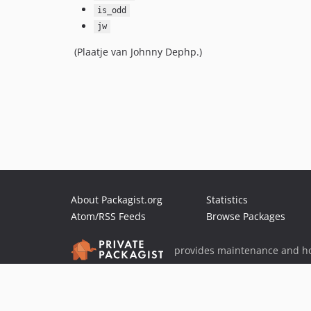
is_odd
jw
(Plaatje van Johnny Dephp.)
About Packagist.org
Statistics
Atom/RSS Feeds
Browse Packages
provides maintenance and ho
provides malware detection