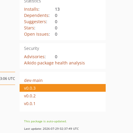
Statistics
Installs
:
13
Dependents
:
0
Suggesters
:
0
Stars
:
0
Open Issues
:
0
Security
Advisories
:
0
Aikido package health analysis
13:06 UTC
dev-main
v0.0.3
v0.0.2
v0.0.1
This package is auto-updated.
Last update: 2026-07-29 02:37:49 UTC