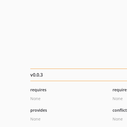
v0.0.3
requires
require
None
None
provides
conflic
None
None