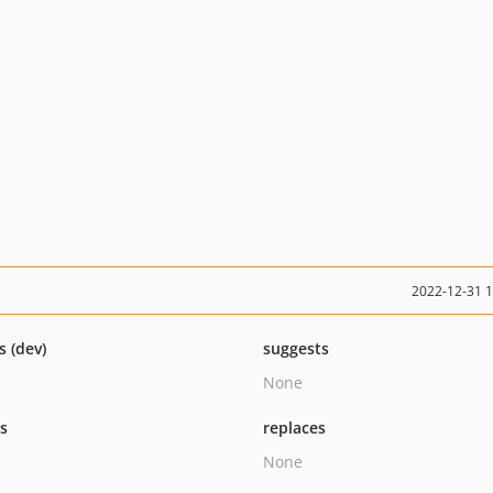
2022-12-31 
s (dev)
suggests
None
ts
replaces
None