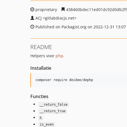
proprietary
438460bdec11ed01dc92d0db2f
ACJ
<gitlab
@acjs.net>
Published on Packagist.org on 2022-12-31 13:07
README
Helpers voor
php
.
Installatie
composer require deidee/dephp
Functies
__return_false
__return_true
h
is_even