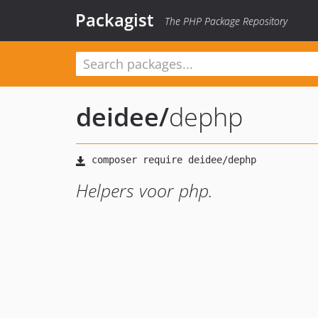
Packagist
The PHP Package Repository
deidee
/
dephp
Helpers voor php.