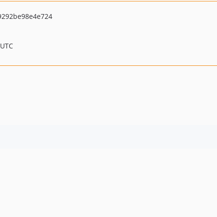
9292be98e4e724
 UTC