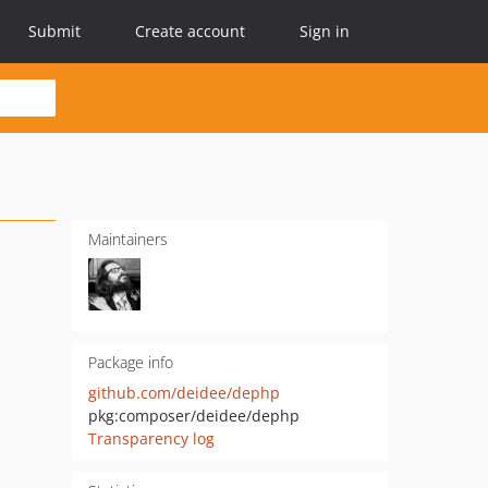
Submit
Create account
Sign in
Maintainers
Package info
github.com/deidee/dephp
pkg:composer/deidee/dephp
Transparency log