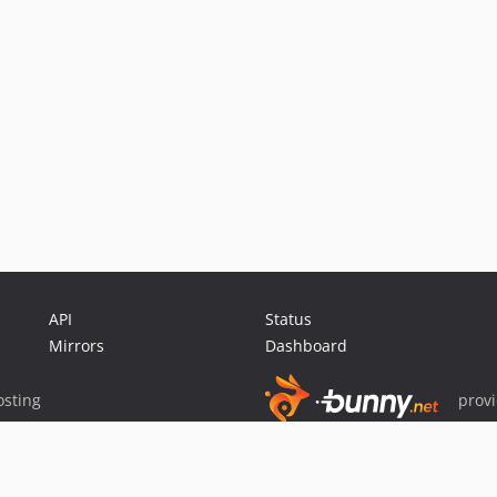
API
Status
Mirrors
Dashboard
sting
prov