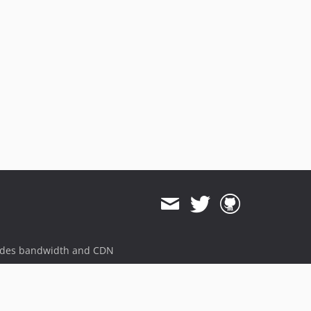
ides bandwidth and CDN