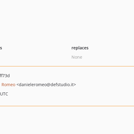
ts
replaces
None
ff73d
e Romeo
<danieleromeo
@defstudio.it>
 UTC