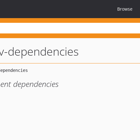
Browse
ev-dependencies
pment dependencies