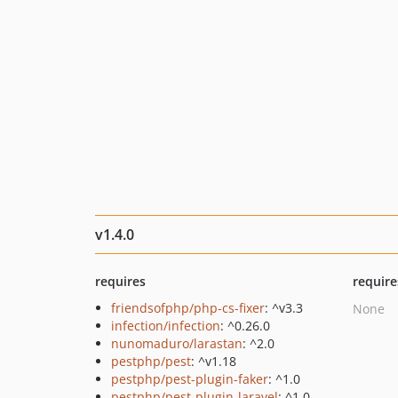
v1.4.0
requires
require
friendsofphp/php-cs-fixer
: ^v3.3
None
infection/infection
: ^0.26.0
nunomaduro/larastan
: ^2.0
pestphp/pest
: ^v1.18
pestphp/pest-plugin-faker
: ^1.0
pestphp/pest-plugin-laravel
: ^1.0