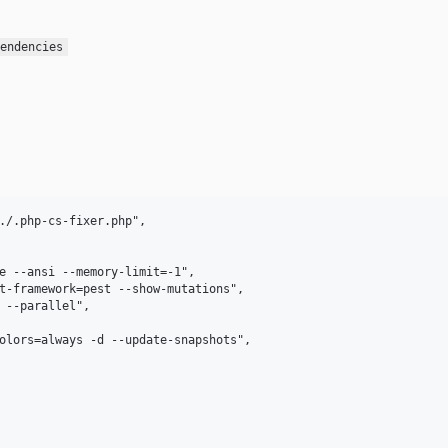
endencies
./.php-cs-fixer.php",

e --ansi --memory-limit=-1",

t-framework=pest --show-mutations",

 --parallel",

olors=always -d --update-snapshots",
