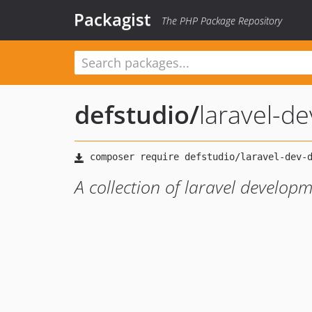
Packagist
The PHP Package Repository
defstudio
/
laravel-d
A collection of laravel develo