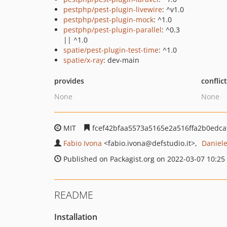
pestphp/pest-plugin-livewire
: ^v1.0
pestphp/pest-plugin-mock
: ^1.0
pestphp/pest-plugin-parallel
: ^0.3
|| ^1.0
spatie/pest-plugin-test-time
: ^1.0
spatie/x-ray
: dev-main
provides
conflic
None
None
MIT
fcef42bfaa5573a5165e2a516ffa2b0edca
Fabio Ivona
<fabio.ivona
@defstudio.it>
Daniel
Published on Packagist.org on 2022-03-07 10:25
README
Installation