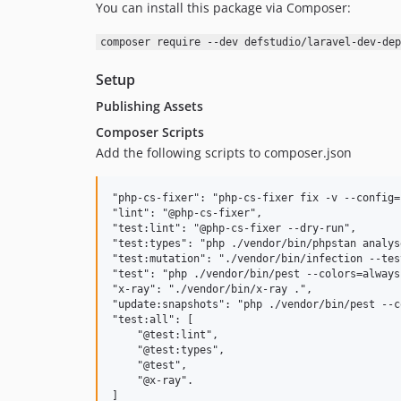
You can install this package via Composer:
composer require --dev defstudio/laravel-dev-dep
Setup
Publishing Assets
Composer Scripts
Add the following scripts to composer.json
"php-cs-fixer": "php-cs-fixer fix -v --config=
"lint": "@php-cs-fixer",

"test:lint": "@php-cs-fixer --dry-run",

"test:types": "php ./vendor/bin/phpstan analys
"test:mutation": "./vendor/bin/infection --tes
"test": "php ./vendor/bin/pest --colors=always
"x-ray": "./vendor/bin/x-ray .",

"update:snapshots": "php ./vendor/bin/pest --c
"test:all": [

    "@test:lint",

    "@test:types",

    "@test",

    "@x-ray".
