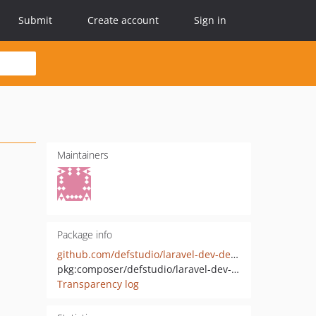
Submit
Create account
Sign in
Maintainers
Package info
github.com/defstudio/laravel-dev-dependencies
pkg:composer/defstudio/laravel-dev-dependencies
Transparency log