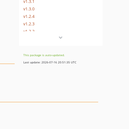
v1.3.1
v1.3.0
v1.2.4
v1.2.3
v1.2.2
v1.2.1
v1.2.0
v1.1.1
This package is auto-updated.
v1.0.5
Last update: 2026-07-16 20:51:35 UTC
v1.0.4
v1.0.3
v1.0.2
v1.0.1
v1.0.0