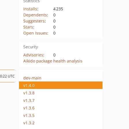
Statistics
Installs
:
4 235
Dependents
:
0
Suggesters
:
0
Stars
:
0
Open Issues
:
0
Security
Advisories
:
0
Aikido package health analysis
10:22 UTC
dev-main
v1.4.0
v1.3.8
v1.3.7
v1.3.6
v1.3.5
v1.3.2