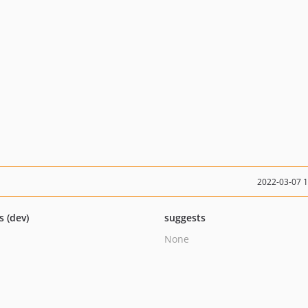
2022-03-07 
s (dev)
suggests
None