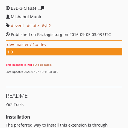
BSD-3-Clause
360009ada3ef7214ea7482a15e5123cd5d2f
Misbahul Munir
event
state
yii2
Published on Packagist.org on 2016-09-05 03:03 UTC
dev-master / 1.x-dev
1.0
This package is
not
auto-updated
.
Last update: 2026-07-27 15:41:28 UTC
README
Yii2 Tools
Installation
The preferred way to install this extension is through