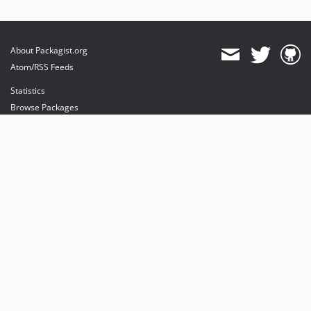
About Packagist.org
Atom/RSS Feeds
Statistics
Browse Packages
API
Mirrors
Status
Dashboard
provides maintenance and hosting
provides bandwidth and CDN
provides malware detection