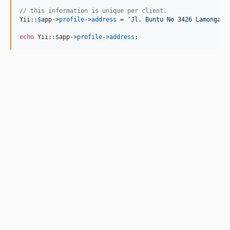
// this information is unique per client.
Yii::
$
app
->
profile
->
address
 = 
'
Jl. Buntu No 3426 Lamongan
'
;
echo
 Yii::
$
app
->
profile
->
address
;