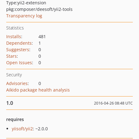
Type:
yii2-extension
pkg:composer/deesoft/yii2-tools
Transparency log
Statistics
Installs
:
481
Dependents
:
1
Suggesters
:
0
Stars
:
0
Open Issues
:
0
Security
Advisories
:
0
Aikido package health analysis
1.0
2016-04-26 08:48 UTC
requires
yiisoft/yii2
: ~2.0.0