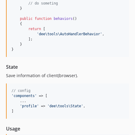
// do someting
    }

public
function
behaviors
()

    {

return
 [

'
dee\tools\AutoHandlerBehavior
'
,

        ];

    }

}
State
Save information of client(browser).
// config
'
components
'
 => [

    ...

'
profile
'
 => 
'
dee\tools\State
'
,

]
Usage