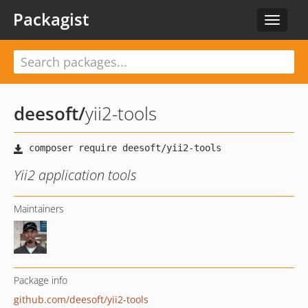
Packagist
Toggle
navigat
deesoft
/
yii2-tools
Yii2 application tools
Maintainers
Package info
github.com/deesoft/yii2-tools