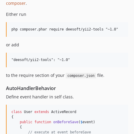
composer
.
Either run
or add
to the require section of your
file.
composer.json
AutoHandlerBehavior
Define event handler in self class.
class
 User 
extends
 ActiveRecord

{

public
function
onBeforeSave
(
$
event
)

    {

// execute at event beforeSave