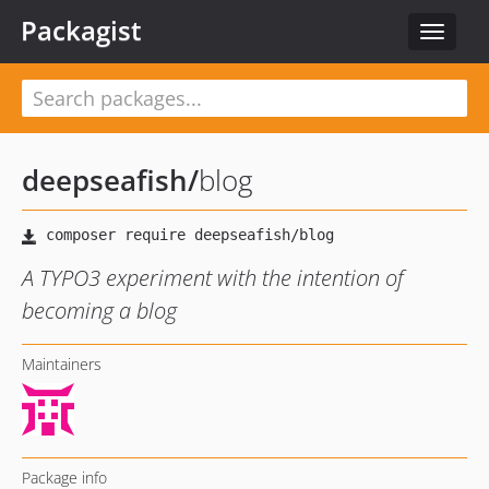
Packagist
Toggle
navigat
deepseafish
/
blog
A TYPO3 experiment with the intention of
becoming a blog
Maintainers
Package info