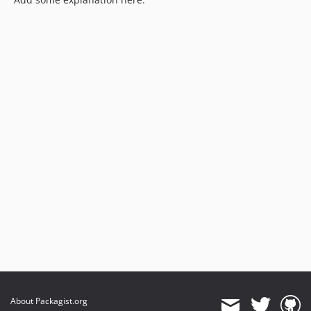
About Packagist.org