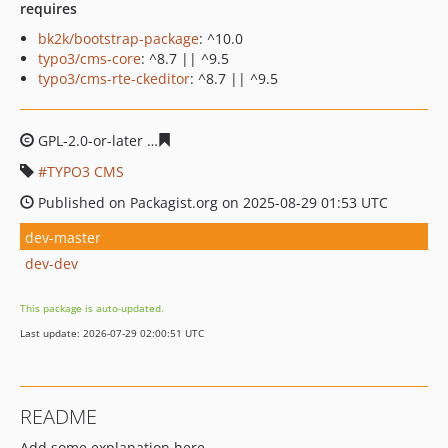
requires
bk2k/bootstrap-package
: ^10.0
typo3/cms-core
: ^8.7 || ^9.5
typo3/cms-rte-ckeditor
: ^8.7 || ^9.5
GPL-2.0-or-later
0fc0881fce973db18cd85a04d5e51be280
TYPO3 CMS
Published on Packagist.org on 2025-08-29 01:53 UTC
dev-master
dev-dev
This package is auto-updated.
Last update: 2026-07-29 02:00:51 UTC
README
Add some explanation here.