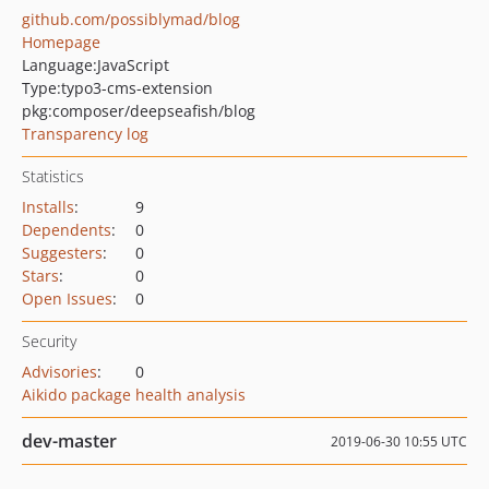
github.com/possiblymad/blog
Homepage
Language:
JavaScript
Type:
typo3-cms-extension
pkg:composer/deepseafish/blog
Transparency log
Statistics
Installs
:
9
Dependents
:
0
Suggesters
:
0
Stars
:
0
Open Issues
:
0
Security
Advisories
:
0
Aikido package health analysis
dev-master
2019-06-30 10:55 UTC