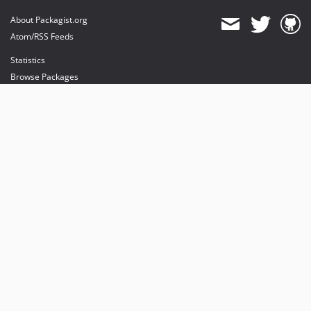
About Packagist.org
Atom/RSS Feeds
Statistics
Browse Packages
API
Mirrors
Status
Dashboard
provides maintenance and hosting
provides bandwidth and CDN
provides malware detection
Sponsor Packagist & Composer