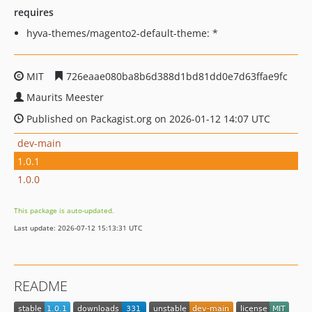
requires
hyva-themes/magento2-default-theme: *
MIT
726eaae080ba8b6d388d1bd81dd0e7d63ffae9fc
Maurits Meester
Published on Packagist.org on 2026-01-12 14:07 UTC
dev-main
1.0.1
1.0.0
This package is auto-updated.
Last update: 2026-07-12 15:13:31 UTC
README