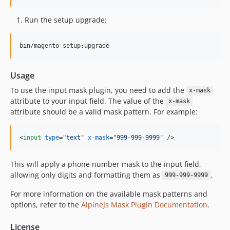
Run the setup upgrade:
bin/magento setup:upgrade
Usage
To use the input mask plugin, you need to add the
x-mask
attribute to your input field. The value of the
x-mask
attribute should be a valid mask pattern. For example:
<
input
type
="
text
" 
x-mask
="
999-999-9999
" 
/>
This will apply a phone number mask to the input field,
allowing only digits and formatting them as
.
999-999-9999
For more information on the available mask patterns and
options, refer to the
AlpineJs Mask Plugin Documentation
.
License