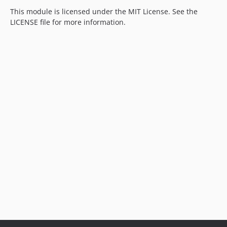
This module is licensed under the MIT License. See the
LICENSE file for more information.