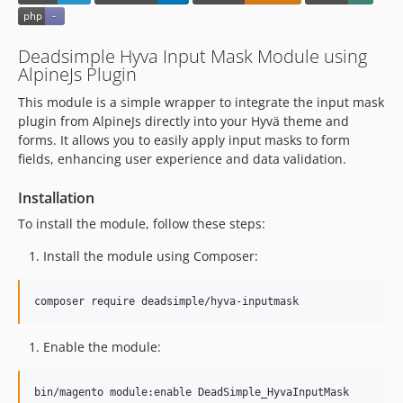
Deadsimple Hyva Input Mask Module using
AlpineJs Plugin
This module is a simple wrapper to integrate the input mask
plugin from AlpineJs directly into your Hyvä theme and
forms. It allows you to easily apply input masks to form
fields, enhancing user experience and data validation.
Installation
To install the module, follow these steps:
Install the module using Composer:
composer require deadsimple/hyva-inputmask
Enable the module:
bin/magento module:enable DeadSimple_HyvaInputMask