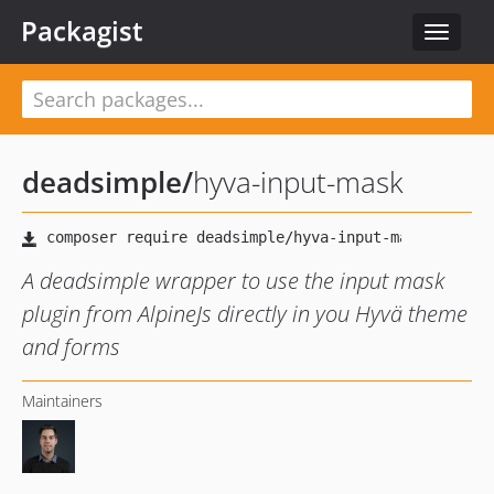
Packagist
Toggle
navigat
deadsimple
/
hyva-input-mask
A deadsimple wrapper to use the input mask
plugin from AlpineJs directly in you Hyvä theme
and forms
Maintainers