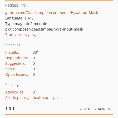
Package info
github.com/Deadsimple-ecommerce/HyvaInputMask
Language:
HTML
Type:
magento2-module
pkg:composer/deadsimple/hyva-input-mask
Transparency log
Statistics
Installs
:
331
Dependents
:
0
Suggesters
:
0
Stars
:
0
Open Issues
:
0
Security
Advisories
:
0
Aikido package health analysis
1.0.1
2026-01-12 14:07 UTC