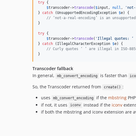
try
 {

$
transcoder
->
transcode
(
$
input
, 
null
, 
'
not-
} 
catch
 (
UnsupportedEncodingException
$
e
) {

// ‘not-a-real-encoding’ is an unsupported
}

try
 {

$
transcoder
->
transcode
(
'
Illegal quotes: ‘ 
} 
catch
 (
IllegalCharacterException
$
e
) {

// Curly quotes ‘ ’ are illegal in ISO-885
}
Transcoder fallback
In general,
is faster than
mb_convert_encoding
ic
So, the Transcoder returned from
:
create()
uses
if the
mbstring
PHP 
mb_convert_encoding
if not, it uses
instead if the
iconv
extens
iconv
if both the mbstring and iconv extension are av