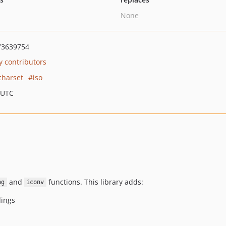
None
73639754
 contributors
charset
iso
 UTC
and
functions. This library adds:
ng
iconv
ings