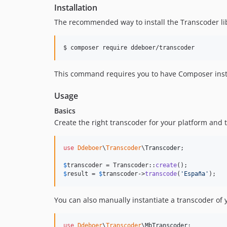
Installation
The recommended way to install the Transcoder li
$ composer require ddeboer/transcoder
This command requires you to have Composer insta
Usage
Basics
Create the right transcoder for your platform and 
use
Ddeboer
\
Transcoder
\
Transcoder
;

$
transcoder
 = Transcoder::
create
$
result
 = 
$
transcoder
->
transcode
(
'
España
'
);
You can also manually instantiate a transcoder of y
use
Ddeboer
\
Transcoder
\
MbTranscoder
;
