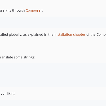
brary is through
Composer
:
lled globally, as explained in the
installation chapter
of the Comp
translate some strings:
our liking: