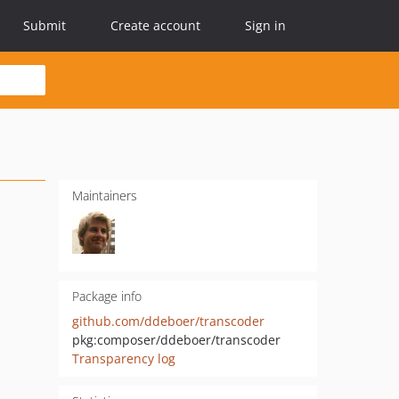
Submit
Create account
Sign in
Maintainers
Package info
github.com/ddeboer/transcoder
pkg:composer/ddeboer/transcoder
Transparency log