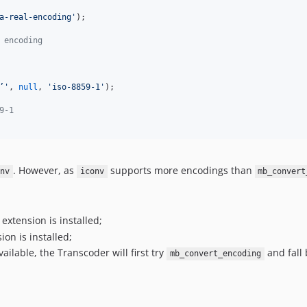
a-real-encoding
'
);

 encoding 
’
'
, 
null
, 
'
iso-8859-1
'
);

9-1
. However, as
supports more encodings than
onv
iconv
mb_convert
extension is installed;
ion is installed;
ailable, the Transcoder will first try
and fall 
mb_convert_encoding