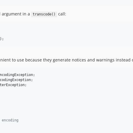
rd argument in a
call:
transcode()
); 
nient to use because they generate notices and warnings instead of 
ncodingException
codingException
terException
;

 encoding 