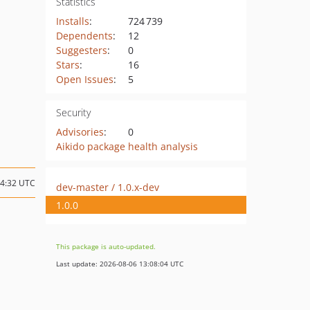
Statistics
Installs
:
724 739
Dependents
:
12
Suggesters
:
0
Stars
:
16
Open Issues
:
5
Security
Advisories
:
0
Aikido package health analysis
14:32 UTC
dev-master / 1.0.x-dev
1.0.0
This package is auto-updated.
Last update: 2026-08-06 13:08:04 UTC