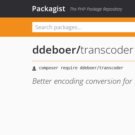
Packagist
The PHP Package Repository
ddeboer
/
transcoder
Better encoding conversion for