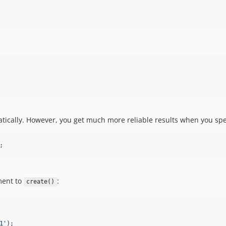
ically. However, you get much more reliable results when you specif
;
ument to
:
create()
1
'
);