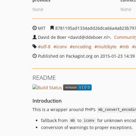
None
None
MIT
8781195ad1334add26dca66a4a823b79
David de Boer
<david
@ddeboer.nl>
Community
utf-8
iconv
encoding
multibyte
mb
Published on Packagist.org on 2015-01-23 14:39
README
Introduction
This is a wrapper around PHP’s
mb_convert_encodi
fallback from
to
for unknown encod
mb
iconv
conversion of warnings to proper exceptions.