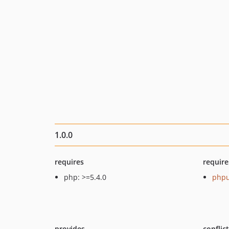
1.0.0
requires
require
php: >=5.4.0
phpu
provides
conflic