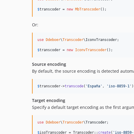
$
transcoder
 = 
new
MbTranscoder
();
Or:
use
Ddeboer
\
Transcoder
\
IconvTranscoder
;

$
transcoder
 = 
new
IconvTranscoder
();
Source encoding
By default, the source encoding is detected automat
$
transcoder
->
transcode
(
'
España
'
, 
'
iso-8859-1
'
)
Target encoding
Specify a default target encoding as the first arg
use
Ddeboer
\
Transcoder
\
Transcoder
;

$
isoTranscoder
 = Transcoder::
create
(
'
iso-8859-