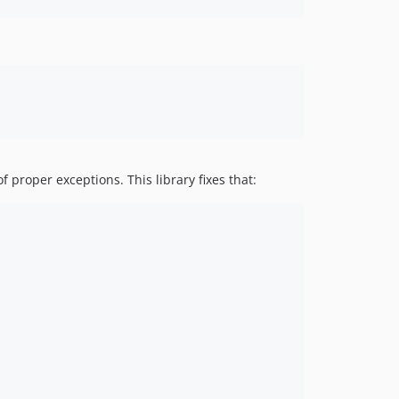
proper exceptions. This library fixes that: