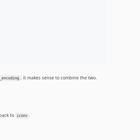
, it makes sense to combine the two.
_encoding
back to
.
iconv