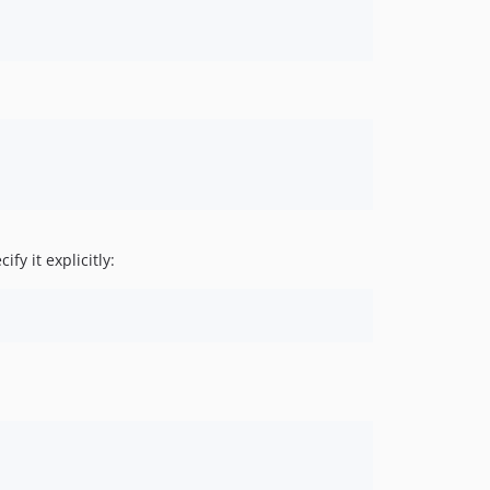
y it explicitly: