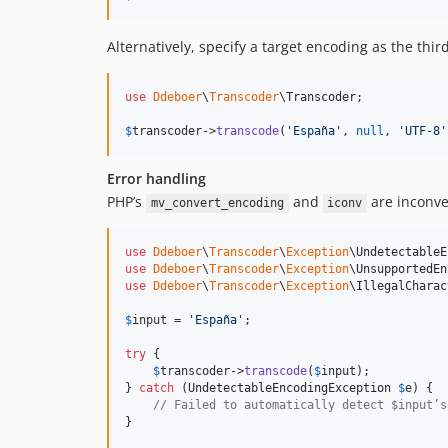
Alternatively, specify a target encoding as the thi
use
Ddeboer
\
Transcoder
\
Transcoder
;

$
transcoder
->
transcode
(
'
España
'
, 
null
, 
'
UTF-8
'
Error handling
PHP’s
and
are inconve
mv_convert_encoding
iconv
use
Ddeboer
\
Transcoder
\
Exception
\
UndetectableE
use
Ddeboer
\
Transcoder
\
Exception
\
UnsupportedEn
use
Ddeboer
\
Transcoder
\
Exception
\
IllegalCharac
$
input
 = 
'
España
'
;

try
 {

$
transcoder
->
transcode
(
$
input
);

} 
catch
 (
UndetectableEncodingException
$
e
) {

// Failed to automatically detect $input’s
}
