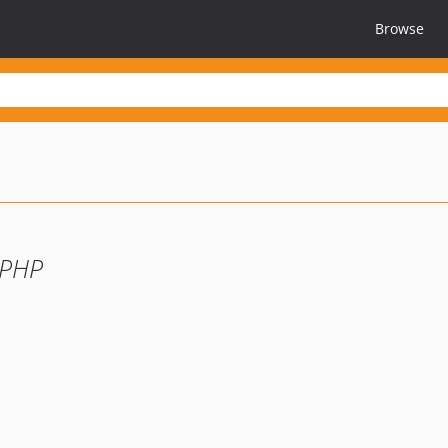
Browse
 PHP