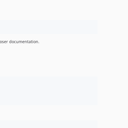
oser documentation.