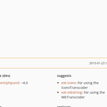
2015-01-23 
s (dev)
suggests
nit/phpunit
: ~4.0
ext-iconv
: For using the
IconvTranscoder
ext-mbstring
: For using the
MbTranscoder
ts
replaces