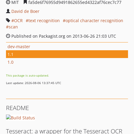
MIT
fa5de6f76955d9491862655ed4322af76cec7c77
David de Boer
OCR
text recognition
optical character recognition
scan
Published on Packagist.org on 2013-06-26 21:03 UTC
dev-master
1.1
1.0
This package is auto-updated.
Last update: 2026-08-06 13:37:45 UTC
README
Tesseract: a wrapper for the Tesseract OCR