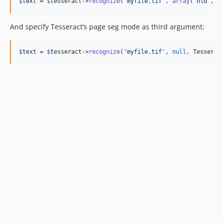
$
text
 = 
$
tesseract
->
recognize
(
'
myfile.tif
'
, 
array
(
'
nld
'
, 
'
And specify Tesseract’s page seg mode as third argument:
$
text
 = 
$
tesseract
->
recognize
(
'
myfile.tif
'
, 
null
, Tesserac