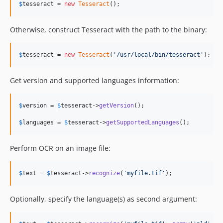
$
tesseract
 = 
new
Tesseract
();
Otherwise, construct Tesseract with the path to the binary:
$
tesseract
 = 
new
Tesseract
(
'
/usr/local/bin/tesseract
'
);
Get version and supported languages information:
$
version
 = 
$
tesseract
->
getVersion
();

$
languages
 = 
$
tesseract
->
getSupportedLanguages
();
Perform OCR on an image file:
$
text
 = 
$
tesseract
->
recognize
(
'
myfile.tif
'
);
Optionally, specify the language(s) as second argument: