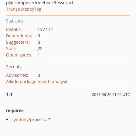
pkg:composer/ddeboer/tesseract
Transparency log
Statistics
Installs
:
137 174
Dependents
:
0
Suggesters
:
0
Stars
:
22
Open Issues
:
1
Security
Advisories
:
0
Aikido package health analysis
1.1
2013-06-26 21:04 UTC
requires
symfony/process
: *