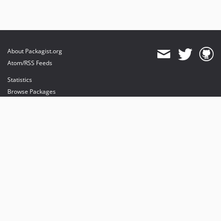
About Packagist.org
Atom/RSS Feeds
Statistics
Browse Packages
API
Mirrors
Status
Dashboard
provides maintenance and hosting
provides bandwidth and CDN
provides malware detection