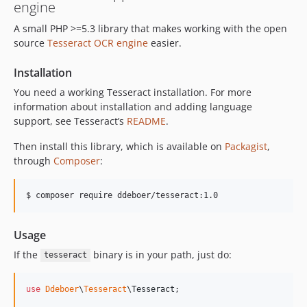
engine
A small PHP >=5.3 library that makes working with the open
source
Tesseract OCR engine
easier.
Installation
You need a working Tesseract installation. For more
information about installation and adding language
support, see Tesseract’s
README
.
Then install this library, which is available on
Packagist
,
through
Composer
:
Usage
If the
binary is in your path, just do:
tesseract
use
Ddeboer
\
Tesseract
\
Tesseract
;
