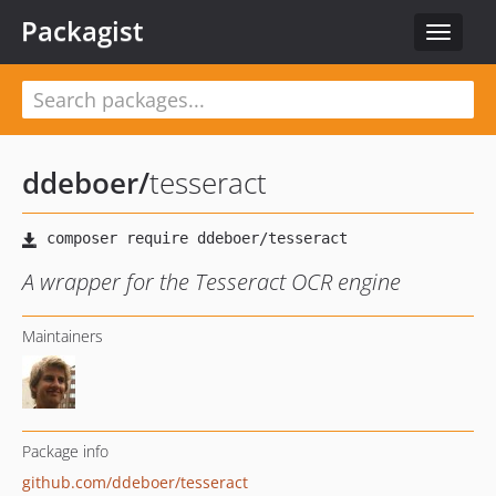
Packagist
Toggle
navigat
ddeboer
/
tesseract
A wrapper for the Tesseract OCR engine
Maintainers
Package info
github.com/ddeboer/tesseract