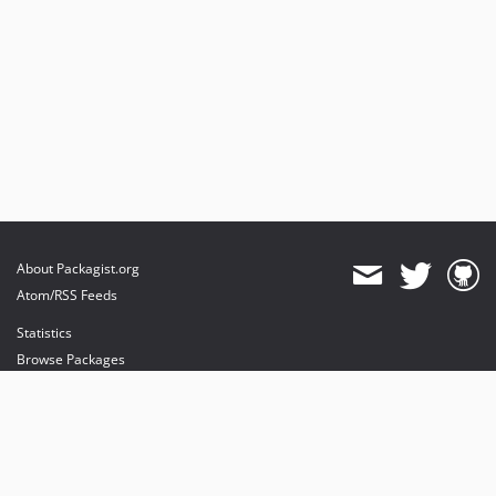
About Packagist.org
Atom/RSS Feeds
Statistics
Browse Packages
API
Mirrors
Status
Dashboard