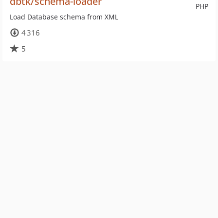
dbtk/schema-loader
PHP
Load Database schema from XML
4 316
5