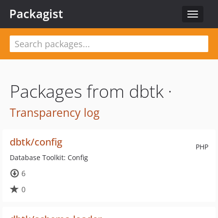
Packagist
Toggle
navigat
Packages from dbtk ·
Transparency log
dbtk/config
PHP
Database Toolkit: Config
6
0