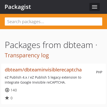
Packagist
Toggle
navigat
Packages from dbteam ·
Transparency log
dbteam/dbteaminvisiblerecaptcha
PHP
eZ Publish 4.x / eZ Publish 5 legacy extension to
integrate Google Invisible reCAPTCHA.
140
0