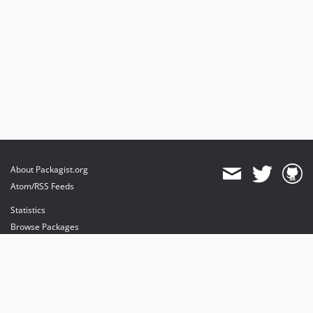
About Packagist.org
Atom/RSS Feeds
Statistics
Browse Packages
API
Mirrors
Status
Dashboard