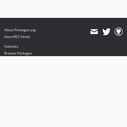
About Packagist.org
Atom/RSS Feeds
Statistics
Browse Packages
API
Mirrors
Status
Dashboard
provides maintenance and hosting
provides bandwidth and CDN
provides malware detection