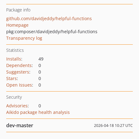
Package info
github.com/davidjeddy/helpful-functions
Homepage
pkg:composer/davidjeddy/helpful-functions
Transparency log
Statistics
Installs
:
49
Dependents
:
0
Suggesters
:
0
Stars
:
0
Open Issues
:
0
Security
Advisories
:
0
Aikido package health analysis
dev-master
2026-04-18 10:27 UTC