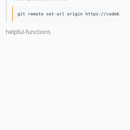
git remote set-url origin https://codeberg.
helpful-functions