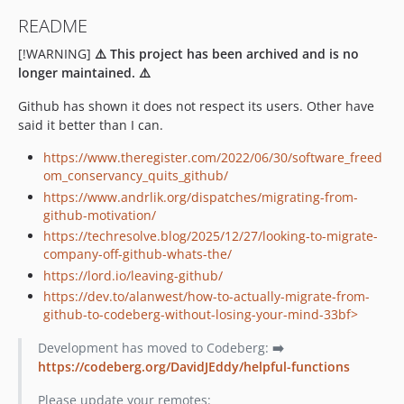
README
[!WARNING]
⚠️ This project has been archived and is no
longer maintained. ⚠️
Github has shown it does not respect its users. Other have
said it better than I can.
https://www.theregister.com/2022/06/30/software_freed
om_conservancy_quits_github/
https://www.andrlik.org/dispatches/migrating-from-
github-motivation/
https://techresolve.blog/2025/12/27/looking-to-migrate-
company-off-github-whats-the/
https://lord.io/leaving-github/
https://dev.to/alanwest/how-to-actually-migrate-from-
github-to-codeberg-without-losing-your-mind-33bf>
Development has moved to Codeberg:
➡️
https://codeberg.org/DavidJEddy/helpful-functions
Please update your remotes: