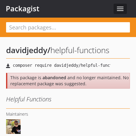
Packagist
Toggle
navigat
davidjeddy
/
helpful-functions
This package is
abandoned
and no longer maintained. No
replacement package was suggested.
Helpful Functions
Maintainers