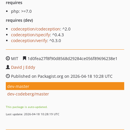
requires
php: >=7.0
requires (dev)
codeception/codeception
: ^2.0
codeception/specify
: ^0.4.3
codeception/verify
: ^0.3.0
MIT
1d0fea27f8f90d8568d29284ce056f89696238e1
David J Eddy
Published on Packagist.org on 2026-04-18 10:28 UTC
dev-master
dev-codeberg/master
This package is auto-updated.
Last update: 2026-04-18 10:28:19 UTC