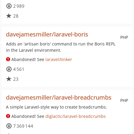
2 989
28
davejamesmiller/laravel-boris
PHP
Adds an 'artisan boris' command to run the Boris REPL
in the Laravel environment.
Abandoned! See
laravel/tinker
4 561
23
davejamesmiller/laravel-breadcrumbs
PHP
A simple Laravel-style way to create breadcrumbs.
Abandoned! See
diglactic/laravel-breadcrumbs
7 369 144