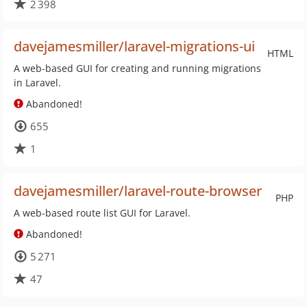
2 398
davejamesmiller/laravel-migrations-ui
HTML
A web-based GUI for creating and running migrations
in Laravel.
Abandoned!
655
1
davejamesmiller/laravel-route-browser
PHP
A web-based route list GUI for Laravel.
Abandoned!
5 271
47