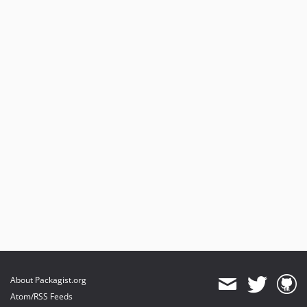
About Packagist.org
Atom/RSS Feeds