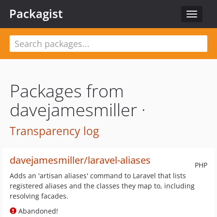
Packagist
Toggle
navigat
Packages from
davejamesmiller ·
Transparency log
davejamesmiller/laravel-aliases
PHP
Adds an 'artisan aliases' command to Laravel that lists
registered aliases and the classes they map to, including
resolving facades.
Abandoned!