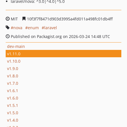
laravel/nova: ^3.0|^4.0|^5.0
MIT
10f3f7f8471d903d3995a4fd011a498fc01db4ff
nova
enum
laravel
Published on Packagist.org on 2026-03-24 14:48 UTC
dev-main
v1.11.0
v1.10.0
v1.9.0
v1.8.0
v1.7.0
v1.6.1
v1.6.0
v1.5.1
v1.5.0
v1.4.0