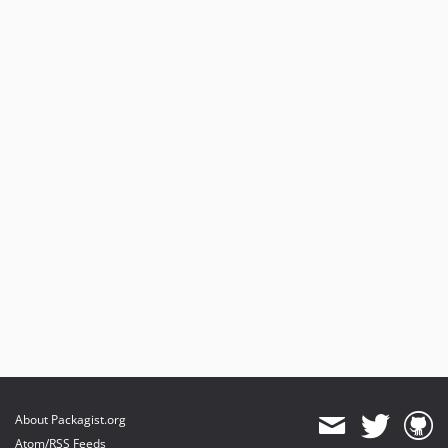
About Packagist.org
Atom/RSS Feeds