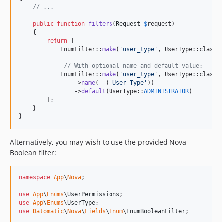
// ...
public
function
filters
(
Request
$
request
)

    {

return
 [

            EnumFilter::
make
(
'
user_type
'
, UserType::class),
// With optional name and default value:
            EnumFilter::
make
(
'
user_type
'
, UserType::class)

                ->
name
(
__
(
'
User Type
'
))

                ->
default
(UserType::
ADMINISTRATOR
)

        ];

    }

}
Alternatively, you may wish to use the provided Nova
Boolean filter:
namespace
App
\
Nova
;

use
App
\
Enums
\
UserPermissions
use
App
\
Enums
\
UserType
use
Datomatic
\
Nova
\
Fields
\
Enum
\
EnumBooleanFilter
;
