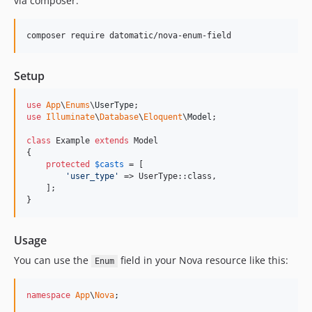
via composer:
composer require datomatic/nova-enum-field
Setup
use
App
\
Enums
\
UserType
use
Illuminate
\
Database
\
Eloquent
\
Model
;

class
 Example 
extends
 Model

{

protected
$
casts
 = [

'
user_type
'
 => UserType::class,

    ];

}
Usage
You can use the
field in your Nova resource like this:
Enum
namespace
App
\
Nova
;
