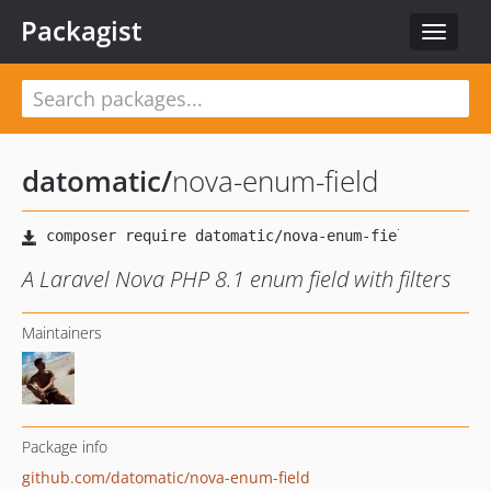
Packagist
Toggle
navigat
datomatic
/
nova-enum-field
A Laravel Nova PHP 8.1 enum field with filters
Maintainers
Package info
github.com/datomatic/nova-enum-field