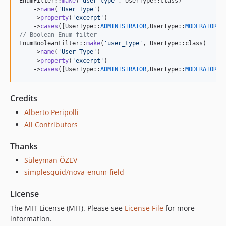
EnumFilter::
make
(
'
user_type
'
, UserType::class)

    ->
name
(
'
User Type
'
)

    ->
property
(
'
excerpt
'
)

    ->
cases
([UserType::
ADMINISTRATOR
,UserType::
MODERATOR
// Boolean Enum filter
EnumBooleanFilter::
make
(
'
user_type
'
, UserType::class)

    ->
name
(
'
User Type
'
)

    ->
property
(
'
excerpt
'
)

    ->
cases
([UserType::
ADMINISTRATOR
,UserType::
MODERATOR
])
Credits
Alberto Peripolli
All Contributors
Thanks
Süleyman ÖZEV
simplesquid/nova-enum-field
License
The MIT License (MIT). Please see
License File
for more
information.