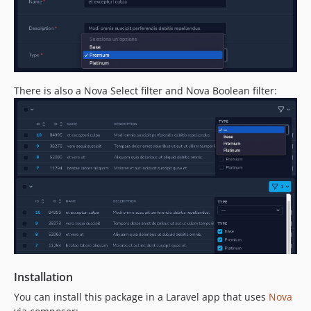
There is also a Nova Select filter and Nova Boolean filter:
Installation
You can install this package in a Laravel app that uses
Nova