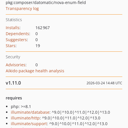
pkg:composer/datomatic/nova-enum-field
Transparency log
Statistics
Installs
:
162 967
Dependents
:
0
Suggesters
:
0
Stars
:
19
Security
Advisories
:
0
Aikido package health analysis
v1.11.0
2026-03-24 14:48 UTC
requires
php: >=8.1
illuminate/database
: ^9.0|^10.0|^11.0|^12.0|^13.0
illuminate/http
: ^9.0|^10.0|^11.0|^12.0|^13.0
illuminate/support
: ^9.0|^10.0|^11.0|^12.0|^13.0