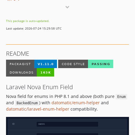
v1.3.2
v1.3.1
v1.3.0
This package is auto-updated.
v1.2.1
Last update: 2026-07-24 15:29:58 UTC
v1.2.0
v1.1.0
v1.0.6
README
v1.0.5
v1.0.4
v1.0.3
v1.0.2
Laravel Nova Enum Field
v1.0.1
v1.0.0
Nova field for enums in PHP 8.1 and above (both pure
Enum
v0.2.0
and
) with
datomatic/enum-helper
and
BackedEnum
datomatic/laravel-enum-helper
compatibility.