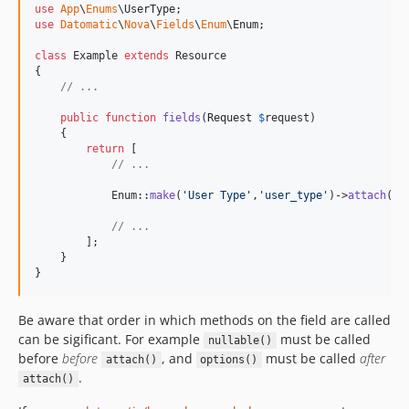
use
App
\
Enums
\
UserType
use
Datomatic
\
Nova
\
Fields
\
Enum
\
Enum
;

class
 Example 
extends
 Resource

{

// ...
public
function
fields
(
Request
$
request
)

    {

return
 [

// ...
            Enum::
make
(
'
User Type
'
,
'
user_type
'
)->
attach
(Us
// ...
        ];

    }

}
Be aware that order in which methods on the field are called
can be sigificant. For example
must be called
nullable()
before
before
, and
must be called
after
attach()
options()
.
attach()