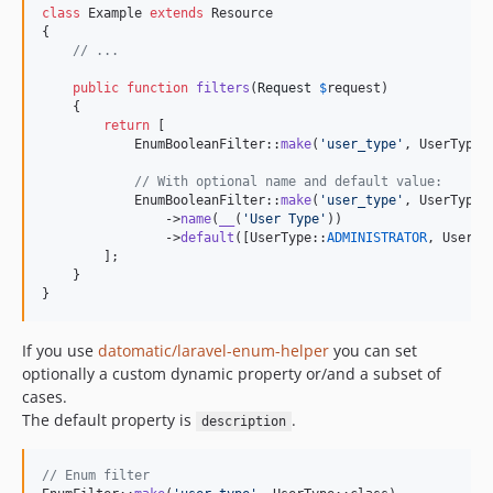
class
 Example 
extends
 Resource

{

// ...
public
function
filters
(
Request
$
request
)

    {

return
 [

            EnumBooleanFilter::
make
(
'
user_type
'
, UserType::
// With optional name and default value:
            EnumBooleanFilter::
make
(
'
user_type
'
, UserType::
                ->
name
(
__
(
'
User Type
'
))

                ->
default
([UserType::
ADMINISTRATOR
, UserTy
        ];

    }

}
If you use
datomatic/laravel-enum-helper
you can set
optionally a custom dynamic property or/and a subset of
cases.
The default property is
.
description
// Enum filter