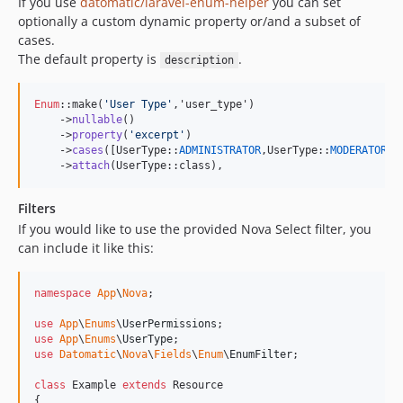
If you use
datomatic/laravel-enum-helper
you can set
optionally a custom dynamic property or/and a subset of
cases.
The default property is
.
description
Enum
::make(
'
User Type
'
,'user_type')

    ->
nullable
()

    ->
property
(
'
excerpt
'
)

    ->
cases
([UserType::
ADMINISTRATOR
,UserType::
MODERATOR
])

    ->
attach
(UserType::class),
Filters
If you would like to use the provided Nova Select filter, you
can include it like this:
namespace
App
\
Nova
;

use
App
\
Enums
\
UserPermissions
use
App
\
Enums
\
UserType
use
Datomatic
\
Nova
\
Fields
\
Enum
\
EnumFilter
;

class
 Example 
extends
 Resource

{
