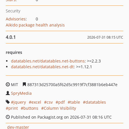
Security
Advisories
:
0
Aikido package health analysis
4.0.1
2026-07-31 08:15 UTC
requires
datatables.net/datatables.net-buttons
: >=2.2.3
datatables.net/datatables.net-dt
: >=1.12.1
MIT
887313d25700a5f62d5c9919f7cf3881b6eb447e
SpryMedia
jquery
excel
csv
pdf
table
datatables
print
buttons
Column Visibility
Published on Packagist.org on 2026-07-31 08:16 UTC
dev-master