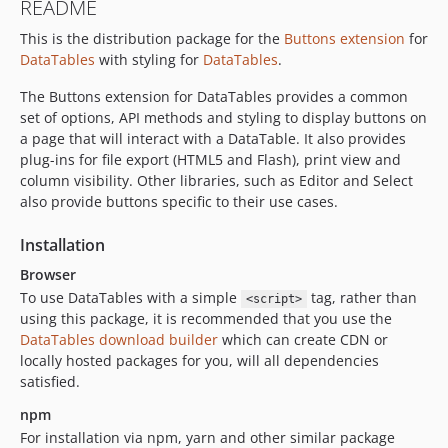
README
This is the distribution package for the
Buttons extension
for
DataTables
with styling for
DataTables
.
The Buttons extension for DataTables provides a common
set of options, API methods and styling to display buttons on
a page that will interact with a DataTable. It also provides
plug-ins for file export (HTML5 and Flash), print view and
column visibility. Other libraries, such as Editor and Select
also provide buttons specific to their use cases.
Installation
Browser
To use DataTables with a simple
tag, rather than
<script>
using this package, it is recommended that you use the
DataTables download builder
which can create CDN or
locally hosted packages for you, will all dependencies
satisfied.
npm
For installation via npm, yarn and other similar package