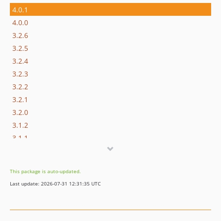
4.0.1
4.0.0
3.2.6
3.2.5
3.2.4
3.2.3
3.2.2
3.2.1
3.2.0
3.1.2
3.1.1
3.1.0
3.0.2
This package is auto-updated.
3.0.1
Last update: 2026-07-31 12:31:35 UTC
3.0.0