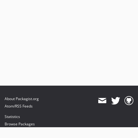
About Packagist.org
Atom/RSS Feeds
Statistics
Browse Packages
API