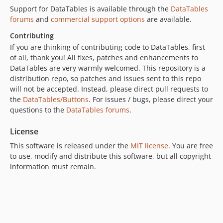
Support for DataTables is available through the
DataTables
forums
and
commercial support options
are available.
Contributing
If you are thinking of contributing code to DataTables, first
of all, thank you! All fixes, patches and enhancements to
DataTables are very warmly welcomed. This repository is a
distribution repo, so patches and issues sent to this repo
will not be accepted. Instead, please direct pull requests to
the
DataTables/Buttons
. For issues / bugs, please direct your
questions to the
DataTables forums
.
License
This software is released under the
MIT license
. You are free
to use, modify and distribute this software, but all copyright
information must remain.