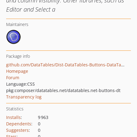
and column visibility. Other libraries, such as
Editor and Select a
Maintainers
Package info
github.com/DataTables/Dist-DataTables-Buttons-DataTables
Homepage
Forum
Language:
CSS
pkg:composer/datatables.net/datatables.net-buttons-dt
Transparency log
Statistics
Installs
:
9 963
Dependents
:
0
Suggesters
:
0
Stars
:
0