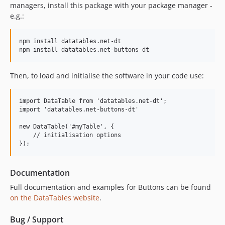
managers, install this package with your package manager -
e.g.:
npm install datatables.net-dt

Then, to load and initialise the software in your code use:
import DataTable from 'datatables.net-dt';

import 'datatables.net-buttons-dt'

new DataTable('#myTable', {

    // initialisation options

Documentation
Full documentation and examples for Buttons can be found
on the DataTables website
.
Bug / Support