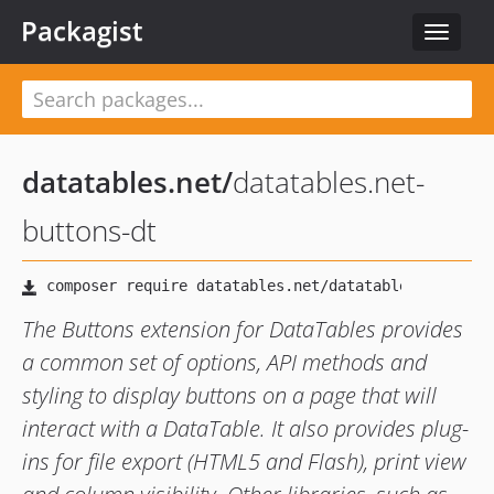
Packagist
Toggle
navigat
datatables.net
/
datatables.net-
buttons-dt
The Buttons extension for DataTables provides
a common set of options, API methods and
styling to display buttons on a page that will
interact with a DataTable. It also provides plug-
ins for file export (HTML5 and Flash), print view