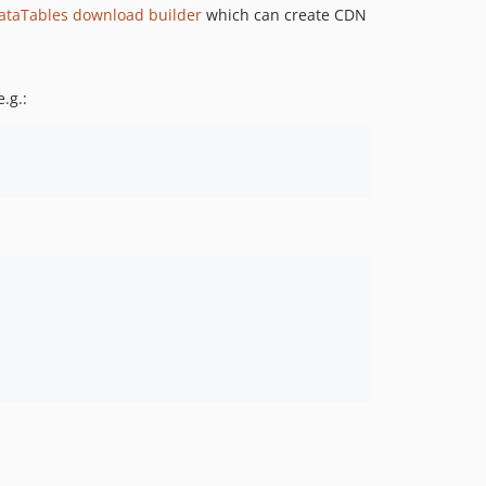
ataTables download builder
which can create CDN
.g.: