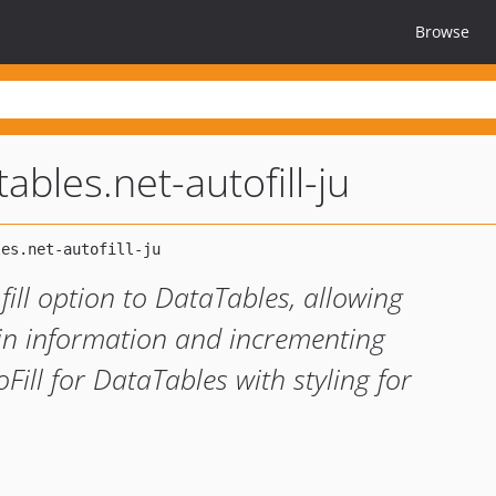
Browse
tables.net-autofill-ju
 fill option to DataTables, allowing
ng in information and incrementing
ill for DataTables with styling for