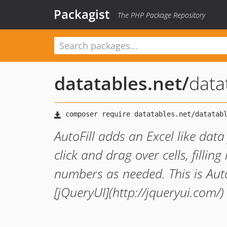
Packagist
The PHP Package Repository
datatables.net
/
data
AutoFill adds an Excel like data
click and drag over cells, filli
numbers as needed. This is AutoF
[jQueryUI](http://jqueryui.com/)