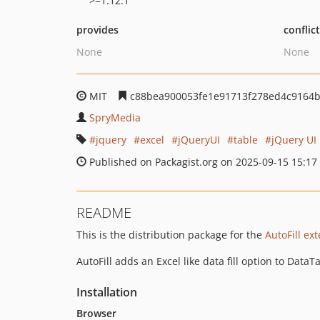
>=1.12.1
provides
conflic
None
None
MIT
c88bea900053fe1e91713f278ed4c9164
SpryMedia
jquery
excel
jQueryUI
table
jQuery UI
Published on Packagist.org on 2025-09-15 15:17
README
This is the distribution package for the
AutoFill ex
AutoFill adds an Excel like data fill option to Dat
Installation
Browser