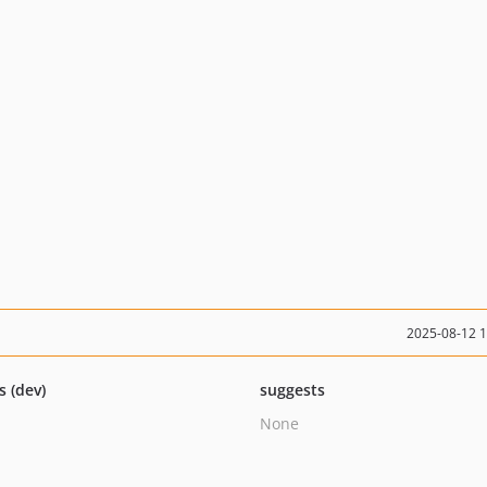
2025-08-12 
s (dev)
suggests
None