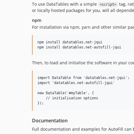
To use DataTables with a simple
tag, ra
<script>
or locally hosted packages for you, will all depende
npm
For installation via npm, yarn and other similar p
npm install datatables.net-jqui

Then, to load and initialise the software in your co
import DataTable from 'datatables.net-jqui';

import 'datatables.net-autofill-jqui'

new DataTable('#myTable', {

    // initialisation options

Documentation
Full documentation and examples for AutoFill can