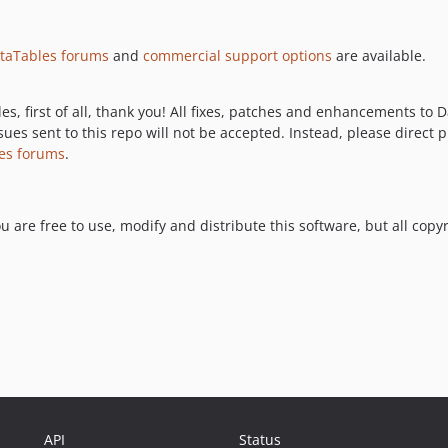
taTables forums
and
commercial support options
are available.
les, first of all, thank you! All fixes, patches and enhancements t
sues sent to this repo will not be accepted. Instead, please direct 
es forums
.
ou are free to use, modify and distribute this software, but all cop
API
Status