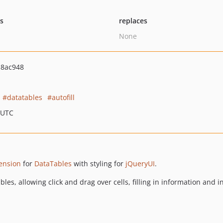
ts
replaces
None
b8ac948
datatables
autofill
 UTC
tension
for
DataTables
with styling for
jQueryUI
.
aTables, allowing click and drag over cells, filling in information a