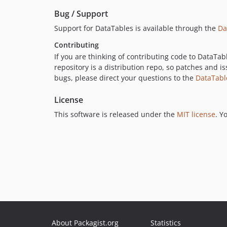
Bug / Support
Support for DataTables is available through the
Da
Contributing
If you are thinking of contributing code to DataTab
repository is a distribution repo, so patches and is
bugs, please direct your questions to the
DataTabl
License
This software is released under the
MIT license
. Y
About Packagist.org
Statistics