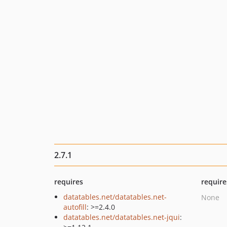
2.7.1
requires
require
datatables.net/datatables.net-
None
autofill
: >=2.4.0
datatables.net/datatables.net-jqui
: