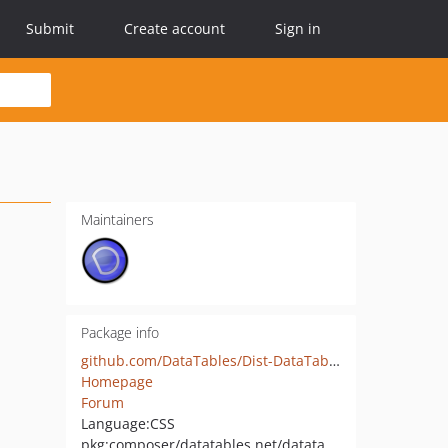
Submit
Create account
Sign in
Maintainers
Package info
github.com/DataTables/Dist-DataTables-AutoFill-jQueryUI
Homepage
Forum
Language:
CSS
pkg:composer/datatables.net/datatables.net-autofill-ju