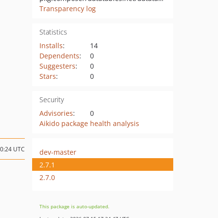
Transparency log
Statistics
Installs
:
14
Dependents
:
0
Suggesters
:
0
Stars
:
0
Security
Advisories
:
0
Aikido package health analysis
10:24 UTC
dev-master
2.7.1
2.7.0
This package is auto-updated.