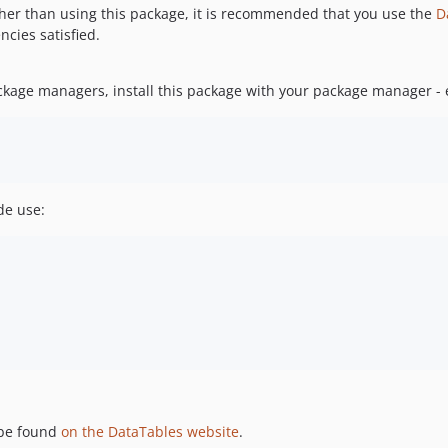
ther than using this package, it is recommended that you use the
D
ncies satisfied.
ackage managers, install this package with your package manager - e
de use:
 be found
on the DataTables website
.