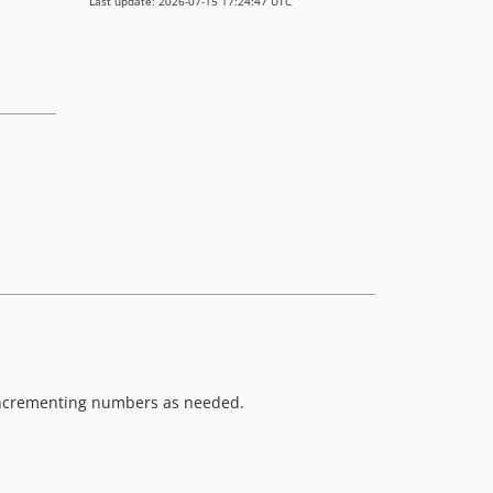
Last update: 2026-07-15 17:24:47 UTC
nd incrementing numbers as needed.