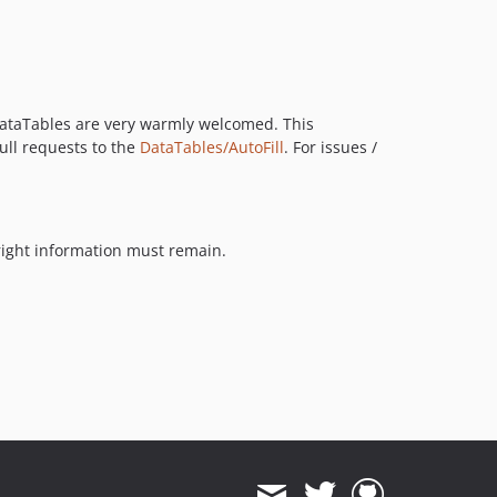
o DataTables are very warmly welcomed. This
pull requests to the
DataTables/AutoFill
. For issues /
yright information must remain.