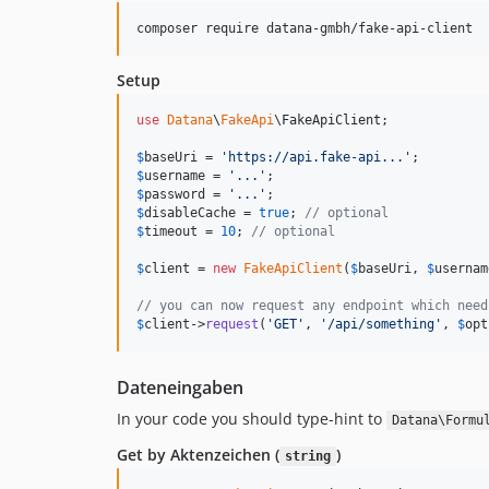
composer require datana-gmbh/fake-api-client
Setup
use
Datana
\
FakeApi
\
FakeApiClient
;

$
baseUri
 = 
'
https://api.fake-api...
'
$
username
 = 
'
...
'
$
password
 = 
'
...
'
$
disableCache
 = 
true
; 
// optional
$
timeout
 = 
10
; 
// optional
$
client
 = 
new
FakeApiClient
(
$
baseUri
, 
$
usernam
// you can now request any endpoint which need
$
client
->
request
(
'
GET
'
, 
'
/api/something
'
, 
$
opt
Dateneingaben
In your code you should type-hint to
Datana\Formu
Get by Aktenzeichen (
)
string