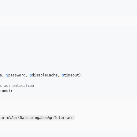
e
, 
$
password
, 
$
disableCache
, 
$
timeout
);

s authentication
ions
);
lario\Api\DateneingabenApiInterface