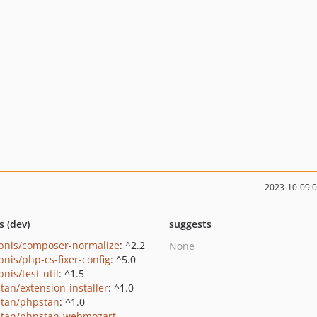
2023-10-09 
s (dev)
suggests
bnis/composer-normalize
: ^2.2
None
bnis/php-cs-fixer-config
: ^5.0
nis/test-util
: ^1.5
tan/extension-installer
: ^1.0
tan/phpstan
: ^1.0
tan/phpstan-webmozart-