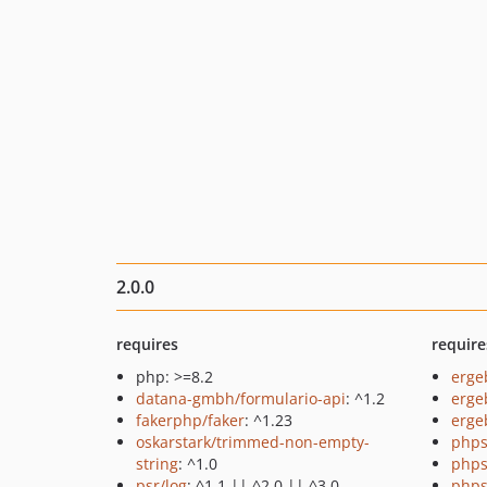
2.0.0
requires
require
php: >=8.2
erge
datana-gmbh/formulario-api
: ^1.2
erge
fakerphp/faker
: ^1.23
ergeb
oskarstark/trimmed-non-empty-
phps
string
: ^1.0
phps
psr/log
: ^1.1 || ^2.0 || ^3.0
phps