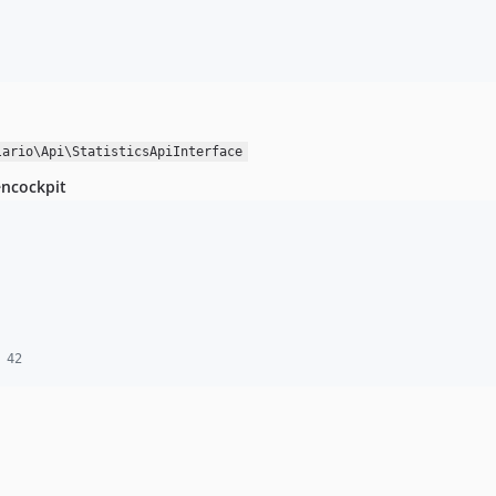
lario\Api\StatisticsApiInterface
encockpit
 42