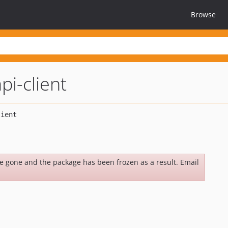
Browse
pi-client
be gone and the package has been frozen as a result. Email