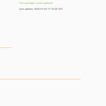
This package is auto-updated.
Last update: 2025-01-03 11:10:26 UTC