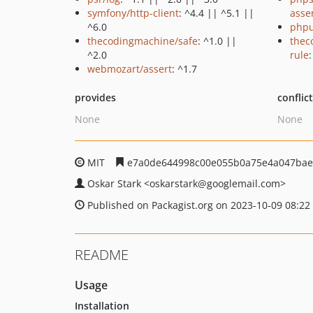
symfony/http-client
: ^4.4 || ^5.1 ||
asse
^6.0
phpu
thecodingmachine/safe
: ^1.0 ||
thec
^2.0
rule
:
webmozart/assert
: ^1.7
provides
conflic
None
None
MIT
e7a0de644998c00e055b0a75e4a047bae
Oskar Stark
<oskarstark
@googlemail.com>
Published on Packagist.org on 2023-10-09 08:22
README
Usage
Installation