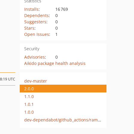
Statistics
Installs
:
16 769
Dependents
:
0
Suggesters
:
0
Stars
:
0
Open Issues
:
1
Security
Advisories
:
0
Aikido package health analysis
08:19 UTC
dev-master
2.0.0
1.1.0
1.0.1
1.0.0
dev-dependabot/github_actions/ramsey/composer-install-3.0.0