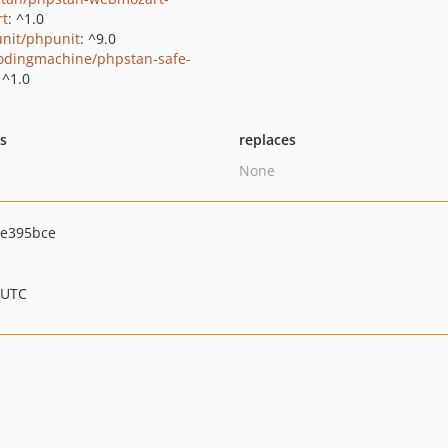
rt
: ^1.0
nit/phpunit
: ^9.0
odingmachine/phpstan-safe-
 ^1.0
ts
replaces
None
e395bce
 UTC