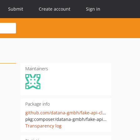
Submit
Create account
Sign in
Maintainers
Package info
github.com/datana-gmbh/fake-api-client
pkg:composer/datana-gmbh/fake-api-client
Transparency log