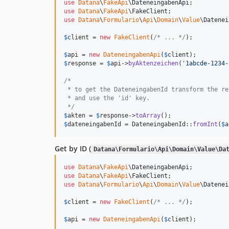
use
Datana
\
FakeApi
\
DateneingabenApi
use
Datana
\
FakeApi
\
FakeClient
use
Datana
\
Formulario
\
Api
\
Domain
\
Value
\
Datenei
$
client
 = 
new
FakeClient
(
/* ... */
);

$
api
 = 
new
DateneingabenApi
(
$
client
$
response
 = 
$
api
->
byAktenzeichen
(
'
1abcde-1234-
/*
 * to get the DateneingabenId transform the re
 * and use the 'id' key.
 */
$
akten
 = 
$
response
->
toArray
$
dateneingabenId
 = DateneingabenId::
fromInt
(
$
a
Get by ID (
Datana\Formulario\Api\Domain\Value\Da
use
Datana
\
FakeApi
\
DateneingabenApi
use
Datana
\
FakeApi
\
FakeClient
use
Datana
\
Formulario
\
Api
\
Domain
\
Value
\
Datenei
$
client
 = 
new
FakeClient
(
/* ... */
);

$
api
 = 
new
DateneingabenApi
(
$
client
);
