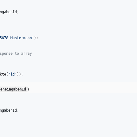
ngabenId
;

5678-Mustermann
'
);

sponse to array
kte
[
'
id
'
]);
)
teneingabenId
ngabenId
;
