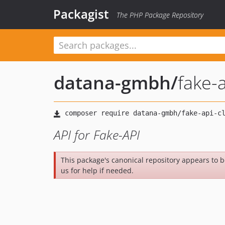
Packagist
The PHP Package Repository
datana-gmbh
/
fake-a
API for Fake-API
This package's canonical repository appears to 
us for help if needed.