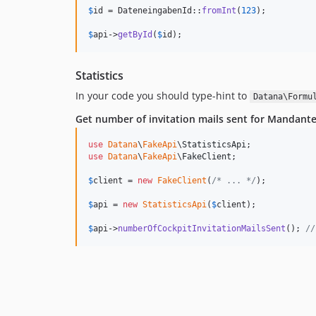
$
id
 = DateneingabenId::
fromInt
(
123
);

$
api
->
getById
(
$
id
);
Statistics
In your code you should type-hint to
Datana\Formu
Get number of invitation mails sent for Mandant
use
Datana
\
FakeApi
\
StatisticsApi
use
Datana
\
FakeApi
\
FakeClient
;

$
client
 = 
new
FakeClient
(
/* ... */
);

$
api
 = 
new
StatisticsApi
(
$
client
);

$
api
->
numberOfCockpitInvitationMailsSent
(); 
//