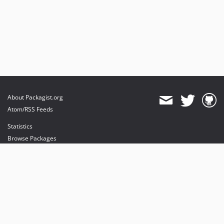
About Packagist.org
Atom/RSS Feeds
Statistics
Browse Packages
API
Mirrors
Status
Dashboard
provides maintenance and hosting