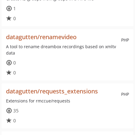
1
0
datagutten/renamevideo
PHP
A tool to rename dreambox recordings based on xmltv
data
0
0
datagutten/requests_extensions
PHP
Extensions for rmccue/requests
35
0