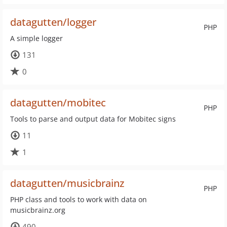
datagutten/logger
PHP
A simple logger
131
0
datagutten/mobitec
PHP
Tools to parse and output data for Mobitec signs
11
1
datagutten/musicbrainz
PHP
PHP class and tools to work with data on
musicbrainz.org
490