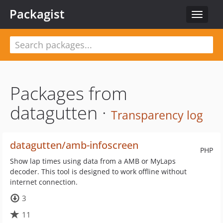
Packagist
Toggle
navigat
Packages from
datagutten ·
Transparency log
datagutten/amb-infoscreen
PHP
Show lap times using data from a AMB or MyLaps
decoder. This tool is designed to work offline without
internet connection.
3
11