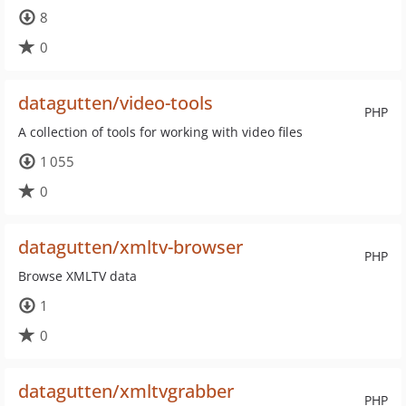
8
0
datagutten/video-tools
PHP
A collection of tools for working with video files
1 055
0
datagutten/xmltv-browser
PHP
Browse XMLTV data
1
0
datagutten/xmltvgrabber
PHP