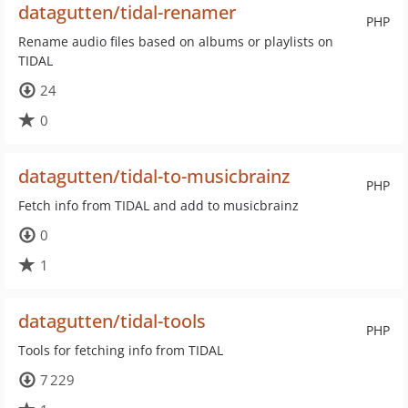
datagutten/tidal-renamer
PHP
Rename audio files based on albums or playlists on
TIDAL
24
0
datagutten/tidal-to-musicbrainz
PHP
Fetch info from TIDAL and add to musicbrainz
0
1
datagutten/tidal-tools
PHP
Tools for fetching info from TIDAL
7 229