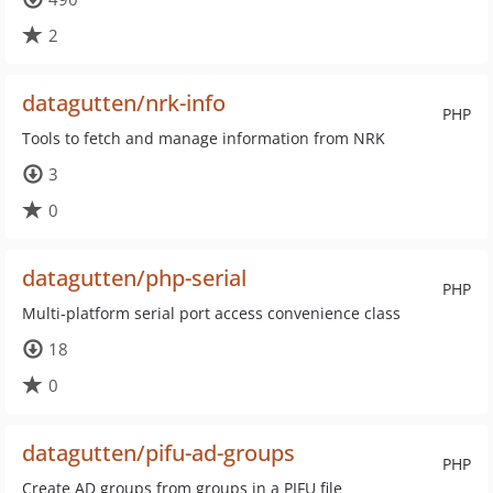
2
datagutten/nrk-info
PHP
Tools to fetch and manage information from NRK
3
0
datagutten/php-serial
PHP
Multi-platform serial port access convenience class
18
0
datagutten/pifu-ad-groups
PHP
Create AD groups from groups in a PIFU file