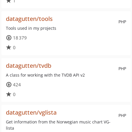
1
datagutten/tools
PHP
Tools used in my projects
18 379
0
datagutten/tvdb
PHP
A class for working with the TVDB API v2
424
0
datagutten/vglista
PHP
Get information from the Norwegian music chart VG-
lista