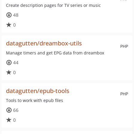
Create description pages for TV series or music
48
0
datagutten/dreambox-utils
PHP
Manage timers and get EPG data from dreambox
44
0
datagutten/epub-tools
PHP
Tools to work with epub files
66
0