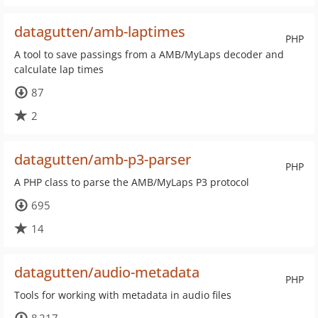
datagutten/amb-laptimes
PHP
A tool to save passings from a AMB/MyLaps decoder and
calculate lap times
87
2
datagutten/amb-p3-parser
PHP
A PHP class to parse the AMB/MyLaps P3 protocol
695
14
datagutten/audio-metadata
PHP
Tools for working with metadata in audio files