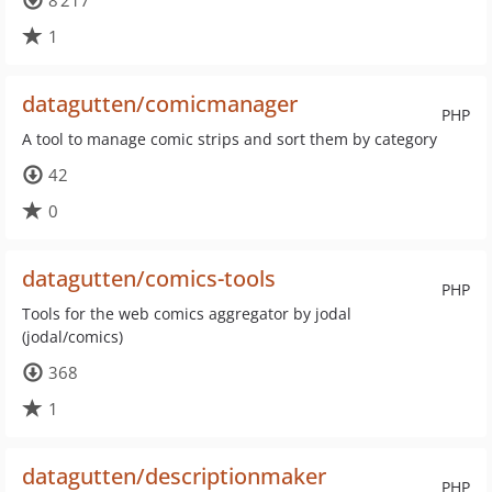
8 217
1
datagutten/comicmanager
PHP
A tool to manage comic strips and sort them by category
42
0
datagutten/comics-tools
PHP
Tools for the web comics aggregator by jodal
(jodal/comics)
368
1
datagutten/descriptionmaker
PHP