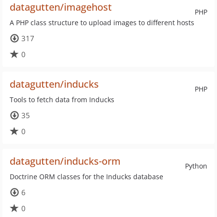
datagutten/imagehost
PHP
A PHP class structure to upload images to different hosts
317
0
datagutten/inducks
PHP
Tools to fetch data from Inducks
35
0
datagutten/inducks-orm
Python
Doctrine ORM classes for the Inducks database
6
0