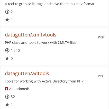
A tool to grab tv-listings and save them in xmltv format
2
1
datagutten/xmltvtools
PHP
PHP class and tools to work with XMLTV files
1 540
0
datagutten/adtools
PHP
Tools for working with Active Directory from PHP
Abandoned!
82
1