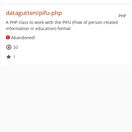
datagutten/pifu-php
PHP
A PHP class to work with the PIFU (Flow of person-related
information in education) format
Abandoned!
30
1