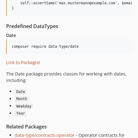
    self::assertSame('max.mustermann@example.com', $email->
Predefined DataTypes
Date
Link to Packagist
The Date package provides classes for working with dates,
including:
Date
Month
Weekday
Year
Related Packages
data-type/contracts-operator
- Operator contracts for