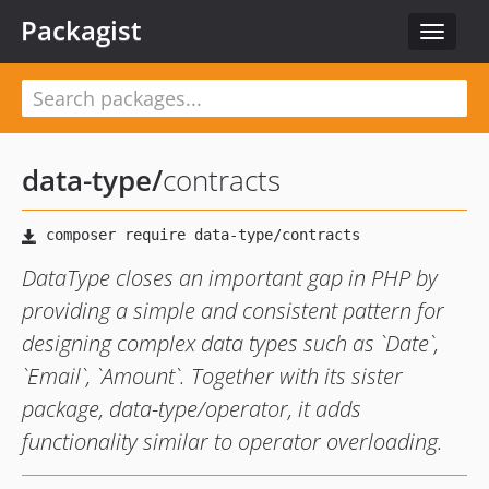
Packagist
Toggle
navigat
data-type
/
contracts
DataType closes an important gap in PHP by
providing a simple and consistent pattern for
designing complex data types such as `Date`,
`Email`, `Amount`. Together with its sister
package, data-type/operator, it adds
functionality similar to operator overloading.