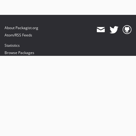
About Packagist.org
Atom/RSS Feeds
Statistics
Browse Packages
API
Mirrors
Status
Dashboard
provides maintenance and hosting
provides bandwidth and CDN
provides malware detection