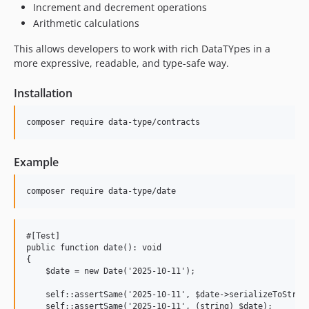
Increment and decrement operations
Arithmetic calculations
This allows developers to work with rich DataTYpes in a
more expressive, readable, and type-safe way.
Installation
Example
#[Test]

public function date(): void

{

    $date = new Date('2025-10-11');

    self::assertSame('2025-10-11', $date->serializeToString
    self::assertSame('2025-10-11', (string) $date);
