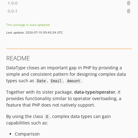
1.0.0
0.0.1
This package is auto-updated.
Last update: 2026-07-10 09:43:24 UTC
README
DataType closes an important gap in PHP by providing a
simple and consistent pattern for designing complex data
types such as
,
,
.
Date
Email
Amount
Together with its sister package,
data-type/operator
, it
provides functionality similar to operator overloading, a
feature that PHP does not natively support.
By using the class
, complex data types can gain
O
capabilities such as:
Comparison