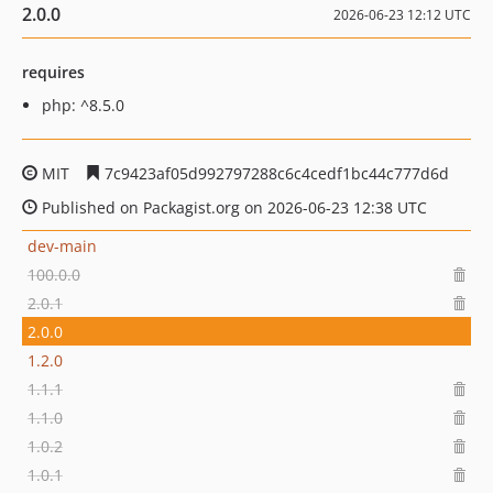
2.0.0
2026-06-23 12:12 UTC
requires
php: ^8.5.0
MIT
7c9423af05d992797288c6c4cedf1bc44c777d6d
Published on Packagist.org on 2026-06-23 12:38 UTC
dev-main
100.0.0
2.0.1
2.0.0
1.2.0
1.1.1
1.1.0
1.0.2
1.0.1