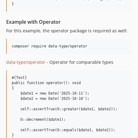
Example with Operator
For this example, the operator package is required as well:
data-type/operator
- Operator for comparable types
#[Test]

public function operator(): void

{

    $date1 = new Date('2025-10-11');

    $date2 = new Date('2025-10-10');

    self::assertTrue(O::greater($date1, $date2));

    O::decrement($date1);

    self::assertTrue(O::equals($date1, $date2));
