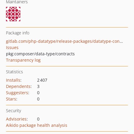
Maintainers
Package info
gitlab.com/php-datatype/release-packages/datatype-contracts
Issues
pkg:composer/data-type/contracts
Transparency log
Statistics
Installs
:
2 407
Dependents
:
3
Suggesters
:
0
Stars
:
0
Security
Advisories
:
0
Aikido package health analysis