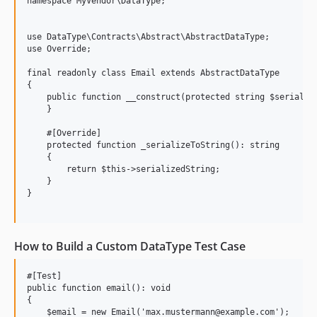
namespace MyVendor\DataType;

use DataType\Contracts\Abstract\AbstractDataType;

use Override;

final readonly class Email extends AbstractDataType

{

    public function __construct(protected string $serialize
    }

    #[Override]

    protected function _serializeToString(): string

    {

        return $this->serializedString;

    }

}

How to Build a Custom DataType Test Case
#[Test]

public function email(): void

{

    $email = new Email('max.mustermann@example.com');
