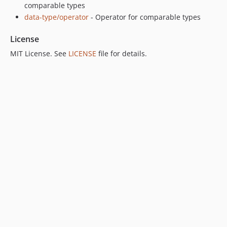
comparable types
data-type/operator
- Operator for comparable types
License
MIT License. See
LICENSE
file for details.