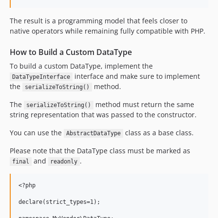
The result is a programming model that feels closer to
native operators while remaining fully compatible with PHP.
How to Build a Custom DataType
To build a custom DataType, implement the
interface and make sure to implement
DataTypeInterface
the
method.
serializeToString()
The
method must return the same
serializeToString()
string representation that was passed to the constructor.
You can use the
class as a base class.
AbstractDataType
Please note that the DataType class must be marked as
and
.
final
readonly
<?php

declare(strict_types=1);
