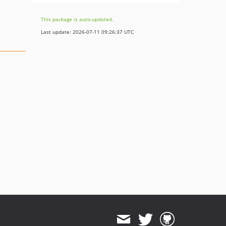
This package is auto-updated.
Last update: 2026-07-11 09:26:37 UTC