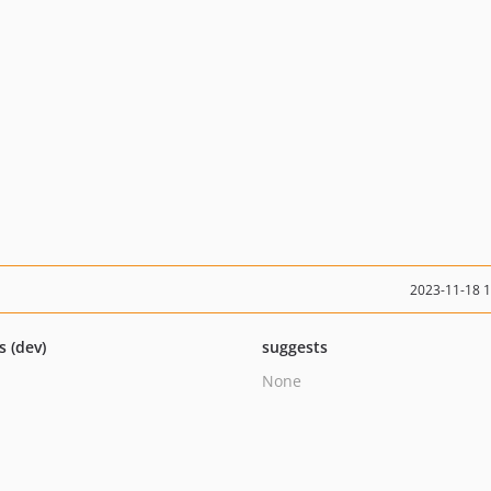
2023-11-18 
s (dev)
suggests
None