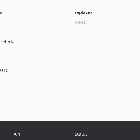
ts
replaces
None
c04bdc
 UTC
API
Status