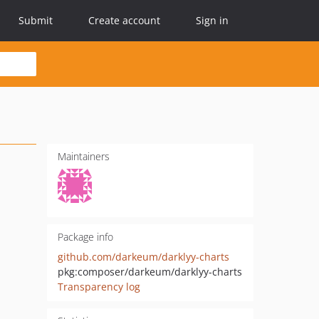
Submit
Create account
Sign in
Maintainers
Package info
github.com/darkeum/darklyy-charts
pkg:composer/darkeum/darklyy-charts
Transparency log