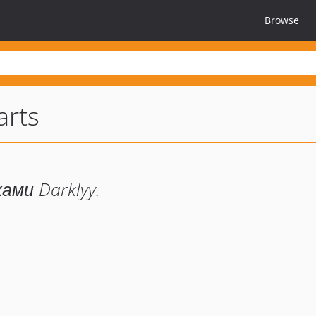
Browse
arts
ми Darklyy.