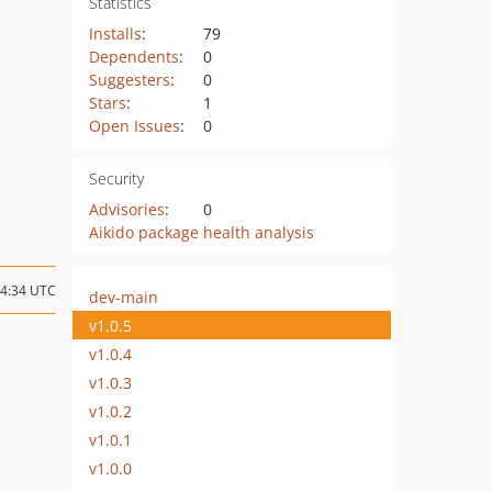
Statistics
Installs
:
79
Dependents
:
0
Suggesters
:
0
Stars
:
1
Open Issues
:
0
Security
Advisories
:
0
Aikido package health analysis
14:34 UTC
dev-main
v1.0.5
v1.0.4
v1.0.3
v1.0.2
v1.0.1
v1.0.0