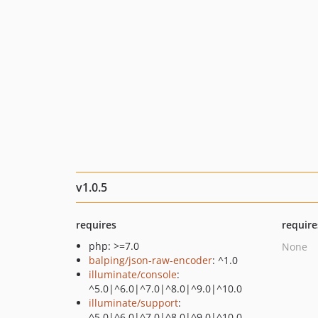
v1.0.5
requires
require
php: >=7.0
None
balping/json-raw-encoder
: ^1.0
illuminate/console
:
^5.0|^6.0|^7.0|^8.0|^9.0|^10.0
illuminate/support
:
^5.0|^6.0|^7.0|^8.0|^9.0|^10.0