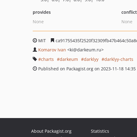
provides
conflic
None
None
MIT
ca91755435f2520f32309fb47b464c50a8
Komarov Ivan
<ki
@darkeum.ru>
charts
darkeum
darklyy
darklyy-charts
Published on Packagist.org on 2023-11-18 14:35
About Packagist.org
Statistics