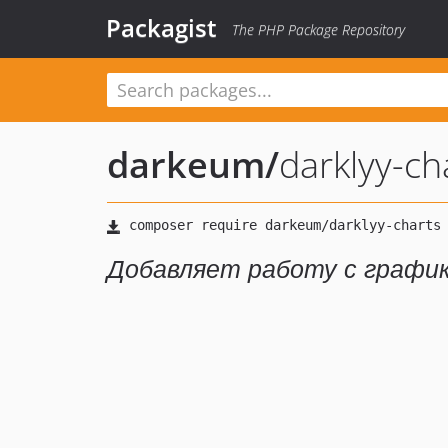
Packagist
The PHP Package Repository
darkeum
/
darklyy-ch
Добавляет работу с графика