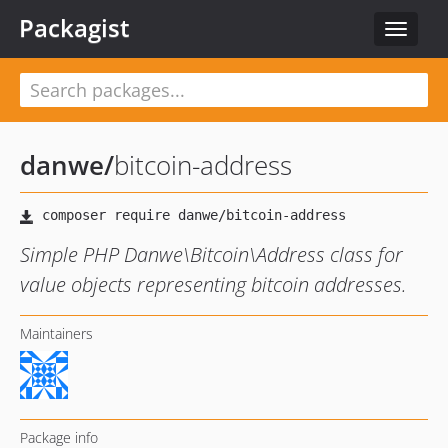
Packagist
Toggle
navigat
danwe
/
bitcoin-address
Simple PHP Danwe\Bitcoin\Address class for
value objects representing bitcoin addresses.
Maintainers
Package info