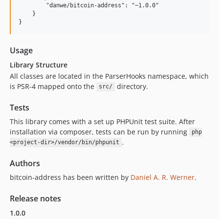
        "danwe/bitcoin-address": "~1.0.0"

    }

Usage
Library Structure
All classes are located in the ParserHooks namespace, which
is PSR-4 mapped onto the
directory.
src/
Tests
This library comes with a set up PHPUnit test suite. After
installation via composer, tests can be run by running
php
.
<project-dir>/vendor/bin/phpunit
Authors
bitcoin-address has been written by
Daniel A. R. Werner
.
Release notes
1.0.0