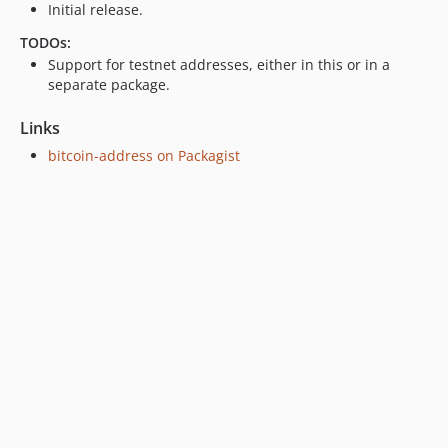
Initial release.
TODOs:
Support for testnet addresses, either in this or in a
separate package.
Links
bitcoin-address on Packagist