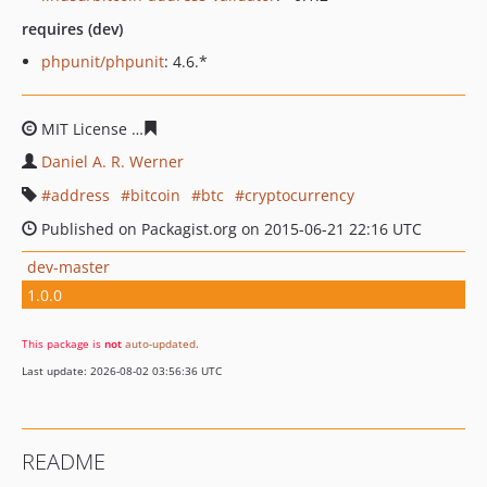
requires (dev)
phpunit/phpunit
: 4.6.*
MIT License
d0999fab88f2e1ec36a0c927f31e5ced08ac23
Daniel A. R. Werner
address
bitcoin
btc
cryptocurrency
Published on Packagist.org on 2015-06-21 22:16 UTC
dev-master
1.0.0
This package is
not
auto-updated
.
Last update: 2026-08-02 03:56:36 UTC
README