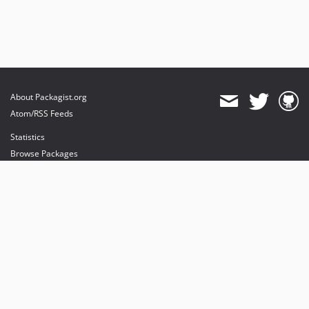
About Packagist.org
Atom/RSS Feeds
Statistics
Browse Packages
API
Mirrors
Status
Dashboard
provides maintenance and hosting
provides bandwidth and CDN