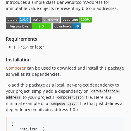
Introduces a simple class Danwe\Bitcoin\Address for
immutable value objects representing bitcoin addresses.
Requirements
PHP 5.4 or later
Installation
Composer
can be used to download and install this package
as well as its dependencies.
To add this package as a local, per-project dependency to
your project, simply add a dependency on
danwe/bitcoin-
to your project's
file. Here is a
address
composer.json
minimal example of a
file that just defines a
composer.json
dependency on bitcoin-address 1.0.x:
{

    "require": {
