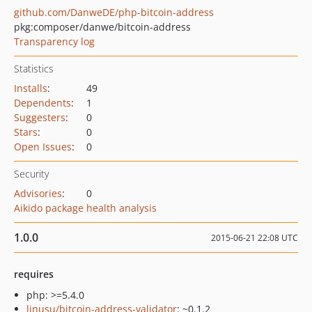
github.com/DanweDE/php-bitcoin-address
pkg:composer/danwe/bitcoin-address
Transparency log
Statistics
Installs
:
49
Dependents
:
1
Suggesters
:
0
Stars
:
0
Open Issues
:
0
Security
Advisories
:
0
Aikido package health analysis
1.0.0
2015-06-21 22:08 UTC
requires
php: >=5.4.0
linusu/bitcoin-address-validator
: ~0.1.2