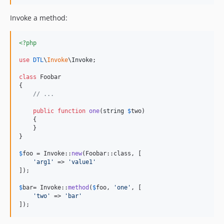
Invoke a method:
<?php
use
DTL
\
Invoke
\
Invoke
;

class
 Foobar

{

// ...
public
function
one
(
string
$
two
)

    {

    }

}

$
foo
 = Invoke::
new
(Foobar::class, [

'
arg1
'
 => 
'
value1
'
]);

$
bar
= Invoke::
method
(
$
foo
, 
'
one
'
, [

'
two
'
 => 
'
bar
'
]);