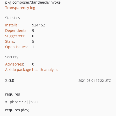
pkg:composer/dantleech/invoke
Transparency log
Statistics
Installs
:
924 152
Dependents
:
9
Suggesters
:
0
Stars
:
5
Open Issues
:
1
Security
Advisories
:
0
Aikido package health analysis
2.0.0
2021-05-01 17:22 UTC
requires
php: ^7.2||^8.0
requires (dev)