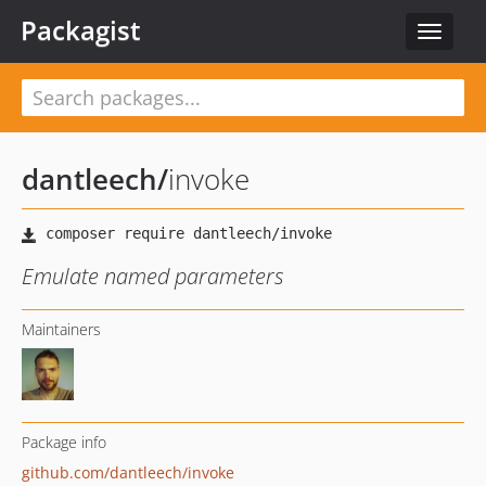
Packagist
Toggle
navigat
dantleech
/
invoke
Emulate named parameters
Maintainers
Package info
github.com/dantleech/invoke