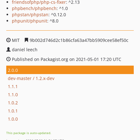
friendsofphp/php-cs-fixer
: ^2.13
phpbench/phpbench
: ^1.0
phpstan/phpstan
: ^0.12.0
phpunit/phpunit
: ^8.0
MIT
9b002d746d2c1b86cfa63a47bb5909cee58ef50c
daniel leech
Published on Packagist.org on 2021-05-01 17:20 UTC
2.0.0
dev-master / 1.2.x-dev
1.1.1
1.1.0
1.0.2
1.0.1
1.0.0
This package is auto-updated.