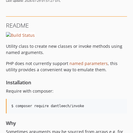
Last update: 2026-07-29 01:51:27 UTC
README
Utility class to create new classes or invoke methods using
named arguments.
PHP does not currently support
named parameters
, this
utility provides a convenient way to emulate them.
Installation
Require with composer:
$ composer require dantleech/invoke
Why
Sometimes arguments may be sourced from arrays e.g. for