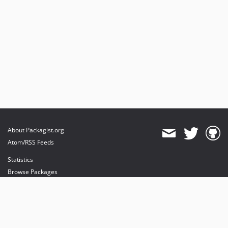
About Packagist.org
Atom/RSS Feeds
Statistics
Browse Packages
API
Mirrors
Status