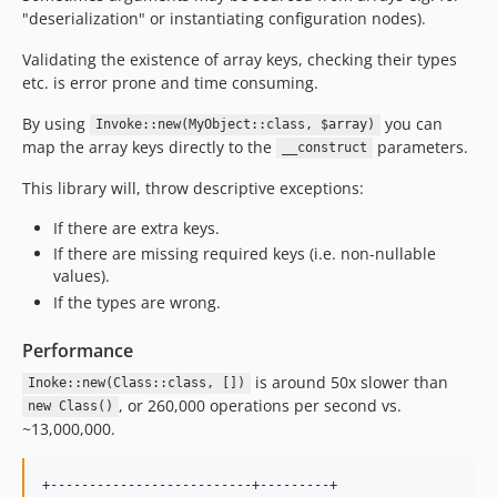
"deserialization" or instantiating configuration nodes).
Validating the existence of array keys, checking their types
etc. is error prone and time consuming.
By using
you can
Invoke::new(MyObject::class, $array)
map the array keys directly to the
parameters.
__construct
This library will, throw descriptive exceptions:
If there are extra keys.
If there are missing required keys (i.e. non-nullable
values).
If the types are wrong.
Performance
is around 50x slower than
Inoke::new(Class::class, [])
, or 260,000 operations per second vs.
new Class()
~13,000,000.
+--------------------------+---------+
