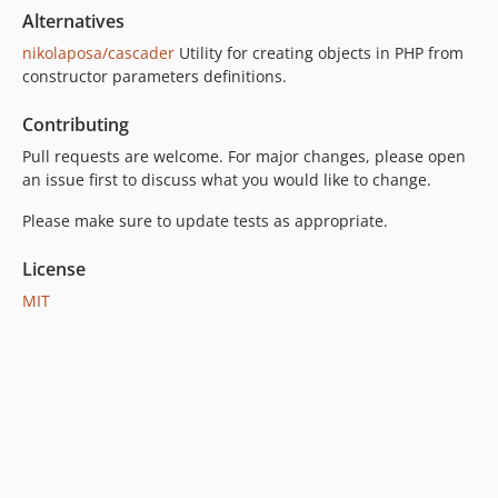
Alternatives
nikolaposa/cascader
Utility for creating objects in PHP from
constructor parameters definitions.
Contributing
Pull requests are welcome. For major changes, please open
an issue first to discuss what you would like to change.
Please make sure to update tests as appropriate.
License
MIT