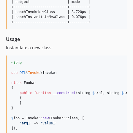
| subject                  | mode    |

+--------------------------+---------+

| benchInvokeNewClass      | 3.720μs |

| benchInstantiateNewClass | 0.076μs |

Usage
Instantiate a new class:
<?php
use
DTL
\
Invoke
\
Invoke
;

class
 Foobar

{

public
function
__construct
(
string
$
arg1
, 
string
$
arg2
    {

    }

}

$
foo
 = Invoke::
new
(Foobar::class, [

'
arg1
'
 => 
'
value1
'
]);