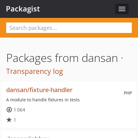
Packagist
Toggle
navigat
Packages from dansan ·
Transparency log
dansan/fixture-handler
PHP
A module to handle fixtures in tests
1 064
1