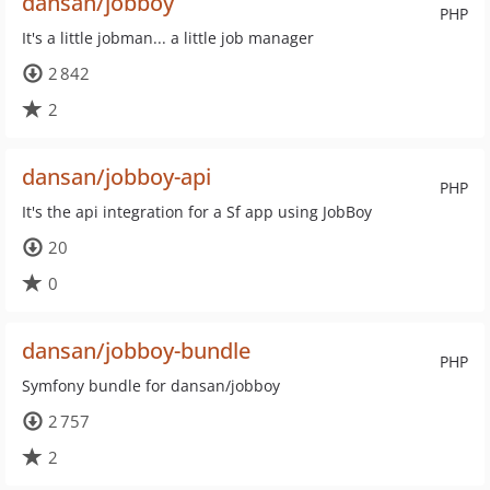
dansan/jobboy
PHP
It's a little jobman... a little job manager
2 842
2
dansan/jobboy-api
PHP
It's the api integration for a Sf app using JobBoy
20
0
dansan/jobboy-bundle
PHP
Symfony bundle for dansan/jobboy
2 757
2