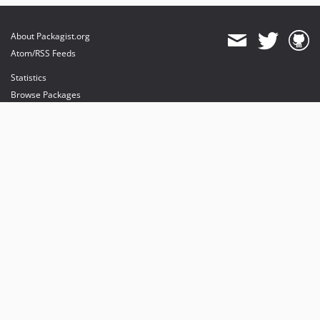
About Packagist.org
Atom/RSS Feeds
Statistics
Browse Packages
API
Mirrors
Status
Dashboard
provides maintenance and hosting
provides bandwidth and CDN
provides malware detection
Sponsor Packagist & Composer