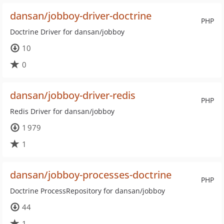
dansan/jobboy-driver-doctrine
PHP
Doctrine Driver for dansan/jobboy
10
0
dansan/jobboy-driver-redis
PHP
Redis Driver for dansan/jobboy
1 979
1
dansan/jobboy-processes-doctrine
PHP
Doctrine ProcessRepository for dansan/jobboy
44
1