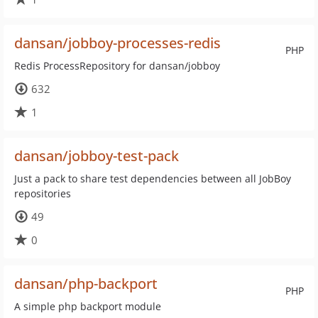
dansan/jobboy-processes-redis
PHP
Redis ProcessRepository for dansan/jobboy
632
1
dansan/jobboy-test-pack
Just a pack to share test dependencies between all JobBoy
repositories
49
0
dansan/php-backport
PHP
A simple php backport module