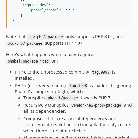
1.0.13.74
"require-dev"
: {

1.0.13.73
"phabel/phabel"
: 
"
^1
"
    }

1.0.13.72
}
1.0.13.71
1.0.12.80
Note that
only supports PHP 8.0+, and
new-php8-package
1.0.12.74
supports PHP 7.0+.
old-php7-package
1.0.12.73
Here's what happens when a user requires
1.0.12.72
on:
phabel/package:^tag
1.0.12.71
PHP 8.0: the unprocessed commit @
is
tag.9999
1.0.11.80
installed.
1.0.11.74
PHP 7 (or lower versions):
is loaded, triggering
tag.9998
1.0.11.73
Phabel's composer plugin, which:
Transpiles
towards PHP 7.
1.0.11.72
phabel/package
Recursively transpiles
and
vendor/new-php8-package
1.0.11.71
all its dependencies.
1.0.10.80
Composer still takes care of dependency and
1.0.10.74
requirement resolution, so transpilation only occurs
1.0.10.73
when there is no other choice.
All dependencies in the
folder are checked