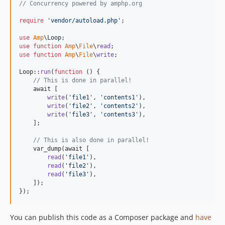
// Concurrency powered by amphp.org
1.0.43.74
require
'
vendor/autoload.php
'
;

1.0.43.73
1.0.43.72
use
Amp
\
Loop
use
function
Amp
\
File
\
read
1.0.43.71
use
function
Amp
\
File
\
write
;

1.0.42.80
Loop::
run
(
function
 () {

1.0.42.74
// This is done in parallel!
    await [

1.0.42.73
write
(
'
file1
'
, 
'
contents1
'
),

1.0.42.72
write
(
'
file2
'
, 
'
contents2
'
),

write
(
'
file3
'
, 
'
contents3
'
),

1.0.42.71
    ];

1.0.41.80
// This is also done in parallel!
1.0.41.74
    var_dump(await [

1.0.41.73
read
(
'
file1
'
),

read
(
'
file2
'
),

1.0.41.72
read
(
'
file3
'
),

1.0.41.71
    ]);

});
1.0.40.80
1.0.40.74
You can publish this code as a Composer package and
have
1.0.40.73