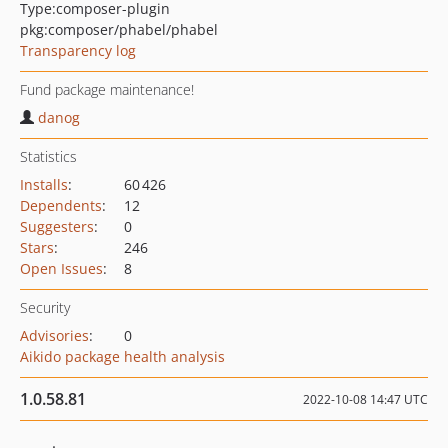
Type:
composer-plugin
pkg:composer/phabel/phabel
Transparency log
Fund package maintenance!
danog
Statistics
Installs
:
60 426
Dependents
:
12
Suggesters
:
0
Stars
:
246
Open Issues
:
8
Security
Advisories
:
0
Aikido package health analysis
1.0.58.81
2022-10-08 14:47 UTC