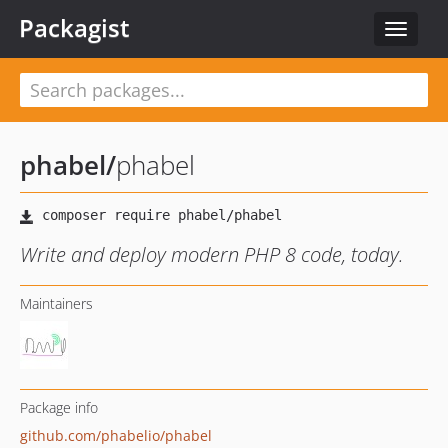
Packagist
Toggle
navigat
phabel
/
phabel
Write and deploy modern PHP 8 code, today.
Maintainers
Package info
github.com/phabelio/phabel