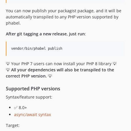
1.0.51.74
You can now publish your packagist package, and it will be
1.0.51.73
automatically transpiled to any PHP version supported by
1.0.51.72
phabel.
1.0.51.71
1.0.49.80
After git tagging a new release, just run
:
1.0.49.74
1.0.49.73
1.0.49.72
💡 Your PHP 7 users can now install your PHP 8 library 💡
1.0.49.71
💡
All your dependencies will also be transpiled to the
1.0.48.80
correct PHP version.
💡
1.0.48.74
1.0.48.73
Supported PHP versions
1.0.48.72
Syntax/feature support:
1.0.48.71
✅ 8.0+
1.0.47.80
async/await syntax
1.0.47.74
1.0.47.73
Target: