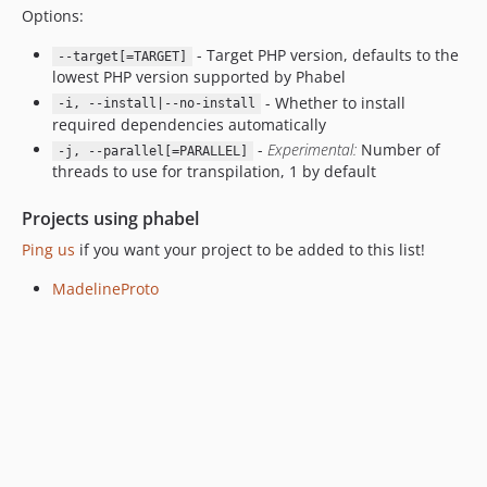
Options:
1.0.3.80
1.0.3.74
- Target PHP version, defaults to the
--target[=TARGET]
1.0.3.73
lowest PHP version supported by Phabel
1.0.3.72
- Whether to install
-i, --install|--no-install
required dependencies automatically
1.0.3.71
-
Experimental:
Number of
-j, --parallel[=PARALLEL]
1.0.2.80
threads to use for transpilation, 1 by default
1.0.2.74
1.0.2.73
Projects using phabel
1.0.2.72
Ping us
if you want your project to be added to this list!
1.0.2.71
MadelineProto
1.0.1.80
1.0.1.74
1.0.1.73
1.0.1.72
1.0.1.71
1.0.0.80
1.0.0.74