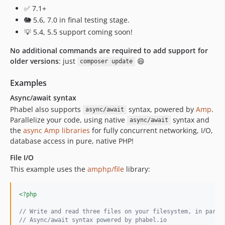
1.0.47.72
✅ 7.1+
1.0.47.71
🐘 5.6, 7.0 in final testing stage.
1.0.46.80
💡 5.4, 5.5 support coming soon!
1.0.46.74
No additional commands are required to add support for
1.0.46.73
older versions
: just
😄
composer update
1.0.46.72
1.0.46.71
Examples
1.0.45.80
Async/await syntax
1.0.45.74
Phabel also supports
syntax, powered by
Amp
.
async/await
Parallelize your code, using native
syntax and
1.0.45.73
async/await
the
async Amp libraries
for fully concurrent networking, I/O,
1.0.45.72
database access in pure, native PHP!
1.0.45.71
File I/O
1.0.44.80
This example uses the
amphp/file
library:
1.0.44.74
1.0.44.73
<?php
1.0.44.72
1.0.44.71
// Write and read three files on your filesystem, in paral
// Async/await syntax powered by phabel.io
1.0.43.80