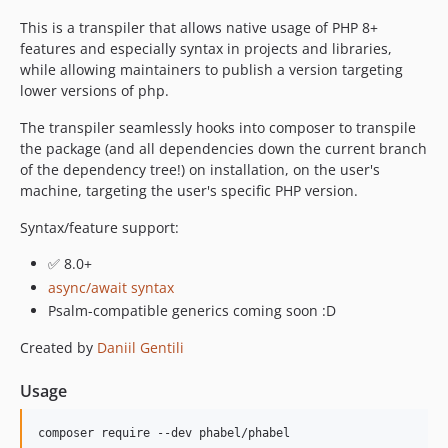
1.0.55.80
This is a transpiler that allows native usage of PHP 8+
1.0.55.74
features and especially syntax in projects and libraries,
1.0.55.73
while allowing maintainers to publish a version targeting
lower versions of php.
1.0.55.72
1.0.54.81
The transpiler seamlessly hooks into composer to transpile
1.0.54.80
the package (and all dependencies down the current branch
of the dependency tree!) on installation, on the user's
1.0.54.74
machine, targeting the user's specific PHP version.
1.0.54.73
1.0.54.72
Syntax/feature support:
1.0.54.71
✅ 8.0+
1.0.53.81
async/await syntax
1.0.52.80
Psalm-compatible generics coming soon :D
1.0.52.74
Created by
Daniil Gentili
1.0.52.73
1.0.52.72
Usage
1.0.52.71
1.0.51.80