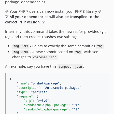
package+dependencies.
1.0.36.80
1.0.36.74
💡 Your PHP 7 users can now install your PHP 8 library 💡
💡
1.0.36.73
All your dependencies will also be transpiled to the
correct PHP version.
💡
1.0.36.72
1.0.36.71
Internally, this command takes the newest (or provided) git
1.0.35.80
tag, and then creates+pushes two subtags:
1.0.35.74
- Points to exactly the same commit as
.
tag.9999
tag
1.0.35.73
- A new commit based on
, with some
tag.9998
tag
1.0.35.72
changes to
.
composer.json
1.0.35.71
An example, say you have this
:
composer.json
1.0.34.80
1.0.33.80
{

1.0.14.74
"name"
: 
"
phabel/package
"
,

"description"
: 
"
An example package.
"
,

1.0.14.73
"type"
: 
"
project
"
,

1.0.14.72
"require"
: {

"php"
: 
"
>=8.0
"
,

1.0.14.71
"vendor/new-php8-package"
: 
"
^1
"
,

1.0.13.80
"vendor/old-php7-package"
: 
"
^1
"
    },
