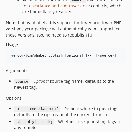
1.0.10.72
vendor
for
covariance and contravariance
conflicts, which
1.0.10.71
are immediately resolved.
1.0.9.80
Note that as phabel adds support for lower and lower PHP
1.0.9.74
versions, your package will automatically gain support for
1.0.9.73
those versions, too, no need to republish it!
1.0.9.72
Usage:
1.0.9.71
1.0.8.80
vendor/bin/phabel publish [options] [--] [
<
source
>
]
1.0.8.74
1.0.8.73
Arguments:
1.0.8.72
-
Optional
source tag name, defaults to the
source
1.0.8.71
newest tag.
1.0.8
Options:
1.0.7.80
1.0.7.74
- Remote where to push tags,
-r, --remote[=REMOTE]
defaults to the upstream of the current branch.
1.0.7.73
- Whether to skip pushing tags to
-d, --dry|--no-dry
1.0.7.72
any remote.
1.0.7.71