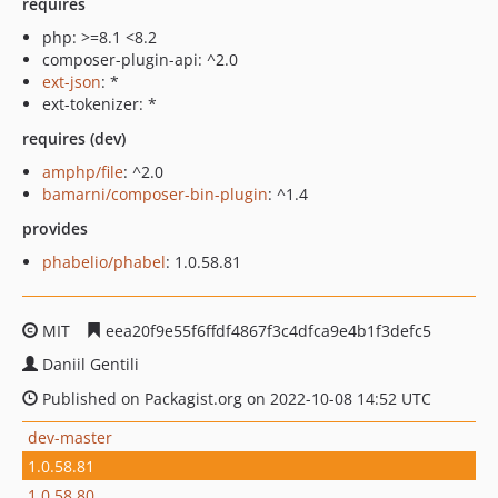
requires
php: >=8.1 <8.2
composer-plugin-api: ^2.0
ext-json
: *
ext-tokenizer: *
requires (dev)
amphp/file
: ^2.0
bamarni/composer-bin-plugin
: ^1.4
provides
phabelio/phabel
: 1.0.58.81
MIT
eea20f9e55f6ffdf4867f3c4dfca9e4b1f3defc5
Daniil Gentili
Published on Packagist.org on 2022-10-08 14:52 UTC
dev-master
1.0.58.81
1.0.58.80