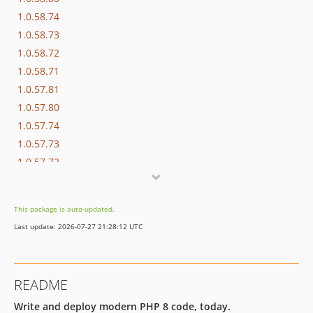
1.0.58.74
1.0.58.73
1.0.58.72
1.0.58.71
1.0.57.81
1.0.57.80
1.0.57.74
1.0.57.73
1.0.57.72
1.0.57.71
1.0.56.81
This package is auto-updated.
1.0.56.80
Last update: 2026-07-27 21:28:12 UTC
1.0.56.74
1.0.56.73
1.0.56.72
README
1.0.56.71
Write and deploy modern PHP 8 code, today.
1.0.55.81