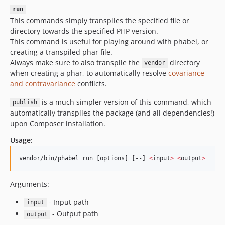
run
1.0.7
This commands simply transpiles the specified file or
1.0.6.80
directory towards the specified PHP version.
1.0.6.74
This command is useful for playing around with phabel, or
1.0.6.73
creating a transpiled phar file.
Always make sure to also transpile the
directory
1.0.6.72
vendor
when creating a phar, to automatically resolve
covariance
1.0.6.71
and contravariance
conflicts.
1.0.6
1.0.5.80
is a much simpler version of this command, which
publish
automatically transpiles the package (and all dependencies!)
1.0.5.74
upon Composer installation.
1.0.5.73
Usage:
1.0.5.72
1.0.5.71
vendor/bin/phabel run [options] [--] 
<
input
>
<
output
>
1.0.4.80
1.0.4.74
Arguments:
1.0.4.73
- Input path
input
1.0.4.72
- Output path
output
1.0.4.71