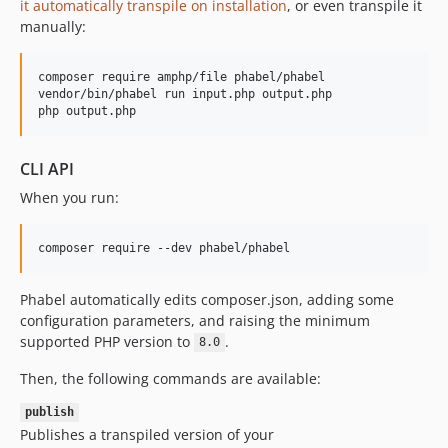
it automatically transpile on installation
, or even transpile it
1.0.40.72
manually:
1.0.40.71
1.0.39.80
composer require amphp/file phabel/phabel

vendor/bin/phabel run input.php output.php

1.0.39.74
php output.php
1.0.39.73
1.0.39.72
CLI API
1.0.39.71
When you run:
1.0.38.80
1.0.38.74
1.0.38.73
1.0.38.72
Phabel automatically edits composer.json, adding some
1.0.38.71
configuration parameters, and raising the minimum
1.0.37.80
supported PHP version to
.
8.0
1.0.37.74
Then, the following commands are available:
1.0.37.73
1.0.37.72
publish
Publishes a transpiled version of your
1.0.37.71