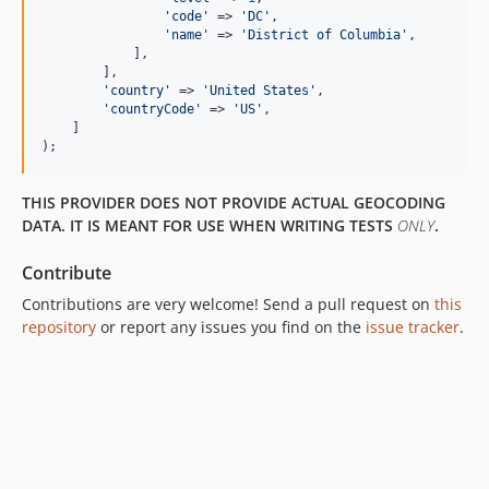
'
code
'
 => 
'
DC
'
,

'
name
'
 => 
'
District of Columbia
'
,

            ],

        ],

'
country
'
 => 
'
United States
'
,

'
countryCode
'
 => 
'
US
'
,

    ]

);
THIS PROVIDER DOES NOT PROVIDE ACTUAL GEOCODING
DATA. IT IS MEANT FOR USE WHEN WRITING TESTS
ONLY
.
Contribute
Contributions are very welcome! Send a pull request on
this
repository
or report any issues you find on the
issue tracker
.