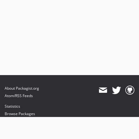
About Packagist.org
Atom/RSS Feeds
Statistics
Browse Packages
API
Mirrors