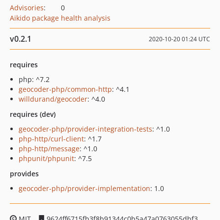
Advisories
:
0
Aikido package health analysis
v0.2.1
2020-10-20 01:24 UTC
requires
php: ^7.2
geocoder-php/common-http
: ^4.1
willdurand/geocoder
: ^4.0
requires (dev)
geocoder-php/provider-integration-tests
: ^1.0
php-http/curl-client
: ^1.7
php-http/message
: ^1.0
phpunit/phpunit
: ^7.5
provides
geocoder-php/provider-implementation
: 1.0
MIT
9624ff6715fb3f8b91344c0b5a47a0763055dbf3