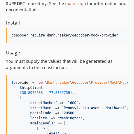
SUPPORT
repository. See the
main repo
for information and
documentation.
Install
composer require danhunsaker/geocoder-mock-provider
Usage
You must supply the values that will be generated as
arguments to the constructor :
$
provider
 = 
new
 \
Danhunsaker
\
Geocoder
\
Provider
\
Mock
\
Mock
(

$
httpClient
,

    [
38.8976633
, -
77.0365739
],

    [

'
streetNumber
'
 => 
'
1600
'
,

'
streetName
'
 => 
'
Pennsylvania Avenue Northwest
'
,

'
postalCode
'
 => 
'
20500
'
,

'
locality
'
 => 
'
Washington
'
,

'
adminLevels
'
 => [

1
 => [

'
level
'
 => 
1
,
