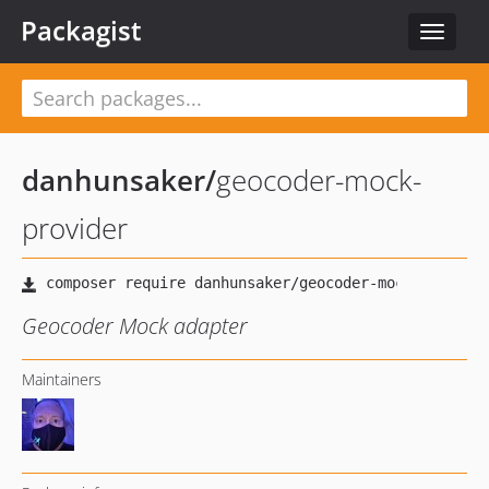
Packagist
Toggle
navigat
danhunsaker
/
geocoder-mock-
provider
Geocoder Mock adapter
Maintainers