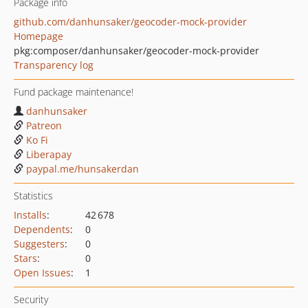
Package info
github.com/danhunsaker/geocoder-mock-provider
Homepage
pkg:composer/danhunsaker/geocoder-mock-provider
Transparency log
Fund package maintenance!
danhunsaker
Patreon
Ko Fi
Liberapay
paypal.me/hunsakerdan
Statistics
Installs
:
42 678
Dependents
:
0
Suggesters
:
0
Stars
:
0
Open Issues
:
1
Security