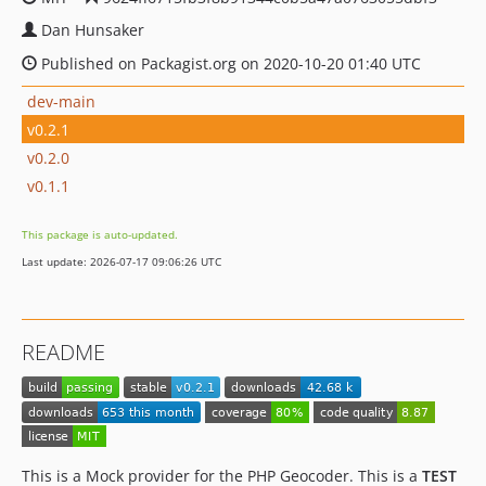
Dan Hunsaker
Published on Packagist.org on 2020-10-20 01:40 UTC
dev-main
v0.2.1
v0.2.0
v0.1.1
This package is auto-updated.
Last update: 2026-07-17 09:06:26 UTC
README
This is a Mock provider for the PHP Geocoder. This is a
TEST