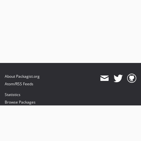
About Packagist.org
Atom/RSS Feeds
Statistics
Browse Packages
API
Mirrors
Status
Dashboard