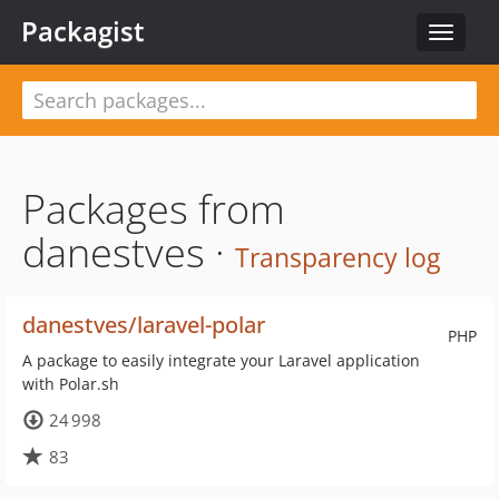
Packagist
Toggle
navigat
Packages from
danestves ·
Transparency log
danestves/laravel-polar
PHP
A package to easily integrate your Laravel application
with Polar.sh
24 998
83