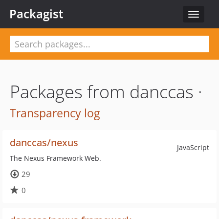
Packagist
Toggle
navigat
Packages from danccas ·
Transparency log
danccas/nexus
JavaScript
The Nexus Framework Web.
29
0