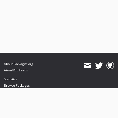
About Packagist.org
Atom/RSS Feeds
Statistics
Browse Packages
API
Mirrors
Status
Dashboard