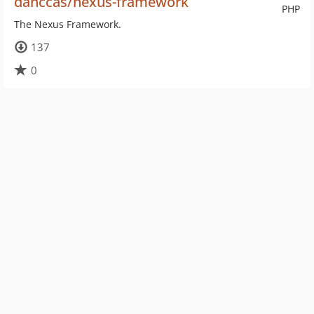
danccas/nexus-framework
PHP
The Nexus Framework.
137
0