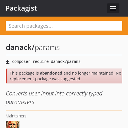
Packagist
Toggle
navigat
danack
/
params
This package is
abandoned
and no longer maintained. No
replacement package was suggested.
Converts user input into correctly typed
parameters
Maintainers