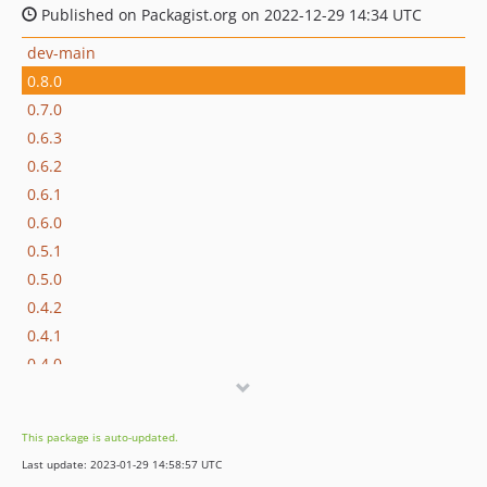
Published on Packagist.org on 2022-12-29 14:34 UTC
dev-main
0.8.0
0.7.0
0.6.3
0.6.2
0.6.1
0.6.0
0.5.1
0.5.0
0.4.2
0.4.1
0.4.0
0.3.6
0.3.5
This package is auto-updated.
0.3.4
Last update: 2023-01-29 14:58:57 UTC
0.3.3