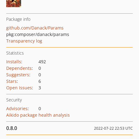
Package info
github.com/Danack/Params
pkg:composer/danack/params
Transparency log
Statistics
Installs
:
492
Dependents
:
0
Suggesters
:
0
Stars
:
6
Open Issues
:
3
Security
Advisories
:
0
Aikido package health analysis
0.8.0
2022-07-22 22:53 UTC