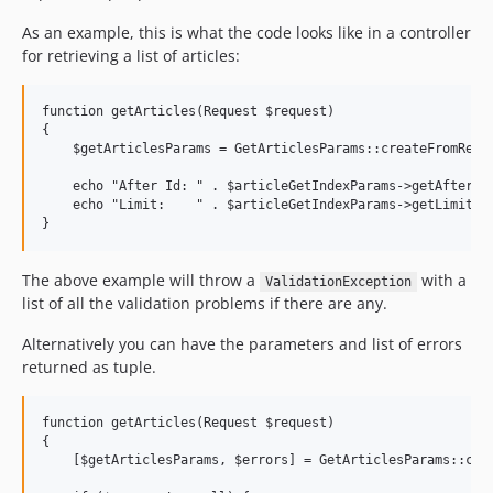
As an example, this is what the code looks like in a controller
for retrieving a list of articles:
function getArticles(Request $request)

{

    $getArticlesParams = GetArticlesParams::createFromReque
    echo "After Id: " . $articleGetIndexParams->getAfterId(
    echo "Limit:    " . $articleGetIndexParams->getLimit() 
The above example will throw a
with a
ValidationException
list of all the validation problems if there are any.
Alternatively you can have the parameters and list of errors
returned as tuple.
function getArticles(Request $request)

{

    [$getArticlesParams, $errors] = GetArticlesParams::crea