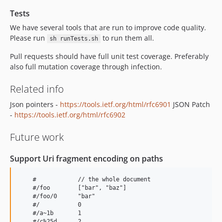
Tests
We have several tools that are run to improve code quality.
Please run
to run them all.
sh runTests.sh
Pull requests should have full unit test coverage. Preferably
also full mutation coverage through infection.
Related info
Json pointers -
https://tools.ietf.org/html/rfc6901
JSON Patch
-
https://tools.ietf.org/html/rfc6902
Future work
Support Uri fragment encoding on paths
    #            // the whole document

    #/foo        ["bar", "baz"]

    #/foo/0      "bar"

    #/           0

    #/a~1b       1

    #/c%25d      2
