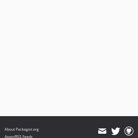
About Packagist.org
Atom/RSS Feeds