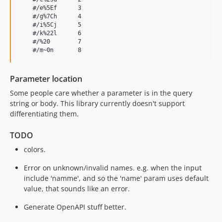
    #/e%5Ef      3

    #/g%7Ch      4

    #/i%5Cj      5

    #/k%22l      6

    #/%20        7

Parameter location
Some people care whether a parameter is in the query
string or body. This library currently doesn't support
differentiating them.
TODO
colors.
Error on unknown/invalid names. e.g. when the input
include 'namme', and so the 'name' param uses default
value, that sounds like an error.
Generate OpenAPI stuff better.