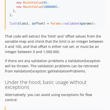
new
MinIntValue
(
0
),

new
MaxIntValue
(
1000000
),

  ],

];

list
(
$
limit
, 
$
offset
) = 
Params
::
validate
(
$
params
);
That code will extract the 'limit' and 'offset values from the
variable map and check that the limit is an integer between
0 and 100, and that offset is either not set, or must be an
integer between 0 and 1,000,000.
If there are any validation problems a ValidationException
will be thrown. The validation problems can be retrieved
from ValidationException::getValidationProblems.
Under the hood, basic usage without
exceptions
Alternatively, you can avoid using exceptions for flow
control: