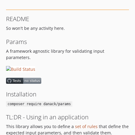
0.3.2
0.3.1
README
0.3.0
So won't be any activity here.
0.2.0
0.1.3
Params
0.1.2
A framework agnostic library for validating input
0.1.1
parameters.
0.1.0
dev-change_name_to_type
dev-ocamius_dto
dev-better_error_message_for_enum
dev-attribute_support
Installation
composer require danack/params
TL:DR - Using in an application
This library allows you to define a
set of rules
that define the
expected input parameters, and then validate them.