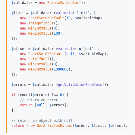
$
validator
 = 
new
ParamsValidator
();

$
limit
 = 
$
validator
->
validate
(
'limit'
, [

new
CheckSetOrDefault
(
10
, 
$
variableMap
),

new
IntegerInput
(),

new
MinIntValue
(
0
),

new
MaxIntValue
(
100
),

]);

$
offset
 = 
$
validator
->
validate
(
'offset'
, [

new
CheckSetOrDefault
(
null
, 
$
variableMap
),

new
SkipIfNull
(),

new
MinIntValue
(
0
),

new
MaxIntValue
(
1000000
),

]);

$
errors
 = 
$
validator
->
getValidationProblems
();

if
 (count(
$
errors
) !== 
0
) {

// return an error
return
 [
null
, 
$
errors
];

}

// return an object with null 
return
 [
new
GetArticlesParams
(
$
order
, 
$
limit
, 
$
offset
), 
nu