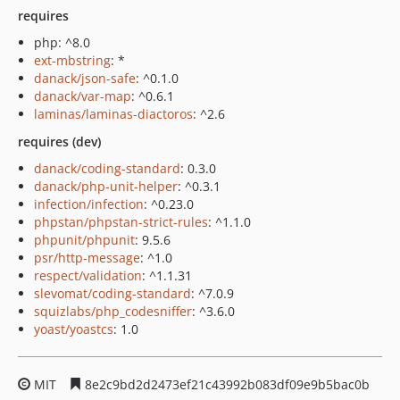
requires
php: ^8.0
ext-mbstring
: *
danack/json-safe
: ^0.1.0
danack/var-map
: ^0.6.1
laminas/laminas-diactoros
: ^2.6
requires (dev)
danack/coding-standard
: 0.3.0
danack/php-unit-helper
: ^0.3.1
infection/infection
: ^0.23.0
phpstan/phpstan-strict-rules
: ^1.1.0
phpunit/phpunit
: 9.5.6
psr/http-message
: ^1.0
respect/validation
: ^1.1.31
slevomat/coding-standard
: ^7.0.9
squizlabs/php_codesniffer
: ^3.6.0
yoast/yoastcs
: 1.0
MIT
8e2c9bd2d2473ef21c43992b083df09e9b5bac0b