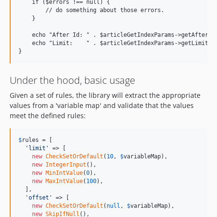
    if ($errors !== null) {

        // do something about those errors.

    }

    echo "After Id: " . $articleGetIndexParams->getAfterId(
    echo "Limit:    " . $articleGetIndexParams->getLimit() 
Under the hood, basic usage
Given a set of rules, the library will extract the appropriate
values from a 'variable map' and validate that the values
meet the defined rules:
$
rules
 = [

'limit'
 => [

new
CheckSetOrDefault
(
10
, 
$
variableMap
),

new
IntegerInput
(),

new
MinIntValue
(
0
),

new
MaxIntValue
(
100
),

  ],

'offset'
 => [

new
CheckSetOrDefault
(
null
, 
$
variableMap
),

new
SkipIfNull
(),
