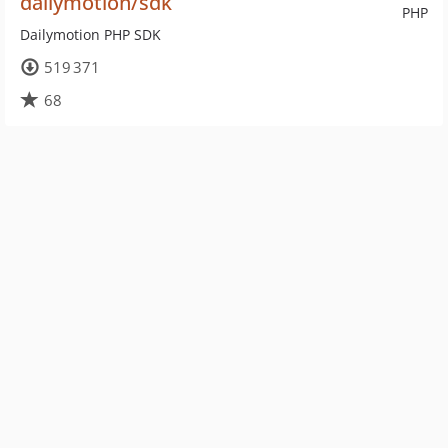
dailymotion/sdk
PHP
Dailymotion PHP SDK
519 371
68