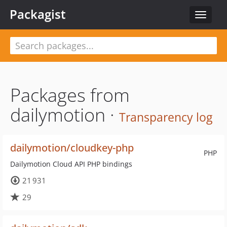
Packagist
Toggle
navigat
Packages from
dailymotion ·
Transparency log
dailymotion/cloudkey-php
PHP
Dailymotion Cloud API PHP bindings
21 931
29