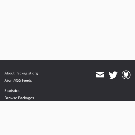
About Packagist.org
Atom/RSS Feeds
Statistics
Browse Packages
API
Mirrors
Status
Dashboard