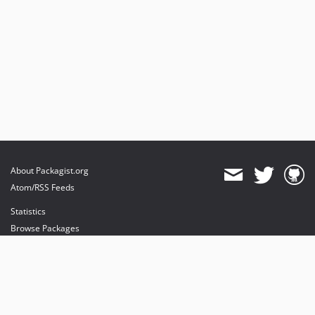
About Packagist.org
Atom/RSS Feeds
Statistics
Browse Packages
API
Mirrors
Status
Dashboard