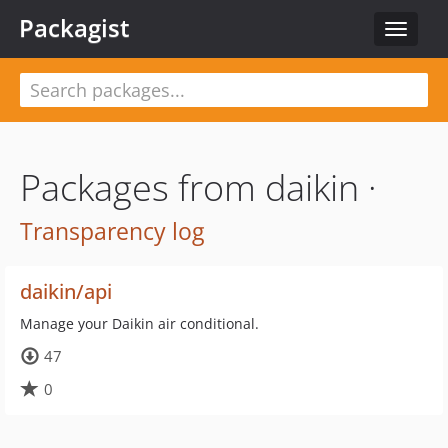
Packagist
Toggle
navigat
Packages from daikin ·
Transparency log
daikin/api
Manage your Daikin air conditional.
47
0