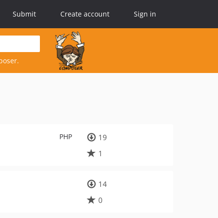
Submit
Create account
Sign in
poser.
PHP
19
1
14
0