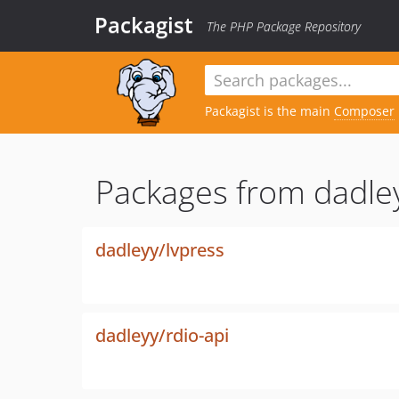
Packagist
The PHP Package Repository
Packagist is the main
Composer
Packages from dadle
dadleyy/lvpress
dadleyy/rdio-api