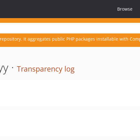
Browse
repository. It aggregates public PHP packages installable with Com
yy ·
Transparency log