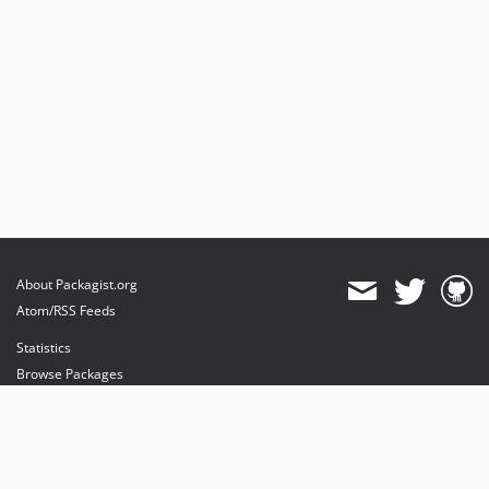
About Packagist.org
Atom/RSS Feeds
Statistics
Browse Packages
API
Mirrors
Status