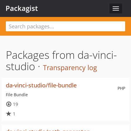
Packagist
Toggle
navigat
Packages from da-vinci-
studio ·
Transparency log
da-vinci-studio/file-bundle
PHP
File Bundle
19
1