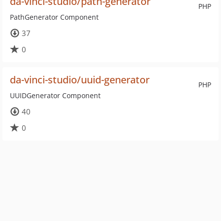
da-vinci-studio/path-generator
PHP
PathGenerator Component
37
0
da-vinci-studio/uuid-generator
PHP
UUIDGenerator Component
40
0