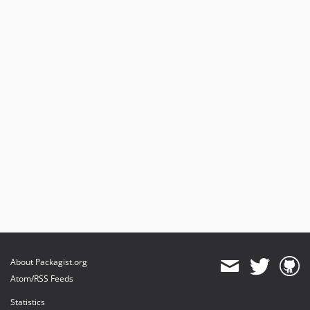
About Packagist.org
Atom/RSS Feeds
Statistics