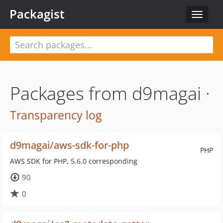
Packagist
Toggle
navigat
Packages from d9magai ·
Transparency log
d9magai/aws-sdk-for-php
PHP
AWS SDK for PHP, 5.6.0 corresponding
90
0