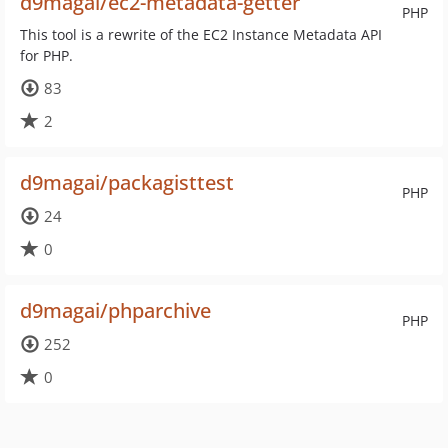
d9magai/ec2-metadata-getter
PHP
This tool is a rewrite of the EC2 Instance Metadata API
for PHP.
83
2
d9magai/packagisttest
PHP
24
0
d9magai/phparchive
PHP
252
0