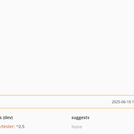
2025-06-10 
s (dev)
suggests
/tester
: ^2.5
None