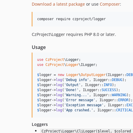
Download a latest package
or use
Composer
:
CzProject\Logger requires PHP 8.0 or later.
Usage
use
CzProject
\
Logger
use
CzProject
\
Logger
\
ILogger
;

$
logger
 = 
new
Logger
\
OutputLogger
(ILogger::
DEB
$
logger
->
log
(
'
Debug info
'
, ILogger::
DEBUG
$
logger
->
log
(
'
Output
'
, ILogger::
INFO
$
logger
->
log
(
'
Done!
'
, ILogger::
SUCCESS
$
logger
->
log
(
'
Warning...
'
, ILogger::
WARNING
$
logger
->
log
(
'
Error message
'
, ILogger::
ERROR
$
logger
->
log
(
'
Exception message
'
, ILogger::
EXC
$
logger
->
log
(
'
App crashed.
'
, ILogger::
CRITICAL
Loggers
CzProject\Logger\CliLogger($level, $colored 