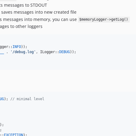
ts messages to STDOUT
 saves messages into new created file
s messages into memory, you can use
$memoryLogger->getLog()
ges to other loggers
gger::
INFO
__
 . 
'
/debug.log
'
, ILogger::
DEBUG
));

UG
); 
// minimal level
::
EXCEPTION