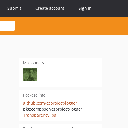
Submit
Create account
Sign in
Maintainers
Package info
github.com/czproject/logger
pkg:composer/czproject/logger
Transparency log