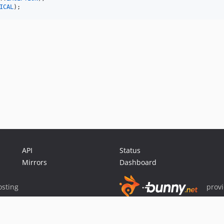
ICAL
);
API
Status
Mirrors
Dashboard
sting
prov