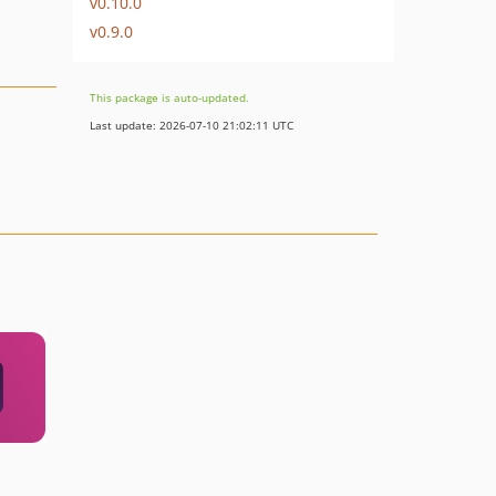
v0.10.0
v0.9.0
This package is auto-updated.
Last update: 2026-07-10 21:02:11 UTC