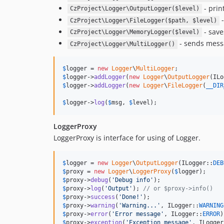
- prin
CzProject\Logger\OutputLogger($level)
-
CzProject\Logger\FileLogger($path, $level)
- save
CzProject\Logger\MemoryLogger($level)
- sends messa
CzProject\Logger\MultiLogger()
$
logger
 = 
new
Logger
\
MultiLogger
$
logger
->
addLogger
(
new
Logger
\
OutputLogger
(ILo
$
logger
->
addLogger
(
new
Logger
\
FileLogger
(
__DIR
$
logger
->
log
(
$
msg
, 
$
level
);
LoggerProxy
LoggerProxy is interface for using of Logger.
$
logger
 = 
new
Logger
\
OutputLogger
(ILogger::
DEB
$
proxy
 = 
new
Logger
\
LoggerProxy
(
$
logger
$
proxy
->
debug
(
'
Debug info
'
$
proxy
->
log
(
'
Output
'
); 
// or $proxy->info()
$
proxy
->
success
(
'
Done!
'
$
proxy
->
warning
(
'
Warning...
'
, ILogger::
WARNING
$
proxy
->
error
(
'
Error message
'
, ILogger::
ERROR
$
proxy
->
exception
(
'
Exception message
'
, ILogger