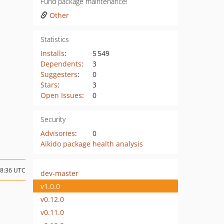
Fund package maintenance!
Other
Statistics
Installs
:
5 549
Dependents
:
3
Suggesters
:
0
Stars
:
3
Open Issues
:
0
Security
Advisories
:
0
Aikido package health analysis
18:36 UTC
dev-master
v1.0.0
v0.12.0
v0.11.0