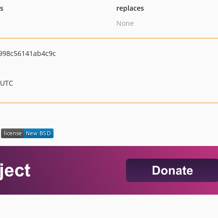
ts
replaces
None
998c56141ab4c9c
 UTC