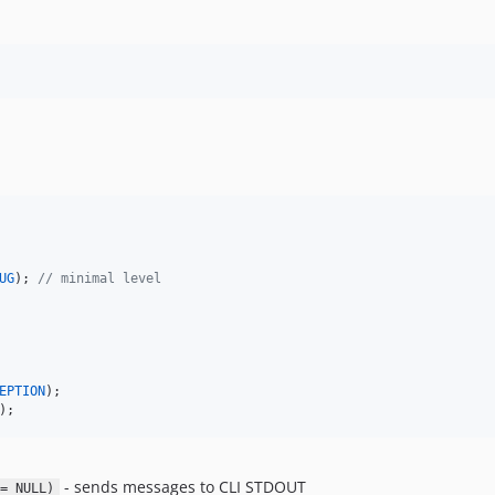
UG
); 
// minimal level
EPTION
);
- sends messages to CLI STDOUT
= NULL)