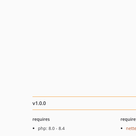
v1.0.0
requires
require
php: 8.0 - 8.4
nette